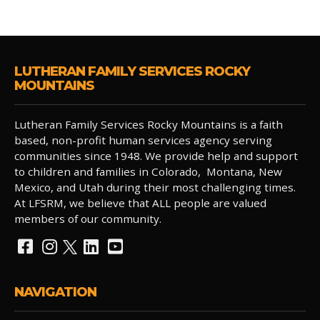
LUTHERAN FAMILY SERVICES ROCKY
MOUNTAINS
Lutheran Family Services Rocky Mountains is a faith
based, non-profit human services agency serving
communities since 1948. We provide help and support
to children and families in Colorado, Montana, New
Mexico, and Utah during their most challenging times.
At LFSRM, we believe that ALL people are valued
members of our community.
NAVIGATION