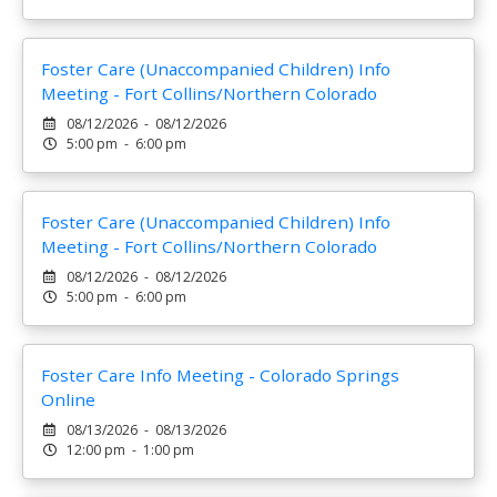
Foster Care (Unaccompanied Children) Info
Meeting - Fort Collins/Northern Colorado
08/12/2026 - 08/12/2026
5:00 pm - 6:00 pm
Foster Care (Unaccompanied Children) Info
Meeting - Fort Collins/Northern Colorado
08/12/2026 - 08/12/2026
5:00 pm - 6:00 pm
Foster Care Info Meeting - Colorado Springs
Online
08/13/2026 - 08/13/2026
12:00 pm - 1:00 pm