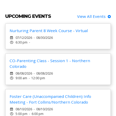
UPCOMING EVENTS
View All Events
Nurturing Parent 8 Week Course - Virtual
07/12/2026 - 08/30/2026
6:30 pm -
CO-Parenting Class - Session 1 - Northern
Colorado
08/08/2026 - 08/08/2026
9:00 am - 12:00 pm
Foster Care (Unaccompanied Children) Info
Meeting - Fort Collins/Northern Colorado
08/10/2026 - 08/10/2026
5:00 pm - 6:00 pm