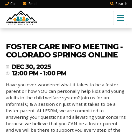
Call
Email
Search
FOSTER CARE INFO MEETING -
COLORADO SPRINGS ONLINE
DEC 30, 2025
12:00 PM - 1:00 PM
Have you ever wondered what it takes to be a foster
parent or how YOU can personally help kids and young
adults in the child welfare system? Join us for an
informal Q & A session on just what it takes to be a
foster parent. At LFSRM, we are committed to
answering your questions and alleviating your concerns
because we believe that you CAN be a foster parent
and we will be there to support you every step of the