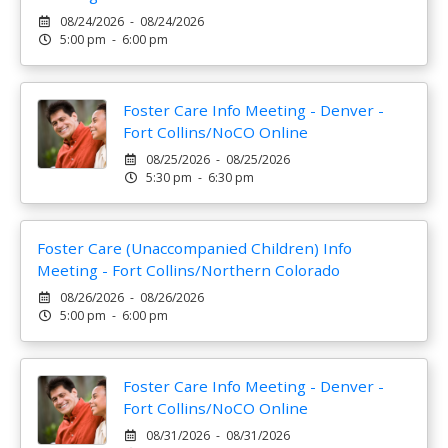
08/24/2026 - 08/24/2026
5:00 pm - 6:00 pm
Foster Care Info Meeting - Denver -
Fort Collins/NoCO Online
08/25/2026 - 08/25/2026
5:30 pm - 6:30 pm
Foster Care (Unaccompanied Children) Info
Meeting - Fort Collins/Northern Colorado
08/26/2026 - 08/26/2026
5:00 pm - 6:00 pm
Foster Care Info Meeting - Denver -
Fort Collins/NoCO Online
08/31/2026 - 08/31/2026