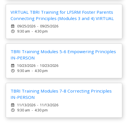
VIRTUAL TBRI Training for LFSRM Foster Parents
Connecting Principles (Modules 3 and 4) VIRTUAL
09/25/2026 - 09/25/2026
9:30 am - 4:30 pm
TBRI Training Modules 5-6 Empowering Principles
IN-PERSON
10/23/2026 - 10/23/2026
9:30 am - 4:30 pm
TBRI Training Modules 7-8 Correcting Principles
IN-PERSON
11/13/2026 - 11/13/2026
9:30 am - 4:30 pm