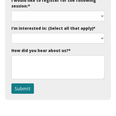
I would like to register for the following
session:
*
I'm interested in: (Select all that apply)
*
How did you hear about us?
*
Submit