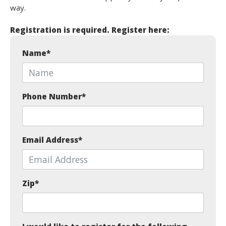
way.
Registration is required. Register here:
Name
*
Phone Number
*
Email Address
*
Zip
*