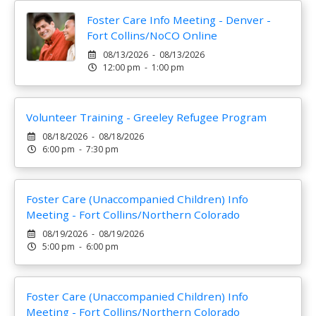
Foster Care Info Meeting - Denver -
Fort Collins/NoCO Online
08/13/2026 - 08/13/2026
12:00 pm - 1:00 pm
Volunteer Training - Greeley Refugee Program
08/18/2026 - 08/18/2026
6:00 pm - 7:30 pm
Foster Care (Unaccompanied Children) Info
Meeting - Fort Collins/Northern Colorado
08/19/2026 - 08/19/2026
5:00 pm - 6:00 pm
Foster Care (Unaccompanied Children) Info
Meeting - Fort Collins/Northern Colorado