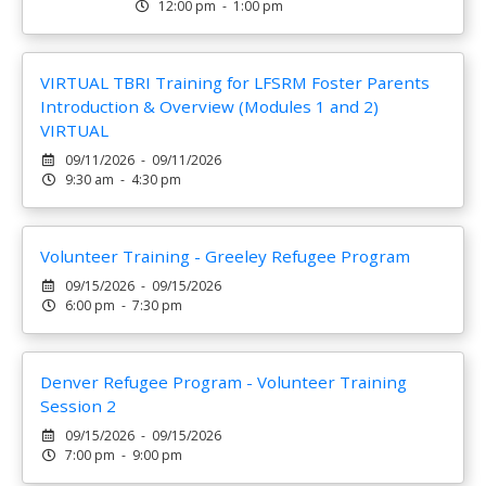
12:00 pm - 1:00 pm
VIRTUAL TBRI Training for LFSRM Foster Parents
Introduction & Overview (Modules 1 and 2)
VIRTUAL
09/11/2026 - 09/11/2026
9:30 am - 4:30 pm
Volunteer Training - Greeley Refugee Program
09/15/2026 - 09/15/2026
6:00 pm - 7:30 pm
Denver Refugee Program - Volunteer Training
Session 2
09/15/2026 - 09/15/2026
7:00 pm - 9:00 pm