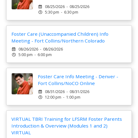
08/25/2026 - 08/25/2026
5:30 pm - 6:30 pm
Foster Care (Unaccompanied Children) Info
Meeting - Fort Collins/Northern Colorado
08/26/2026 - 08/26/2026
5:00 pm - 6:00 pm
Foster Care Info Meeting - Denver -
Fort Collins/NoCO Online
08/31/2026 - 08/31/2026
12:00 pm - 1:00 pm
VIRTUAL TBRI Training for LFSRM Foster Parents
Introduction & Overview (Modules 1 and 2)
VIRTUAL