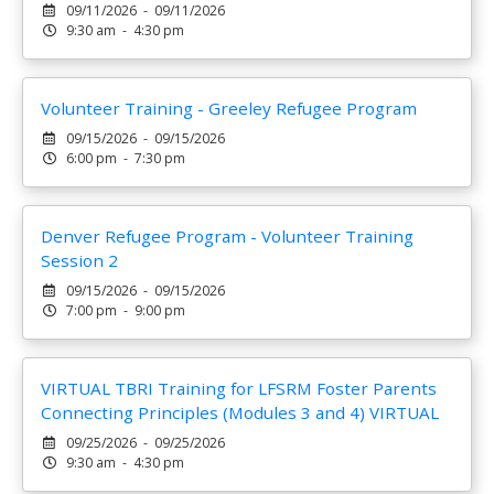
09/11/2026 - 09/11/2026
9:30 am - 4:30 pm
Volunteer Training - Greeley Refugee Program
09/15/2026 - 09/15/2026
6:00 pm - 7:30 pm
Denver Refugee Program - Volunteer Training
Session 2
09/15/2026 - 09/15/2026
7:00 pm - 9:00 pm
VIRTUAL TBRI Training for LFSRM Foster Parents
Connecting Principles (Modules 3 and 4) VIRTUAL
09/25/2026 - 09/25/2026
9:30 am - 4:30 pm