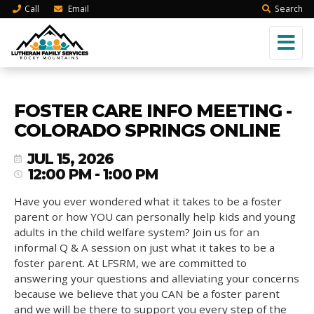
Call
Email
Search
FOSTER CARE INFO MEETING -
COLORADO SPRINGS ONLINE
JUL 15, 2026
12:00 PM - 1:00 PM
Have you ever wondered what it takes to be a foster
parent or how YOU can personally help kids and young
adults in the child welfare system? Join us for an
informal Q & A session on just what it takes to be a
foster parent. At LFSRM, we are committed to
answering your questions and alleviating your concerns
because we believe that you CAN be a foster parent
and we will be there to support you every step of the