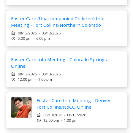
Foster Care (Unaccompanied Children) Info
Meeting - Fort Collins/Northern Colorado
08/12/2026 - 08/12/2026
5:00 pm - 6:00 pm
Foster Care Info Meeting - Colorado Springs
Online
08/13/2026 - 08/13/2026
12:00 pm - 1:00 pm
Foster Care Info Meeting - Denver -
Fort Collins/NoCO Online
08/13/2026 - 08/13/2026
12:00 pm - 1:00 pm