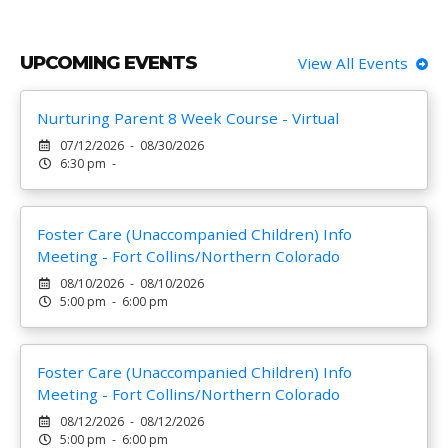
UPCOMING EVENTS
View All Events
Nurturing Parent 8 Week Course - Virtual
07/12/2026 - 08/30/2026
6:30 pm -
Foster Care (Unaccompanied Children) Info
Meeting - Fort Collins/Northern Colorado
08/10/2026 - 08/10/2026
5:00 pm - 6:00 pm
Foster Care (Unaccompanied Children) Info
Meeting - Fort Collins/Northern Colorado
08/12/2026 - 08/12/2026
5:00 pm - 6:00 pm