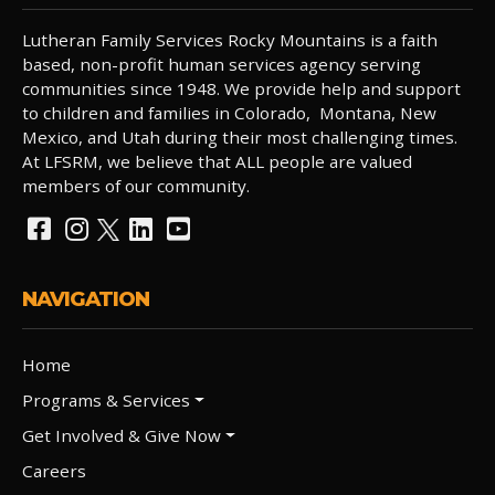
Lutheran Family Services Rocky Mountains is a faith
based, non-profit human services agency serving
communities since 1948. We provide help and support
to children and families in Colorado, Montana, New
Mexico, and Utah during their most challenging times.
At LFSRM, we believe that ALL people are valued
members of our community.
NAVIGATION
Home
Programs & Services
Get Involved & Give Now
Careers