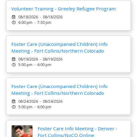
Volunteer Training - Greeley Refugee Program
08/18/2026 - 08/18/2026
6:00 pm - 7:30 pm
Foster Care (Unaccompanied Children) Info
Meeting - Fort Collins/Northern Colorado
08/19/2026 - 08/19/2026
5:00 pm - 6:00 pm
Foster Care (Unaccompanied Children) Info
Meeting - Fort Collins/Northern Colorado
08/24/2026 - 08/24/2026
5:00 pm - 6:00 pm
Foster Care Info Meeting - Denver -
Fort Collins/NoCO Online