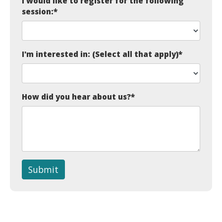
I would like to register for the following
session:
*
I'm interested in: (Select all that apply)
*
How did you hear about us?
*
Submit