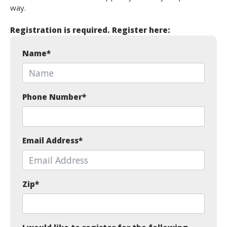
way.
Registration is required. Register here:
Name
*
Phone Number
*
Email Address
*
Zip
*