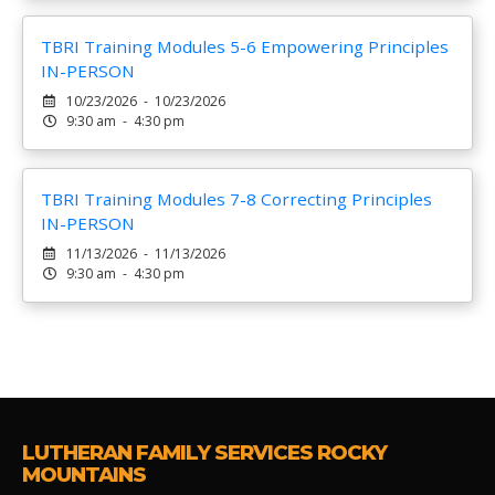
TBRI Training Modules 5-6 Empowering Principles
IN-PERSON
10/23/2026 - 10/23/2026
9:30 am - 4:30 pm
TBRI Training Modules 7-8 Correcting Principles
IN-PERSON
11/13/2026 - 11/13/2026
9:30 am - 4:30 pm
LUTHERAN FAMILY SERVICES ROCKY
MOUNTAINS