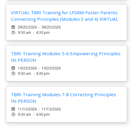
VIRTUAL TBRI Training for LFSRM Foster Parents
Connecting Principles (Modules 3 and 4) VIRTUAL
09/25/2026 - 09/25/2026
9:30 am - 4:30 pm
TBRI Training Modules 5-6 Empowering Principles
IN-PERSON
10/23/2026 - 10/23/2026
9:30 am - 4:30 pm
TBRI Training Modules 7-8 Correcting Principles
IN-PERSON
11/13/2026 - 11/13/2026
9:30 am - 4:30 pm