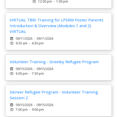
12:00 pm - 1:00 pm
VIRTUAL TBRI Training for LFSRM Foster Parents
Introduction & Overview (Modules 1 and 2)
VIRTUAL
09/11/2026 - 09/11/2026
9:30 am - 4:30 pm
Volunteer Training - Greeley Refugee Program
09/15/2026 - 09/15/2026
6:00 pm - 7:30 pm
Denver Refugee Program - Volunteer Training
Session 2
09/15/2026 - 09/15/2026
7:00 pm - 9:00 pm