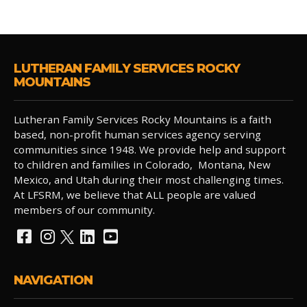
LUTHERAN FAMILY SERVICES ROCKY
MOUNTAINS
Lutheran Family Services Rocky Mountains is a faith
based, non-profit human services agency serving
communities since 1948. We provide help and support
to children and families in Colorado, Montana, New
Mexico, and Utah during their most challenging times.
At LFSRM, we believe that ALL people are valued
members of our community.
NAVIGATION