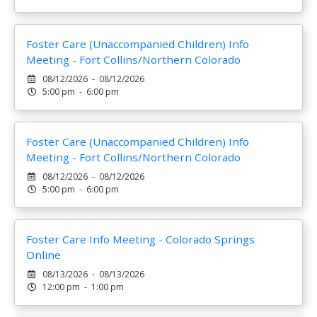
Foster Care (Unaccompanied Children) Info
Meeting - Fort Collins/Northern Colorado
08/12/2026 - 08/12/2026
5:00 pm - 6:00 pm
Foster Care (Unaccompanied Children) Info
Meeting - Fort Collins/Northern Colorado
08/12/2026 - 08/12/2026
5:00 pm - 6:00 pm
Foster Care Info Meeting - Colorado Springs
Online
08/13/2026 - 08/13/2026
12:00 pm - 1:00 pm