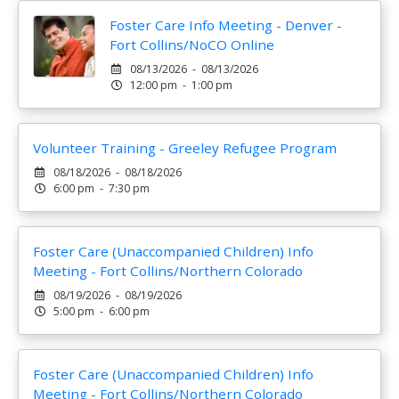
Foster Care Info Meeting - Denver -
Fort Collins/NoCO Online
08/13/2026 - 08/13/2026
12:00 pm - 1:00 pm
Volunteer Training - Greeley Refugee Program
08/18/2026 - 08/18/2026
6:00 pm - 7:30 pm
Foster Care (Unaccompanied Children) Info
Meeting - Fort Collins/Northern Colorado
08/19/2026 - 08/19/2026
5:00 pm - 6:00 pm
Foster Care (Unaccompanied Children) Info
Meeting - Fort Collins/Northern Colorado