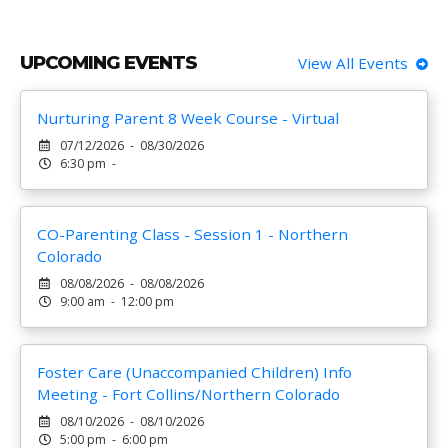
UPCOMING EVENTS
View All Events
Nurturing Parent 8 Week Course - Virtual
07/12/2026 - 08/30/2026
6:30 pm -
CO-Parenting Class - Session 1 - Northern
Colorado
08/08/2026 - 08/08/2026
9:00 am - 12:00 pm
Foster Care (Unaccompanied Children) Info
Meeting - Fort Collins/Northern Colorado
08/10/2026 - 08/10/2026
5:00 pm - 6:00 pm