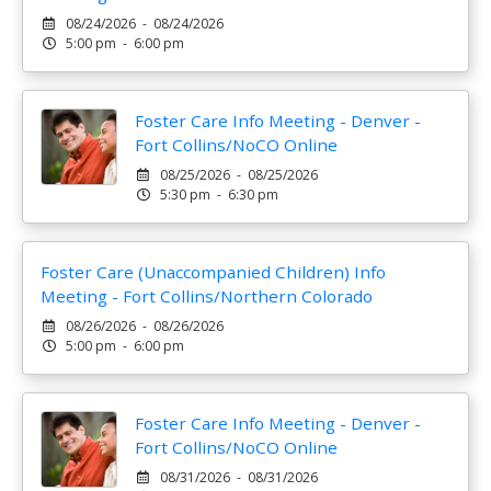
08/24/2026 - 08/24/2026
5:00 pm - 6:00 pm
Foster Care Info Meeting - Denver -
Fort Collins/NoCO Online
08/25/2026 - 08/25/2026
5:30 pm - 6:30 pm
Foster Care (Unaccompanied Children) Info
Meeting - Fort Collins/Northern Colorado
08/26/2026 - 08/26/2026
5:00 pm - 6:00 pm
Foster Care Info Meeting - Denver -
Fort Collins/NoCO Online
08/31/2026 - 08/31/2026