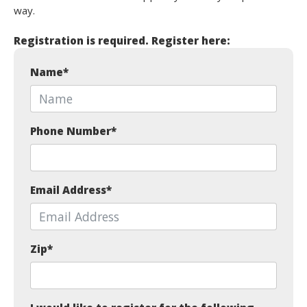
way.
Registration is required. Register here:
Name
*
Phone Number
*
Email Address
*
Zip
*