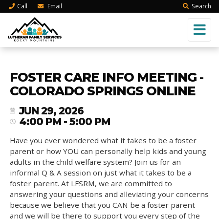
Call
Email
Search
FOSTER CARE INFO MEETING -
COLORADO SPRINGS ONLINE
JUN 29, 2026
4:00 PM - 5:00 PM
Have you ever wondered what it takes to be a foster
parent or how YOU can personally help kids and young
adults in the child welfare system? Join us for an
informal Q & A session on just what it takes to be a
foster parent. At LFSRM, we are committed to
answering your questions and alleviating your concerns
because we believe that you CAN be a foster parent
and we will be there to support you every step of the