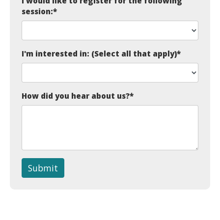
I would like to register for the following
session:
*
I'm interested in: (Select all that apply)
*
How did you hear about us?
*
Submit