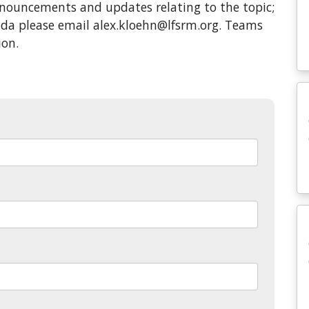
ouncements and updates relating to the topic;
enda please email alex.kloehn@lfsrm.org. Teams
ion.