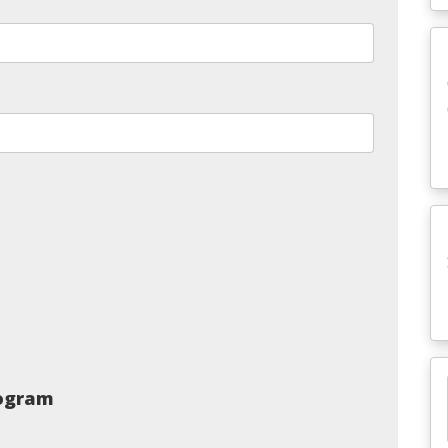
rogram