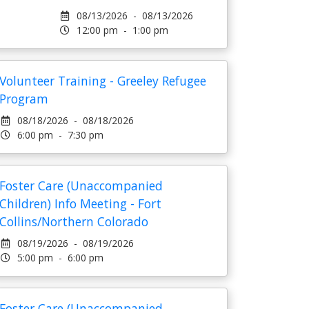
08/13/2026 - 08/13/2026
12:00 pm - 1:00 pm
Volunteer Training - Greeley Refugee
Program
08/18/2026 - 08/18/2026
6:00 pm - 7:30 pm
Foster Care (Unaccompanied
Children) Info Meeting - Fort
Collins/Northern Colorado
08/19/2026 - 08/19/2026
5:00 pm - 6:00 pm
Foster Care (Unaccompanied