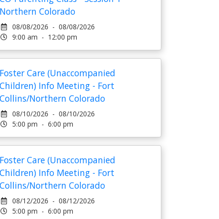
Northern Colorado
08/08/2026 - 08/08/2026
9:00 am - 12:00 pm
Foster Care (Unaccompanied
Children) Info Meeting - Fort
Collins/Northern Colorado
08/10/2026 - 08/10/2026
5:00 pm - 6:00 pm
Foster Care (Unaccompanied
Children) Info Meeting - Fort
Collins/Northern Colorado
08/12/2026 - 08/12/2026
5:00 pm - 6:00 pm