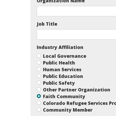
Organization Name
Job Title
Industry Affiliation
Local Governance
Public Health
Human Services
Public Education
Public Safety
Other Partner Organization
Faith Community
Colorado Refugee Services P
Community Member