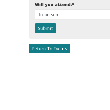
Will you attend:
*
Submit
Return To Events