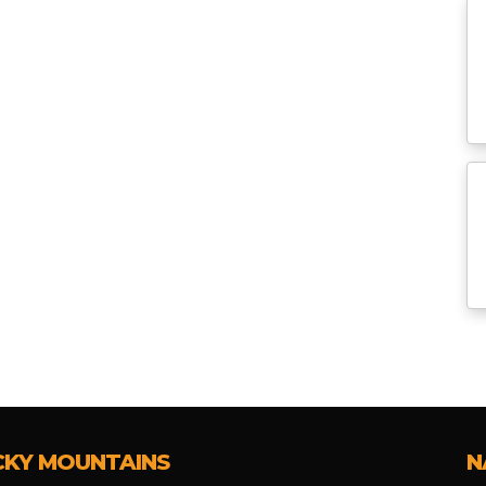
CKY MOUNTAINS
N