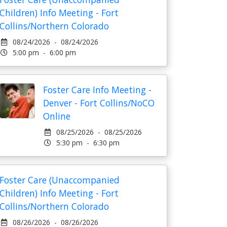
Children) Info Meeting - Fort
Collins/Northern Colorado
08/24/2026 - 08/24/2026
5:00 pm - 6:00 pm
Foster Care Info Meeting -
Denver - Fort Collins/NoCO
Online
08/25/2026 - 08/25/2026
5:30 pm - 6:30 pm
Foster Care (Unaccompanied
Children) Info Meeting - Fort
Collins/Northern Colorado
08/26/2026 - 08/26/2026