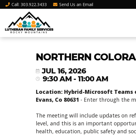
Call
: 303.922.3433
Send Us an
Email
NORTHERN COLORA
JUL 16, 2026
9:30 AM - 11:00 AM
Location: Hybrid-Microsoft Teams or
Evans, Co 80631
- Enter through the ma
The meeting will include updates on re
level, and this is an important opportun
health, education, public safety and soc