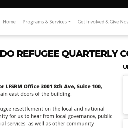
Home
Programs & Services
Get Involved & Give No
DO REFUGEE QUARTERLY C
U
 LFSRM Office 3001 8th Ave, Suite 100,
in east doors of the building.
fugee resettlement on the local and national
ity for us to hear from local governance, public
ial services, as well as other community