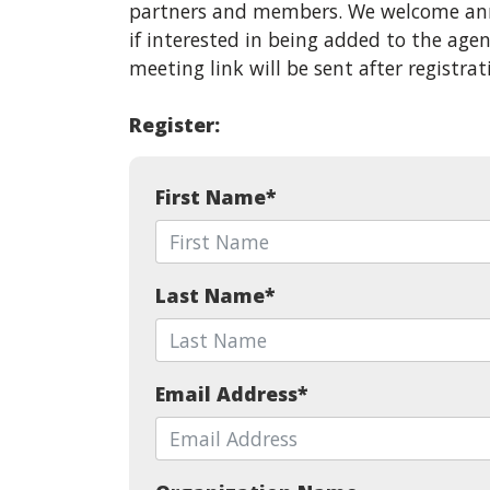
partners and members. We welcome ann
if interested in being added to the ag
meeting link will be sent after registrat
Register:
First Name
*
Last Name
*
Email Address
*