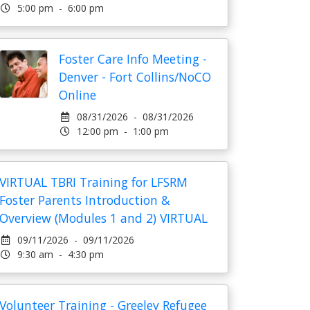
5:00 pm - 6:00 pm
Foster Care Info Meeting -
Denver - Fort Collins/NoCO
Online
08/31/2026 - 08/31/2026
12:00 pm - 1:00 pm
VIRTUAL TBRI Training for LFSRM
Foster Parents Introduction &
Overview (Modules 1 and 2) VIRTUAL
09/11/2026 - 09/11/2026
9:30 am - 4:30 pm
Volunteer Training - Greeley Refugee