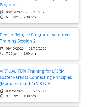
Program
09/15/2026 - 09/15/2026
6:00 pm - 7:30 pm
Denver Refugee Program - Volunteer
Training Session 2
09/15/2026 - 09/15/2026
7:00 pm - 9:00 pm
VIRTUAL TBRI Training for LFSRM
Foster Parents Connecting Principles
(Modules 3 and 4) VIRTUAL
09/25/2026 - 09/25/2026
9:30 am - 4:30 pm