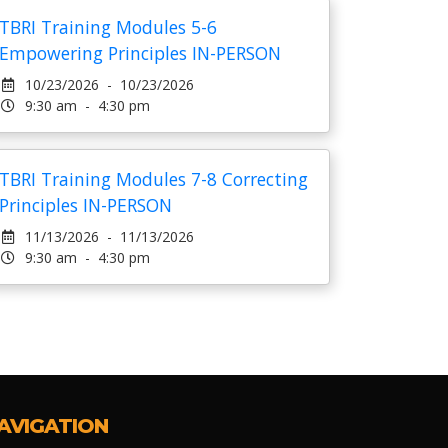
TBRI Training Modules 5-6
Empowering Principles IN-PERSON
10/23/2026 - 10/23/2026
9:30 am - 4:30 pm
TBRI Training Modules 7-8 Correcting
Principles IN-PERSON
11/13/2026 - 11/13/2026
9:30 am - 4:30 pm
AVIGATION