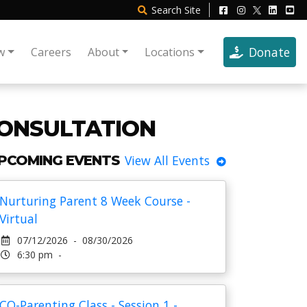
Search
Site
Donate
w
Careers
About
Locations
ONSULTATION
PCOMING EVENTS
View All Events
Nurturing Parent 8 Week Course -
Virtual
07/12/2026 - 08/30/2026
6:30 pm -
CO-Parenting Class - Session 1 -