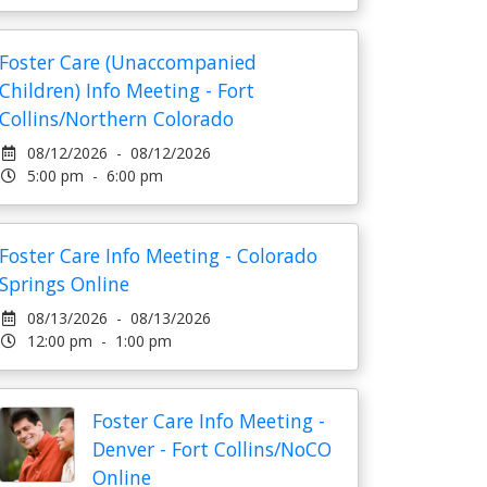
Foster Care (Unaccompanied
Children) Info Meeting - Fort
Collins/Northern Colorado
08/12/2026 - 08/12/2026
5:00 pm - 6:00 pm
Foster Care Info Meeting - Colorado
Springs Online
08/13/2026 - 08/13/2026
12:00 pm - 1:00 pm
Foster Care Info Meeting -
Denver - Fort Collins/NoCO
Online