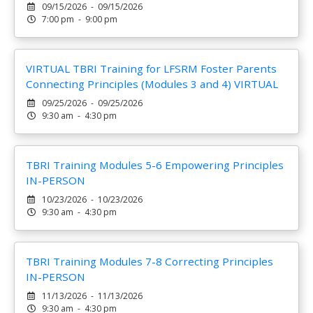
09/15/2026 - 09/15/2026
7:00 pm - 9:00 pm
VIRTUAL TBRI Training for LFSRM Foster Parents
Connecting Principles (Modules 3 and 4) VIRTUAL
09/25/2026 - 09/25/2026
9:30 am - 4:30 pm
TBRI Training Modules 5-6 Empowering Principles
IN-PERSON
10/23/2026 - 10/23/2026
9:30 am - 4:30 pm
TBRI Training Modules 7-8 Correcting Principles
IN-PERSON
11/13/2026 - 11/13/2026
9:30 am - 4:30 pm