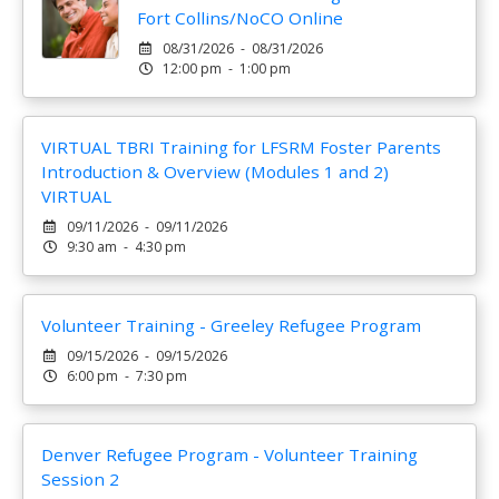
Fort Collins/NoCO Online
08/31/2026 - 08/31/2026
12:00 pm - 1:00 pm
VIRTUAL TBRI Training for LFSRM Foster Parents
Introduction & Overview (Modules 1 and 2)
VIRTUAL
09/11/2026 - 09/11/2026
9:30 am - 4:30 pm
Volunteer Training - Greeley Refugee Program
09/15/2026 - 09/15/2026
6:00 pm - 7:30 pm
Denver Refugee Program - Volunteer Training
Session 2