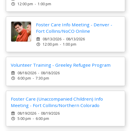
12:00 pm - 1:00 pm
Foster Care Info Meeting - Denver -
Fort Collins/NoCO Online
08/13/2026 - 08/13/2026
12:00 pm - 1:00 pm
Volunteer Training - Greeley Refugee Program
08/18/2026 - 08/18/2026
6:00 pm - 7:30 pm
Foster Care (Unaccompanied Children) Info
Meeting - Fort Collins/Northern Colorado
08/19/2026 - 08/19/2026
5:00 pm - 6:00 pm