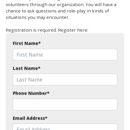
volunteers through our organization. You will have a
chance to ask questions and role-play in kinds of
situations you may encounter.
Registration is required. Register here:
First Name
*
Last Name
*
Phone Number
*
Email Address
*