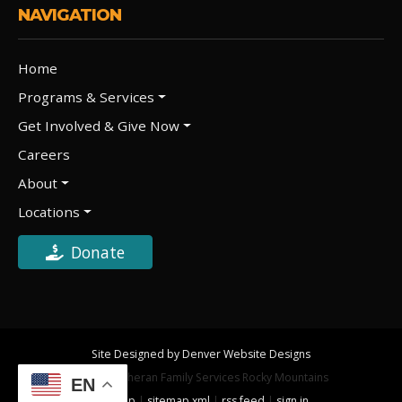
NAVIGATION
Home
Programs & Services
Get Involved & Give Now
Careers
About
Locations
Donate
Site Designed by Denver Website Designs
©2026 Lutheran Family Services Rocky Mountains
EN
sitemap
|
sitemap xml
|
rss feed
|
sign in