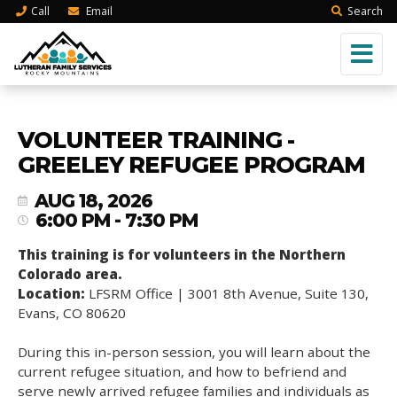
Call
Email
Search
VOLUNTEER TRAINING -
GREELEY REFUGEE PROGRAM
AUG 18, 2026
6:00 PM - 7:30 PM
This training is for volunteers in the Northern
Colorado area.
Location:
LFSRM Office | 3001 8th Avenue, Suite 130,
Evans, CO 80620
During this in-person session, you will learn about the
current refugee situation, and how to befriend and
serve newly arrived refugee families and individuals as