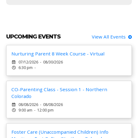
UPCOMING EVENTS
View All Events
Nurturing Parent 8 Week Course - Virtual
07/12/2026 - 08/30/2026
6:30 pm -
CO-Parenting Class - Session 1 - Northern
Colorado
08/08/2026 - 08/08/2026
9:00 am - 12:00 pm
Foster Care (Unaccompanied Children) Info