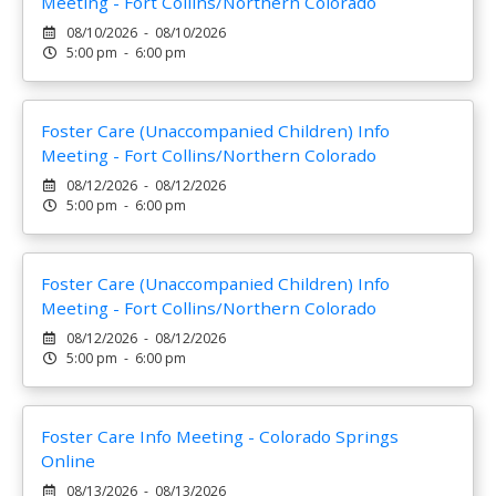
Meeting - Fort Collins/Northern Colorado
08/10/2026 - 08/10/2026
5:00 pm - 6:00 pm
Foster Care (Unaccompanied Children) Info
Meeting - Fort Collins/Northern Colorado
08/12/2026 - 08/12/2026
5:00 pm - 6:00 pm
Foster Care (Unaccompanied Children) Info
Meeting - Fort Collins/Northern Colorado
08/12/2026 - 08/12/2026
5:00 pm - 6:00 pm
Foster Care Info Meeting - Colorado Springs
Online
08/13/2026 - 08/13/2026