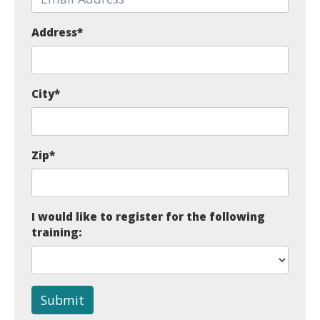
Address
*
City
*
Zip
*
I would like to register for the following
training:
Submit