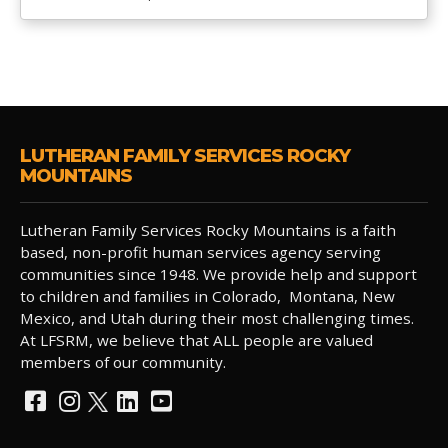
LUTHERAN FAMILY SERVICES ROCKY
MOUNTAINS
Lutheran Family Services Rocky Mountains is a faith
based, non-profit human services agency serving
communities since 1948. We provide help and support
to children and families in Colorado, Montana, New
Mexico, and Utah during their most challenging times.
At LFSRM, we believe that ALL people are valued
members of our community.