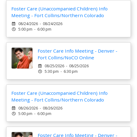
Foster Care (Unaccompanied Children) Info
Meeting - Fort Collins/Northern Colorado
08/24/2026 - 08/24/2026
5:00 pm - 6:00 pm
Foster Care Info Meeting - Denver -
Fort Collins/NoCO Online
08/25/2026 - 08/25/2026
5:30 pm - 6:30 pm
Foster Care (Unaccompanied Children) Info
Meeting - Fort Collins/Northern Colorado
08/26/2026 - 08/26/2026
5:00 pm - 6:00 pm
Foster Care Info Meeting - Denver -