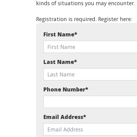
kinds of situations you may encounter.
Registration is required. Register here:
First Name
*
Last Name
*
Phone Number
*
Email Address
*