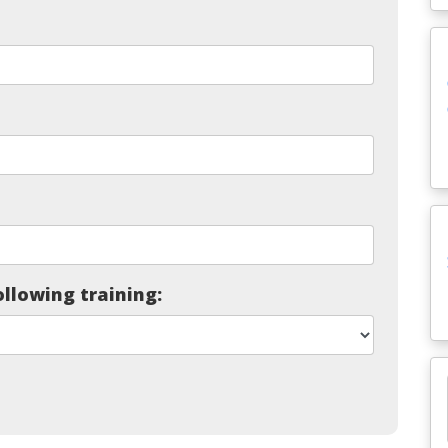
ollowing training: