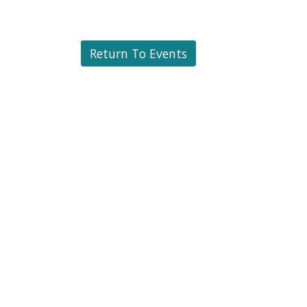
Return To Events