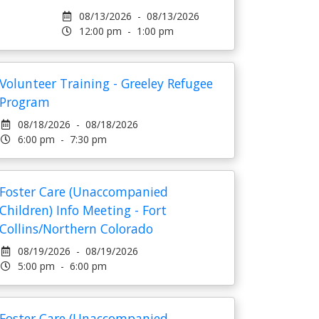
08/13/2026 - 08/13/2026
12:00 pm - 1:00 pm
Volunteer Training - Greeley Refugee
Program
08/18/2026 - 08/18/2026
6:00 pm - 7:30 pm
Foster Care (Unaccompanied
Children) Info Meeting - Fort
Collins/Northern Colorado
08/19/2026 - 08/19/2026
5:00 pm - 6:00 pm
Foster Care (Unaccompanied