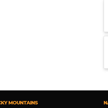
CKY MOUNTAINS
N