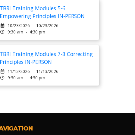
TBRI Training Modules 5-6
Empowering Principles IN-PERSON
10/23/2026 - 10/23/2026
9:30 am - 4:30 pm
TBRI Training Modules 7-8 Correcting
Principles IN-PERSON
11/13/2026 - 11/13/2026
9:30 am - 4:30 pm
AVIGATION