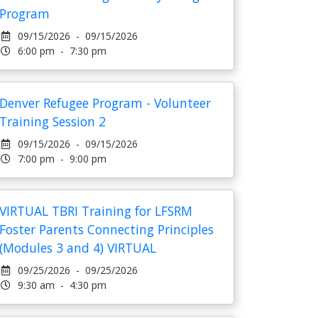
Program
09/15/2026 - 09/15/2026
6:00 pm - 7:30 pm
Denver Refugee Program - Volunteer
Training Session 2
09/15/2026 - 09/15/2026
7:00 pm - 9:00 pm
VIRTUAL TBRI Training for LFSRM
Foster Parents Connecting Principles
(Modules 3 and 4) VIRTUAL
09/25/2026 - 09/25/2026
9:30 am - 4:30 pm