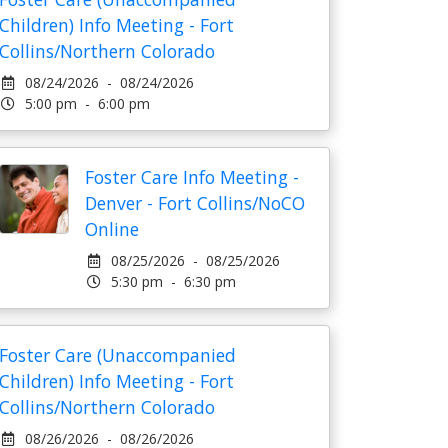
Children) Info Meeting - Fort
Collins/Northern Colorado
08/24/2026 - 08/24/2026
5:00 pm - 6:00 pm
Foster Care Info Meeting -
Denver - Fort Collins/NoCO
Online
08/25/2026 - 08/25/2026
5:30 pm - 6:30 pm
Foster Care (Unaccompanied
Children) Info Meeting - Fort
Collins/Northern Colorado
08/26/2026 - 08/26/2026