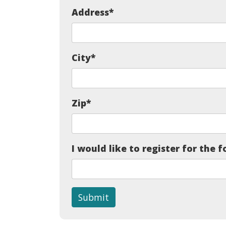
Address
*
City
*
Zip
*
I would like to register for the f
Submit