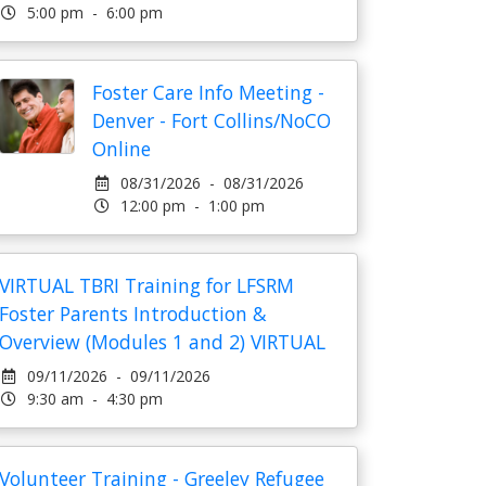
5:00 pm - 6:00 pm
Foster Care Info Meeting -
Denver - Fort Collins/NoCO
Online
08/31/2026 - 08/31/2026
12:00 pm - 1:00 pm
VIRTUAL TBRI Training for LFSRM
Foster Parents Introduction &
Overview (Modules 1 and 2) VIRTUAL
09/11/2026 - 09/11/2026
9:30 am - 4:30 pm
Volunteer Training - Greeley Refugee