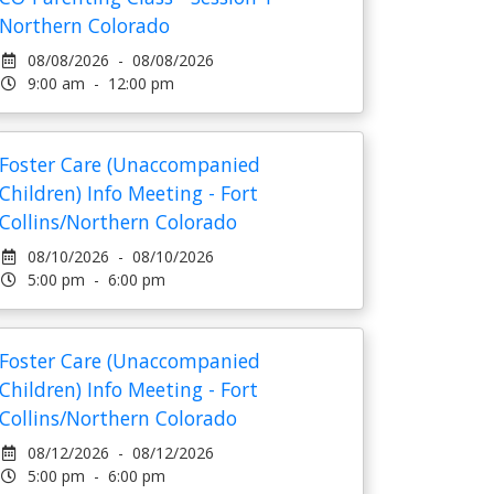
Northern Colorado
08/08/2026 - 08/08/2026
9:00 am - 12:00 pm
Foster Care (Unaccompanied
Children) Info Meeting - Fort
Collins/Northern Colorado
08/10/2026 - 08/10/2026
5:00 pm - 6:00 pm
Foster Care (Unaccompanied
Children) Info Meeting - Fort
Collins/Northern Colorado
08/12/2026 - 08/12/2026
5:00 pm - 6:00 pm