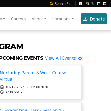
Search
Site
Donate
w
Careers
About
Locations
OGRAM
PCOMING EVENTS
View All Events
Nurturing Parent 8 Week Course -
Virtual
07/12/2026 - 08/30/2026
6:30 pm -
CO-Parenting Class - Session 1 -