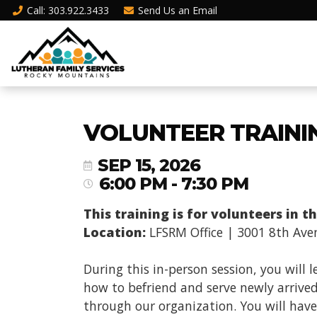
Call
: 303.922.3433
Send Us an
Email
VOLUNTEER TRAINI
SEP 15, 2026
6:00 PM - 7:30 PM
This training is for volunteers in 
Location:
LFSRM Office | 3001 8th Ave
During this in-person session, you will 
how to befriend and serve newly arrived
through our organization. You will have