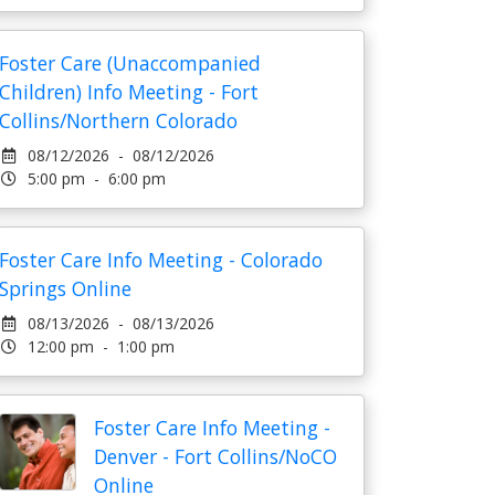
Foster Care (Unaccompanied
Children) Info Meeting - Fort
Collins/Northern Colorado
08/12/2026 - 08/12/2026
5:00 pm - 6:00 pm
Foster Care Info Meeting - Colorado
Springs Online
08/13/2026 - 08/13/2026
12:00 pm - 1:00 pm
Foster Care Info Meeting -
Denver - Fort Collins/NoCO
Online