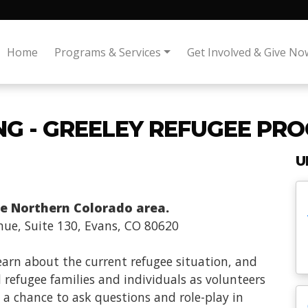
Home
Programs & Services
Get Involved & Give No
NG - GREELEY REFUGEE PR
U
the Northern Colorado area.
nue, Suite 130, Evans, CO 80620
learn about the current refugee situation, and
 refugee families and individuals as volunteers
 a chance to ask questions and role-play in