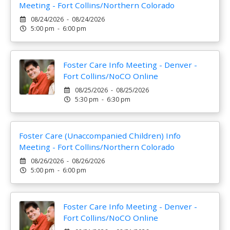
Meeting - Fort Collins/Northern Colorado
08/24/2026 - 08/24/2026
5:00 pm - 6:00 pm
Foster Care Info Meeting - Denver -
Fort Collins/NoCO Online
08/25/2026 - 08/25/2026
5:30 pm - 6:30 pm
Foster Care (Unaccompanied Children) Info
Meeting - Fort Collins/Northern Colorado
08/26/2026 - 08/26/2026
5:00 pm - 6:00 pm
Foster Care Info Meeting - Denver -
Fort Collins/NoCO Online