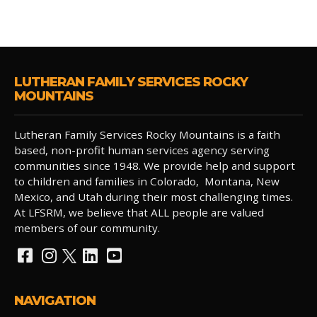
LUTHERAN FAMILY SERVICES ROCKY
MOUNTAINS
Lutheran Family Services Rocky Mountains is a faith
based, non-profit human services agency serving
communities since 1948. We provide help and support
to children and families in Colorado, Montana, New
Mexico, and Utah during their most challenging times.
At LFSRM, we believe that ALL people are valued
members of our community.
NAVIGATION