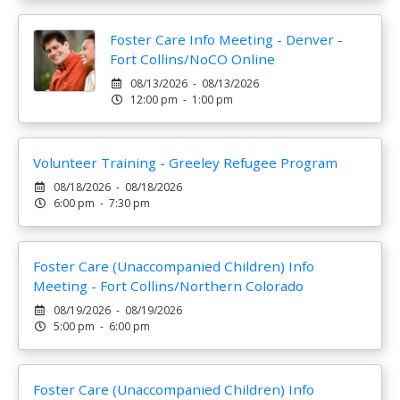
Foster Care Info Meeting - Denver -
Fort Collins/NoCO Online
08/13/2026 - 08/13/2026
12:00 pm - 1:00 pm
Volunteer Training - Greeley Refugee Program
08/18/2026 - 08/18/2026
6:00 pm - 7:30 pm
Foster Care (Unaccompanied Children) Info
Meeting - Fort Collins/Northern Colorado
08/19/2026 - 08/19/2026
5:00 pm - 6:00 pm
Foster Care (Unaccompanied Children) Info