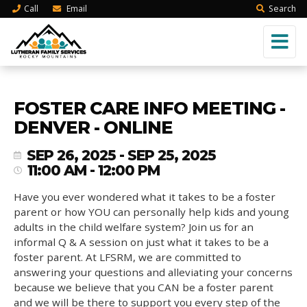
Call
Email
Search
FOSTER CARE INFO MEETING -
DENVER - ONLINE
SEP 26, 2025 - SEP 25, 2025
11:00 AM - 12:00 PM
Have you ever wondered what it takes to be a foster
parent or how YOU can personally help kids and young
adults in the child welfare system? Join us for an
informal Q & A session on just what it takes to be a
foster parent. At LFSRM, we are committed to
answering your questions and alleviating your concerns
because we believe that you CAN be a foster parent
and we will be there to support you every step of the