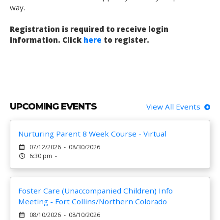
way.
Registration is required to receive login
information. Click
here
to register.
UPCOMING EVENTS
View All Events
Nurturing Parent 8 Week Course - Virtual
07/12/2026 - 08/30/2026
6:30 pm -
Foster Care (Unaccompanied Children) Info
Meeting - Fort Collins/Northern Colorado
08/10/2026 - 08/10/2026