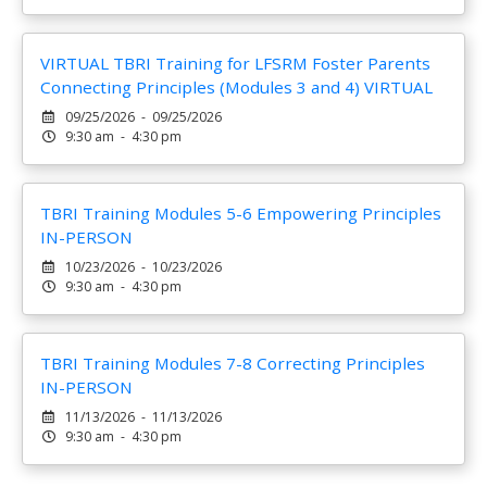
VIRTUAL TBRI Training for LFSRM Foster Parents
Connecting Principles (Modules 3 and 4) VIRTUAL
09/25/2026 - 09/25/2026
9:30 am - 4:30 pm
TBRI Training Modules 5-6 Empowering Principles
IN-PERSON
10/23/2026 - 10/23/2026
9:30 am - 4:30 pm
TBRI Training Modules 7-8 Correcting Principles
IN-PERSON
11/13/2026 - 11/13/2026
9:30 am - 4:30 pm