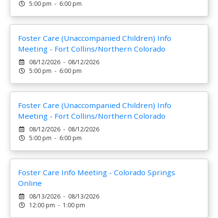
5:00 pm - 6:00 pm
Foster Care (Unaccompanied Children) Info
Meeting - Fort Collins/Northern Colorado
08/12/2026 - 08/12/2026
5:00 pm - 6:00 pm
Foster Care (Unaccompanied Children) Info
Meeting - Fort Collins/Northern Colorado
08/12/2026 - 08/12/2026
5:00 pm - 6:00 pm
Foster Care Info Meeting - Colorado Springs
Online
08/13/2026 - 08/13/2026
12:00 pm - 1:00 pm