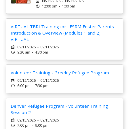
08/31/2026 - 08/31/2026
12:00 pm - 1:00 pm
VIRTUAL TBRI Training for LFSRM Foster Parents
Introduction & Overview (Modules 1 and 2)
VIRTUAL
09/11/2026 - 09/11/2026
9:30 am - 4:30 pm
Volunteer Training - Greeley Refugee Program
09/15/2026 - 09/15/2026
6:00 pm - 7:30 pm
Denver Refugee Program - Volunteer Training
Session 2
09/15/2026 - 09/15/2026
7:00 pm - 9:00 pm