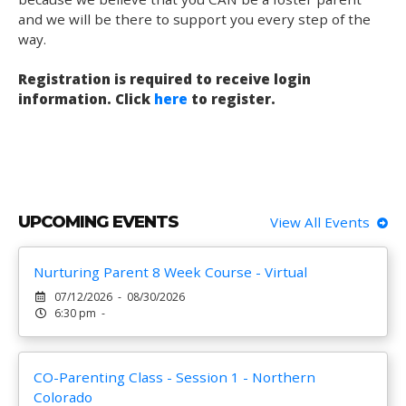
and we will be there to support you every step of the
way.
Registration is required to receive login
information. Click
here
to register.
UPCOMING EVENTS
View All Events
Nurturing Parent 8 Week Course - Virtual
07/12/2026 - 08/30/2026
6:30 pm -
CO-Parenting Class - Session 1 - Northern
Colorado