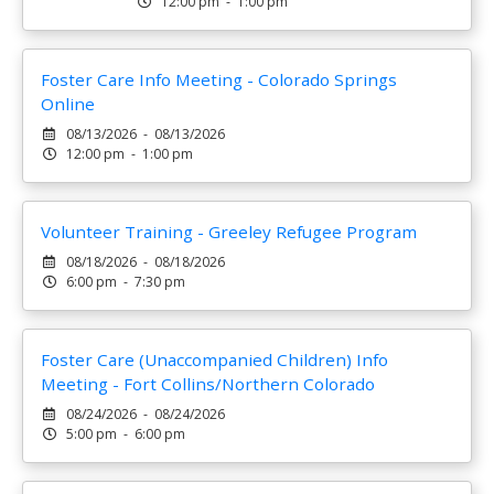
12:00 pm - 1:00 pm
Foster Care Info Meeting - Colorado Springs
Online
08/13/2026 - 08/13/2026
12:00 pm - 1:00 pm
Volunteer Training - Greeley Refugee Program
08/18/2026 - 08/18/2026
6:00 pm - 7:30 pm
Foster Care (Unaccompanied Children) Info
Meeting - Fort Collins/Northern Colorado
08/24/2026 - 08/24/2026
5:00 pm - 6:00 pm