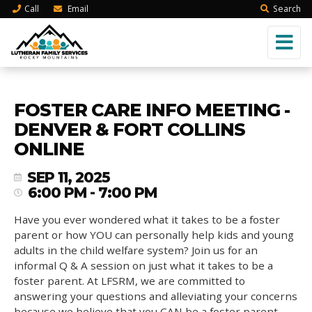
Call
Email
Search
FOSTER CARE INFO MEETING -
DENVER & FORT COLLINS
ONLINE
SEP 11, 2025
6:00 PM - 7:00 PM
Have you ever wondered what it takes to be a foster
parent or how YOU can personally help kids and young
adults in the child welfare system? Join us for an
informal Q & A session on just what it takes to be a
foster parent. At LFSRM, we are committed to
answering your questions and alleviating your concerns
because we believe that you CAN be a foster parent