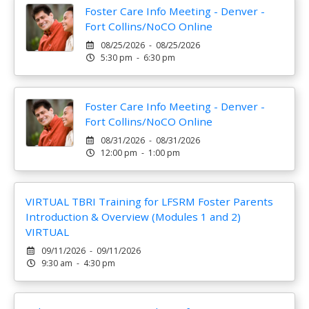
Foster Care Info Meeting - Denver -
Fort Collins/NoCO Online
08/25/2026 - 08/25/2026
5:30 pm - 6:30 pm
Foster Care Info Meeting - Denver -
Fort Collins/NoCO Online
08/31/2026 - 08/31/2026
12:00 pm - 1:00 pm
VIRTUAL TBRI Training for LFSRM Foster Parents
Introduction & Overview (Modules 1 and 2)
VIRTUAL
09/11/2026 - 09/11/2026
9:30 am - 4:30 pm