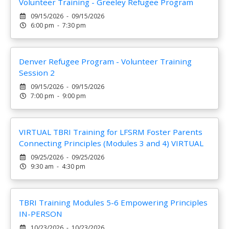
Volunteer Training - Greeley Refugee Program
09/15/2026 - 09/15/2026
6:00 pm - 7:30 pm
Denver Refugee Program - Volunteer Training
Session 2
09/15/2026 - 09/15/2026
7:00 pm - 9:00 pm
VIRTUAL TBRI Training for LFSRM Foster Parents
Connecting Principles (Modules 3 and 4) VIRTUAL
09/25/2026 - 09/25/2026
9:30 am - 4:30 pm
TBRI Training Modules 5-6 Empowering Principles
IN-PERSON
10/23/2026 - 10/23/2026