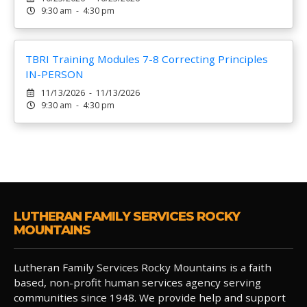
9:30 am - 4:30 pm
TBRI Training Modules 7-8 Correcting Principles
IN-PERSON
11/13/2026 - 11/13/2026
9:30 am - 4:30 pm
LUTHERAN FAMILY SERVICES ROCKY
MOUNTAINS
Lutheran Family Services Rocky Mountains is a faith
based, non-profit human services agency serving
communities since 1948. We provide help and support