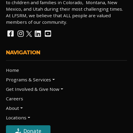
to children and families in Colorado, Montana, New
Mexico, and Utah during their most challenging times.
At LFSRM, we believe that ALL people are valued
members of our community.
NAVIGATION
Home
Programs & Services
Get Involved & Give Now
Careers
About
Locations
Donate