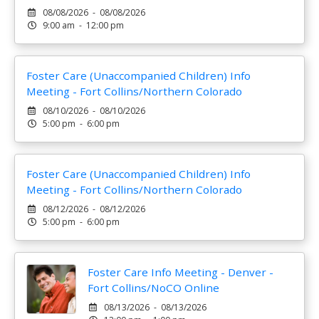
08/08/2026 - 08/08/2026
9:00 am - 12:00 pm
Foster Care (Unaccompanied Children) Info
Meeting - Fort Collins/Northern Colorado
08/10/2026 - 08/10/2026
5:00 pm - 6:00 pm
Foster Care (Unaccompanied Children) Info
Meeting - Fort Collins/Northern Colorado
08/12/2026 - 08/12/2026
5:00 pm - 6:00 pm
Foster Care Info Meeting - Denver -
Fort Collins/NoCO Online
08/13/2026 - 08/13/2026