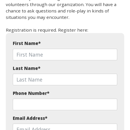
volunteers through our organization. You will have a
chance to ask questions and role-play in kinds of
situations you may encounter.
Registration is required. Register here:
First Name
*
Last Name
*
Phone Number
*
Email Address
*