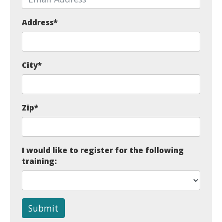
Address
*
City
*
Zip
*
I would like to register for the following
training:
Submit