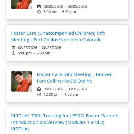
08/25/2026 - 08/25/2026
5:30 pm - 6:30 pm
Foster Care (Unaccompanied Children) Info
Meeting - Fort Collins/Northern Colorado
08/26/2026 - 08/26/2026
5:00 pm - 6:00 pm
Foster Care Info Meeting - Denver -
Fort Collins/NoCO Online
08/31/2026 - 08/31/2026
12:00 pm - 1:00 pm
VIRTUAL TBRI Training for LFSRM Foster Parents
Introduction & Overview (Modules 1 and 2)
VIRTUAL