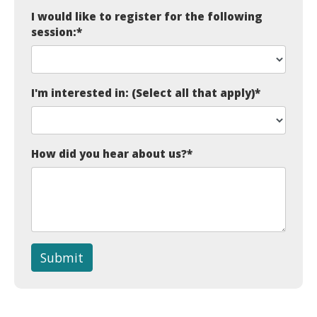
I would like to register for the following
session:
*
I'm interested in: (Select all that apply)
*
How did you hear about us?
*
Submit