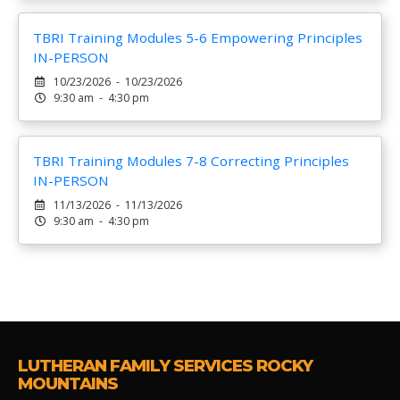
TBRI Training Modules 5-6 Empowering Principles
IN-PERSON
10/23/2026 - 10/23/2026
9:30 am - 4:30 pm
TBRI Training Modules 7-8 Correcting Principles
IN-PERSON
11/13/2026 - 11/13/2026
9:30 am - 4:30 pm
LUTHERAN FAMILY SERVICES ROCKY
MOUNTAINS