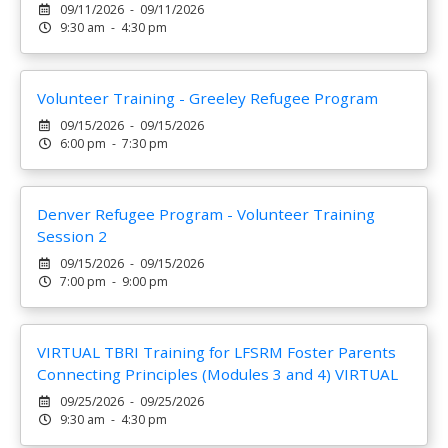
09/11/2026 - 09/11/2026
9:30 am - 4:30 pm
Volunteer Training - Greeley Refugee Program
09/15/2026 - 09/15/2026
6:00 pm - 7:30 pm
Denver Refugee Program - Volunteer Training
Session 2
09/15/2026 - 09/15/2026
7:00 pm - 9:00 pm
VIRTUAL TBRI Training for LFSRM Foster Parents
Connecting Principles (Modules 3 and 4) VIRTUAL
09/25/2026 - 09/25/2026
9:30 am - 4:30 pm