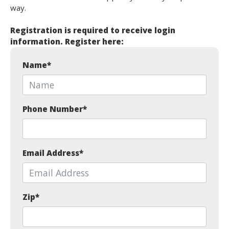
way.
Registration is required to receive login
information. Register here:
Name
*
Phone Number
*
Email Address
*
Zip
*