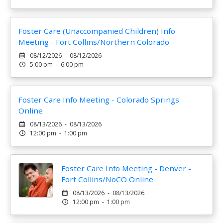
Foster Care (Unaccompanied Children) Info
Meeting - Fort Collins/Northern Colorado
08/12/2026 - 08/12/2026
5:00 pm - 6:00 pm
Foster Care Info Meeting - Colorado Springs
Online
08/13/2026 - 08/13/2026
12:00 pm - 1:00 pm
Foster Care Info Meeting - Denver -
Fort Collins/NoCO Online
08/13/2026 - 08/13/2026
12:00 pm - 1:00 pm