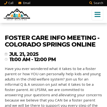
Call
Email
Search
FOSTER CARE INFO MEETING -
COLORADO SPRINGS ONLINE
JUL 21, 2025
11:00 AM - 12:00 PM
Have you ever wondered what it takes to be a foster
parent or how YOU can personally help kids and young
adults in the child welfare system? Join us for an
informal Q & A session on just what it takes to be a
foster parent. At LFSRM, we are committed to
answering your questions and alleviating your concerns
because we believe that you CAN be a foster parent
and we will be there to support you every step of the