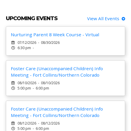
UPCOMING EVENTS
View All Events
Nurturing Parent 8 Week Course - Virtual
07/12/2026 - 08/30/2026
6:30 pm -
Foster Care (Unaccompanied Children) Info
Meeting - Fort Collins/Northern Colorado
08/10/2026 - 08/10/2026
5:00 pm - 6:00 pm
Foster Care (Unaccompanied Children) Info
Meeting - Fort Collins/Northern Colorado
08/12/2026 - 08/12/2026
5:00 pm - 6:00 pm