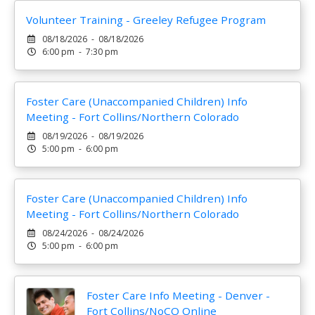
Volunteer Training - Greeley Refugee Program
08/18/2026 - 08/18/2026
6:00 pm - 7:30 pm
Foster Care (Unaccompanied Children) Info
Meeting - Fort Collins/Northern Colorado
08/19/2026 - 08/19/2026
5:00 pm - 6:00 pm
Foster Care (Unaccompanied Children) Info
Meeting - Fort Collins/Northern Colorado
08/24/2026 - 08/24/2026
5:00 pm - 6:00 pm
Foster Care Info Meeting - Denver -
Fort Collins/NoCO Online