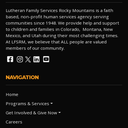
Lutheran Family Services Rocky Mountains is a faith
based, non-profit human services agency serving
communities since 1948. We provide help and support
to children and families in Colorado, Montana, New
Mexico, and Utah during their most challenging times.
At LFSRM, we believe that ALL people are valued
members of our community.
NAVIGATION
Home
Programs & Services
Get Involved & Give Now
Careers