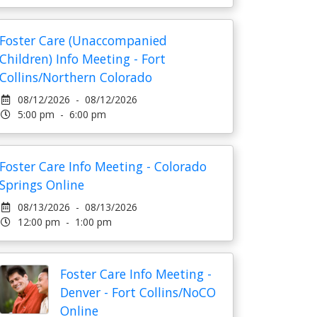
Foster Care (Unaccompanied
Children) Info Meeting - Fort
Collins/Northern Colorado
08/12/2026 - 08/12/2026
5:00 pm - 6:00 pm
Foster Care Info Meeting - Colorado
Springs Online
08/13/2026 - 08/13/2026
12:00 pm - 1:00 pm
Foster Care Info Meeting -
Denver - Fort Collins/NoCO
Online