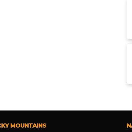
CKY MOUNTAINS
N