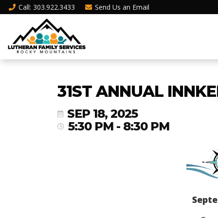
Call
: 303.922.3433
Send Us an
Email
31ST ANNUAL INNKE
SEP 18, 2025
5:30 PM - 8:30 PM
Septe