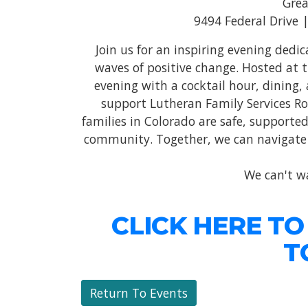
Grea
9494 Federal Drive 
Join us for an inspiring evening ded
waves of positive change. Hosted at 
evening with a cocktail hour, dining, 
support Lutheran Family Services Ro
families in Colorado are safe, supported,
community. Together, we can navigate t
We can't wa
CLICK HERE TO
T
Return To Events