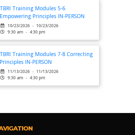
TBRI Training Modules 5-6
Empowering Principles IN-PERSON
10/23/2026 - 10/23/2026
9:30 am - 4:30 pm
TBRI Training Modules 7-8 Correcting
Principles IN-PERSON
11/13/2026 - 11/13/2026
9:30 am - 4:30 pm
AVIGATION