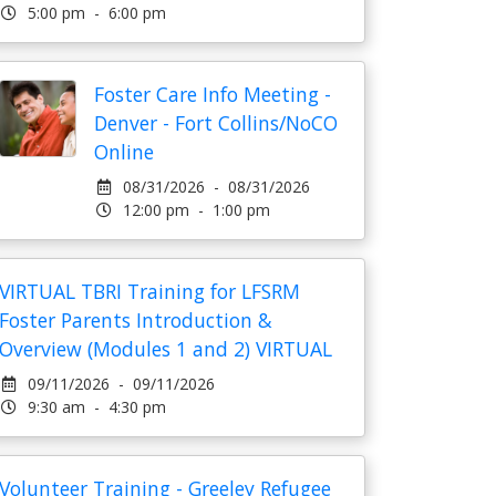
5:00 pm - 6:00 pm
Foster Care Info Meeting -
Denver - Fort Collins/NoCO
Online
08/31/2026 - 08/31/2026
12:00 pm - 1:00 pm
VIRTUAL TBRI Training for LFSRM
Foster Parents Introduction &
Overview (Modules 1 and 2) VIRTUAL
09/11/2026 - 09/11/2026
9:30 am - 4:30 pm
Volunteer Training - Greeley Refugee