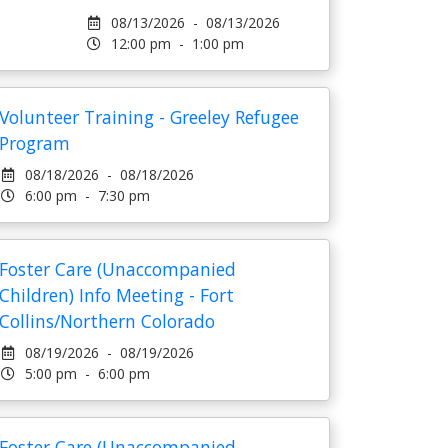
08/13/2026 - 08/13/2026
12:00 pm - 1:00 pm
Volunteer Training - Greeley Refugee
Program
08/18/2026 - 08/18/2026
6:00 pm - 7:30 pm
Foster Care (Unaccompanied
Children) Info Meeting - Fort
Collins/Northern Colorado
08/19/2026 - 08/19/2026
5:00 pm - 6:00 pm
Foster Care (Unaccompanied