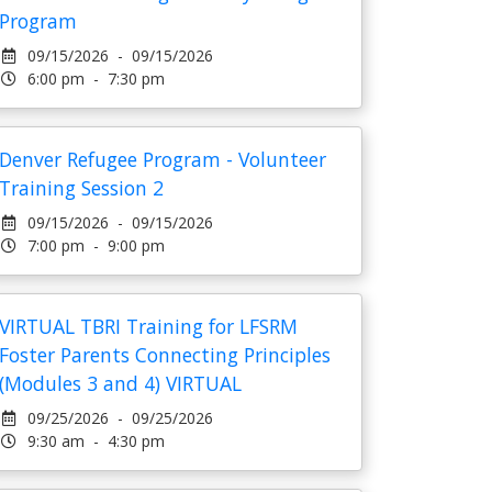
Program
09/15/2026 - 09/15/2026
6:00 pm - 7:30 pm
Denver Refugee Program - Volunteer
Training Session 2
09/15/2026 - 09/15/2026
7:00 pm - 9:00 pm
VIRTUAL TBRI Training for LFSRM
Foster Parents Connecting Principles
(Modules 3 and 4) VIRTUAL
09/25/2026 - 09/25/2026
9:30 am - 4:30 pm