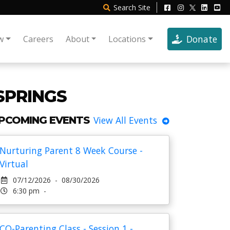
Search
Site
Donate
w
Careers
About
Locations
SPRINGS
PCOMING EVENTS
View All Events
Nurturing Parent 8 Week Course -
Virtual
07/12/2026 - 08/30/2026
6:30 pm -
CO-Parenting Class - Session 1 -