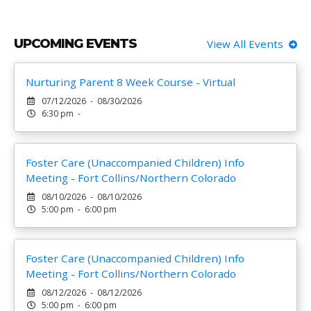
UPCOMING EVENTS
View All Events
Nurturing Parent 8 Week Course - Virtual
07/12/2026 - 08/30/2026
6:30 pm -
Foster Care (Unaccompanied Children) Info
Meeting - Fort Collins/Northern Colorado
08/10/2026 - 08/10/2026
5:00 pm - 6:00 pm
Foster Care (Unaccompanied Children) Info
Meeting - Fort Collins/Northern Colorado
08/12/2026 - 08/12/2026
5:00 pm - 6:00 pm