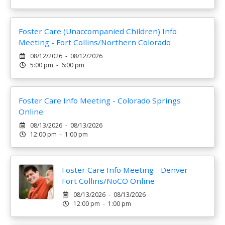
Foster Care (Unaccompanied Children) Info
Meeting - Fort Collins/Northern Colorado
08/12/2026 - 08/12/2026
5:00 pm - 6:00 pm
Foster Care Info Meeting - Colorado Springs
Online
08/13/2026 - 08/13/2026
12:00 pm - 1:00 pm
Foster Care Info Meeting - Denver -
Fort Collins/NoCO Online
08/13/2026 - 08/13/2026
12:00 pm - 1:00 pm