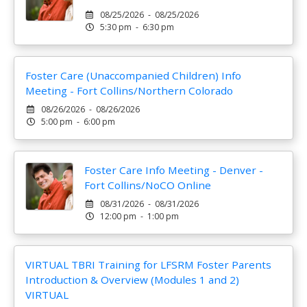
08/25/2026 - 08/25/2026
5:30 pm - 6:30 pm
Foster Care (Unaccompanied Children) Info
Meeting - Fort Collins/Northern Colorado
08/26/2026 - 08/26/2026
5:00 pm - 6:00 pm
Foster Care Info Meeting - Denver -
Fort Collins/NoCO Online
08/31/2026 - 08/31/2026
12:00 pm - 1:00 pm
VIRTUAL TBRI Training for LFSRM Foster Parents
Introduction & Overview (Modules 1 and 2)
VIRTUAL