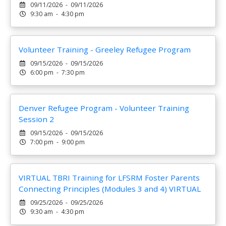
09/11/2026 - 09/11/2026
9:30 am - 4:30 pm
Volunteer Training - Greeley Refugee Program
09/15/2026 - 09/15/2026
6:00 pm - 7:30 pm
Denver Refugee Program - Volunteer Training
Session 2
09/15/2026 - 09/15/2026
7:00 pm - 9:00 pm
VIRTUAL TBRI Training for LFSRM Foster Parents
Connecting Principles (Modules 3 and 4) VIRTUAL
09/25/2026 - 09/25/2026
9:30 am - 4:30 pm