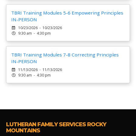
TBRI Training Modules 5-6 Empowering Principles
IN-PERSON
10/23/2026 - 10/23/2026
9:30 am - 4:30 pm
TBRI Training Modules 7-8 Correcting Principles
IN-PERSON
11/13/2026 - 11/13/2026
9:30 am - 4:30 pm
LUTHERAN FAMILY SERVICES ROCKY
MOUNTAINS