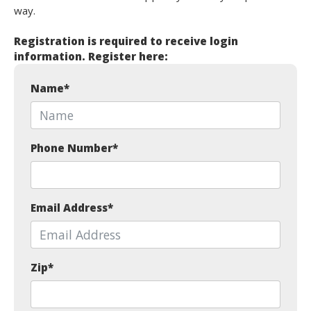
way.
Registration is required to receive login
information. Register here:
Name
*
Phone Number
*
Email Address
*
Zip
*