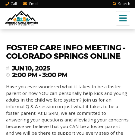
Call
Email
Search
FOSTER CARE INFO MEETING -
COLORADO SPRINGS ONLINE
JUN 10, 2025
2:00 PM - 3:00 PM
Have you ever wondered what it takes to be a foster
parent or how YOU can personally help kids and young
adults in the child welfare system? Join us for an
informal Q & A session on just what it takes to be a
foster parent. At LFSRM, we are committed to
answering your questions and alleviating your concerns
because we believe that you CAN be a foster parent
and we will be there to support you every step of the