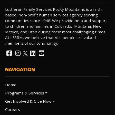
Lutheran Family Services Rocky Mountains is a faith
based, non-profit human services agency serving
communities since 1948. We provide help and support
to children and families in Colorado, Montana, New
Mexico, and Utah during their most challenging times.
At LFSRM, we believe that ALL people are valued
members of our community.
NAVIGATION
Home
Programs & Services
Get Involved & Give Now
Careers