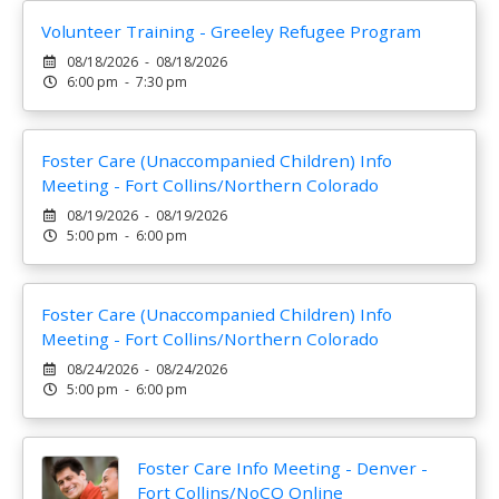
Volunteer Training - Greeley Refugee Program
08/18/2026 - 08/18/2026
6:00 pm - 7:30 pm
Foster Care (Unaccompanied Children) Info
Meeting - Fort Collins/Northern Colorado
08/19/2026 - 08/19/2026
5:00 pm - 6:00 pm
Foster Care (Unaccompanied Children) Info
Meeting - Fort Collins/Northern Colorado
08/24/2026 - 08/24/2026
5:00 pm - 6:00 pm
Foster Care Info Meeting - Denver -
Fort Collins/NoCO Online