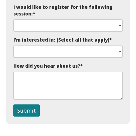
I would like to register for the following
session:
*
I'm interested in: (Select all that apply)
*
How did you hear about us?
*
Submit