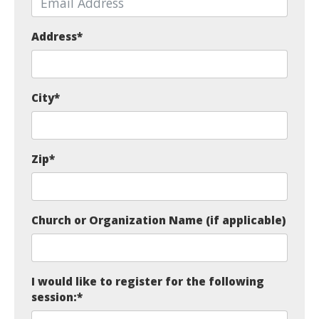
Address
*
City
*
Zip
*
Church or Organization Name (if applicable)
I would like to register for the following
session:
*