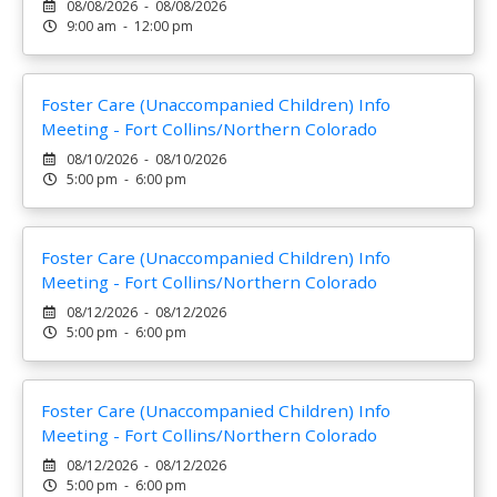
08/08/2026 - 08/08/2026
9:00 am - 12:00 pm
Foster Care (Unaccompanied Children) Info
Meeting - Fort Collins/Northern Colorado
08/10/2026 - 08/10/2026
5:00 pm - 6:00 pm
Foster Care (Unaccompanied Children) Info
Meeting - Fort Collins/Northern Colorado
08/12/2026 - 08/12/2026
5:00 pm - 6:00 pm
Foster Care (Unaccompanied Children) Info
Meeting - Fort Collins/Northern Colorado
08/12/2026 - 08/12/2026
5:00 pm - 6:00 pm