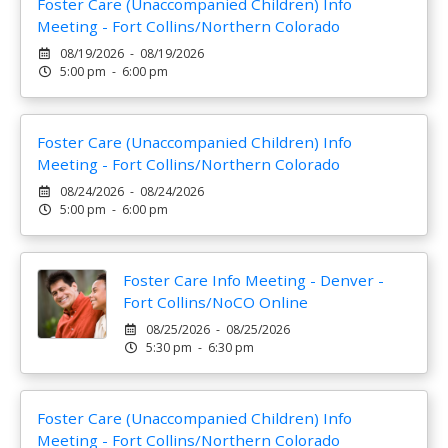
Foster Care (Unaccompanied Children) Info
Meeting - Fort Collins/Northern Colorado
08/19/2026 - 08/19/2026
5:00 pm - 6:00 pm
Foster Care (Unaccompanied Children) Info
Meeting - Fort Collins/Northern Colorado
08/24/2026 - 08/24/2026
5:00 pm - 6:00 pm
Foster Care Info Meeting - Denver -
Fort Collins/NoCO Online
08/25/2026 - 08/25/2026
5:30 pm - 6:30 pm
Foster Care (Unaccompanied Children) Info
Meeting - Fort Collins/Northern Colorado