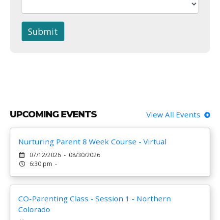
Submit
UPCOMING EVENTS
View All Events
Nurturing Parent 8 Week Course - Virtual
07/12/2026 - 08/30/2026
6:30 pm -
CO-Parenting Class - Session 1 - Northern
Colorado