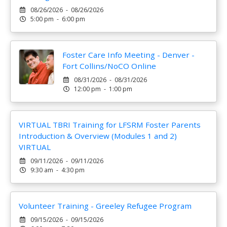
08/26/2026 - 08/26/2026
5:00 pm - 6:00 pm
Foster Care Info Meeting - Denver -
Fort Collins/NoCO Online
08/31/2026 - 08/31/2026
12:00 pm - 1:00 pm
VIRTUAL TBRI Training for LFSRM Foster Parents
Introduction & Overview (Modules 1 and 2)
VIRTUAL
09/11/2026 - 09/11/2026
9:30 am - 4:30 pm
Volunteer Training - Greeley Refugee Program
09/15/2026 - 09/15/2026