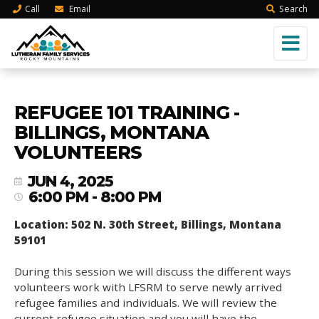
Call
Email
Search
REFUGEE 101 TRAINING -
BILLINGS, MONTANA
VOLUNTEERS
JUN 4, 2025
6:00 PM - 8:00 PM
Location: 502 N. 30th Street, Billings, Montana
59101
During this session we will discuss the different ways
volunteers work with LFSRM to serve newly arrived
refugee families and individuals. We will review the
current refugee situation and you will have the