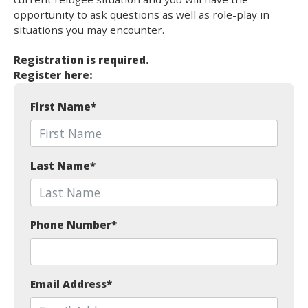
opportunity to ask questions as well as role-play in
situations you may encounter.
Registration is required.
Register here:
First Name
*
Last Name
*
Phone Number
*
Email Address
*