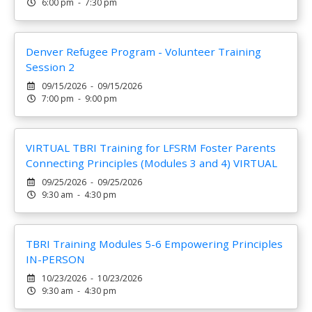
6:00 pm - 7:30 pm
Denver Refugee Program - Volunteer Training
Session 2
09/15/2026 - 09/15/2026
7:00 pm - 9:00 pm
VIRTUAL TBRI Training for LFSRM Foster Parents
Connecting Principles (Modules 3 and 4) VIRTUAL
09/25/2026 - 09/25/2026
9:30 am - 4:30 pm
TBRI Training Modules 5-6 Empowering Principles
IN-PERSON
10/23/2026 - 10/23/2026
9:30 am - 4:30 pm