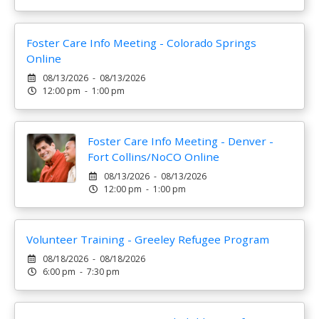
Foster Care Info Meeting - Colorado Springs
Online
08/13/2026 - 08/13/2026
12:00 pm - 1:00 pm
Foster Care Info Meeting - Denver -
Fort Collins/NoCO Online
08/13/2026 - 08/13/2026
12:00 pm - 1:00 pm
Volunteer Training - Greeley Refugee Program
08/18/2026 - 08/18/2026
6:00 pm - 7:30 pm