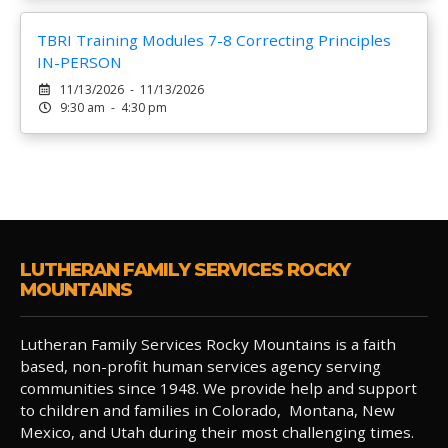
TBRI Training Modules 7-8 Correcting Principles
IN-PERSON
11/13/2026 - 11/13/2026
9:30 am - 4:30 pm
LUTHERAN FAMILY SERVICES ROCKY
MOUNTAINS
Lutheran Family Services Rocky Mountains is a faith
based, non-profit human services agency serving
communities since 1948. We provide help and support
to children and families in Colorado, Montana, New
Mexico, and Utah during their most challenging times.