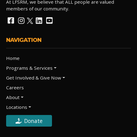
At LFSRM, we believe that ALL people are valued
members of our community.
NAVIGATION
Home
Programs & Services
Get Involved & Give Now
Careers
About
Locations
Donate