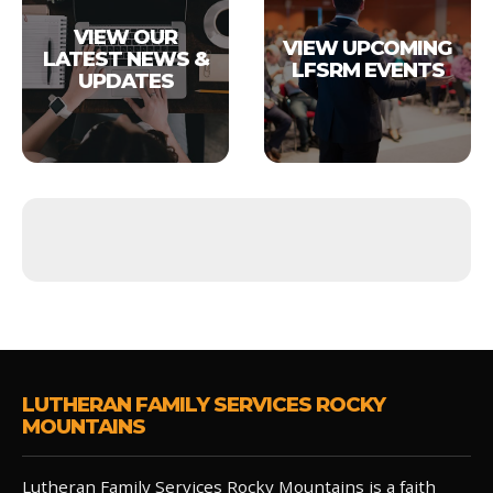
VIEW OUR
VIEW UPCOMING
LATEST NEWS &
LFSRM EVENTS
UPDATES
LUTHERAN FAMILY SERVICES ROCKY
MOUNTAINS
Lutheran Family Services Rocky Mountains is a faith