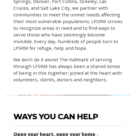
Springs, Denver, Fort Collins, Greeley, Las
Cruces, and Salt Lake City, we partner with
communities to meet the unmet needs affecting
their most vulnerable populations. LFSRM strives
to recognize areas in need and to find ways to
serve those who have seemingly become
invisible. Every day, hundreds of people turn to
LFSRM for refuge, help and hope.
We don’t do it alone! The hallmark of serving
through LFSRM has always been a shared sense
of being in this together; joined at the heart with
volunteers, clients, donors and neighbors.
WAYS YOU CAN HELP
Open your heart, open your home
–