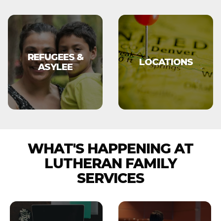
REFUGEES &
LOCATIONS
ASYLEE
WHAT'S HAPPENING AT
LUTHERAN FAMILY
SERVICES