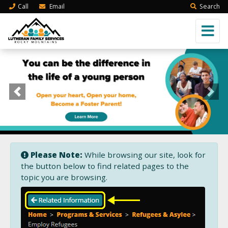
Call
Email
Search
Previous
Next
Please Note:
While browsing our site, look for
the button below to find related pages to the
topic you are browsing.