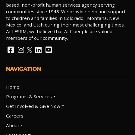
based, non-profit human services agency serving
communities since 1948. We provide help and support
to children and families in Colorado, Montana, New
Mexico, and Utah during their most challenging times.
At LFSRM, we believe that ALL people are valued
members of our community.
NAVIGATION
Home
Programs & Services
Get Involved & Give Now
Careers
About