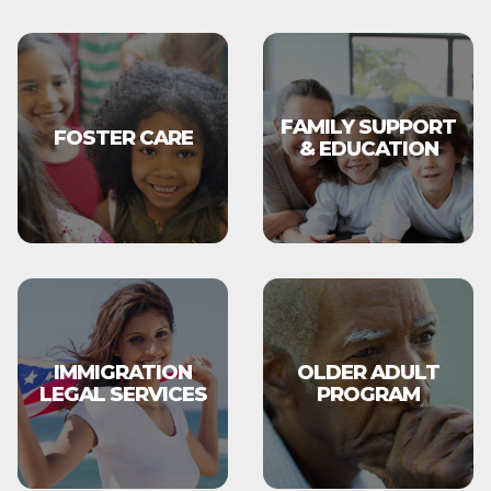
FAMILY SUPPORT
FOSTER CARE
& EDUCATION
IMMIGRATION
OLDER ADULT
LEGAL SERVICES
PROGRAM