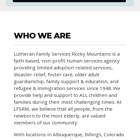
WHO WE ARE
Lutheran Family Services Rocky Mountains is a
faith based, non-profit human services agency
providing limited adoption related services,
disaster relief, foster care, older adult
guardianship, family support & education, and
refugee & immigration services since 1948. We
provide help and support to ALL children and
families during their most challenging times. At
LFSRM, we believe that all people, from the
newborn to the most elderly, are valued
members of our community.
With locations in Albuquerque, Billings, Colorado