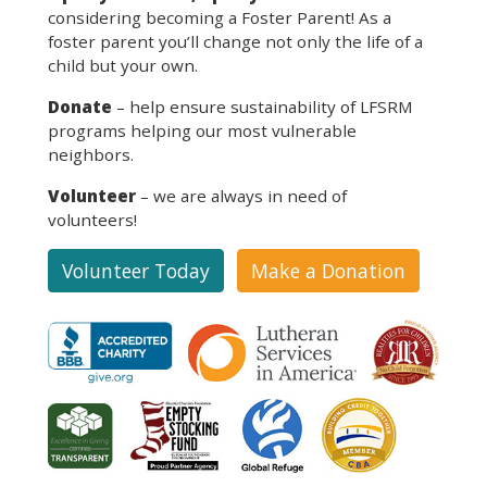
considering becoming a Foster Parent! As a
foster parent you’ll change not only the life of a
child but your own.
Donate
– help ensure sustainability of LFSRM
programs helping our most vulnerable
neighbors.
Volunteer
– we are always in need of
volunteers!
Volunteer Today
Make a Donation