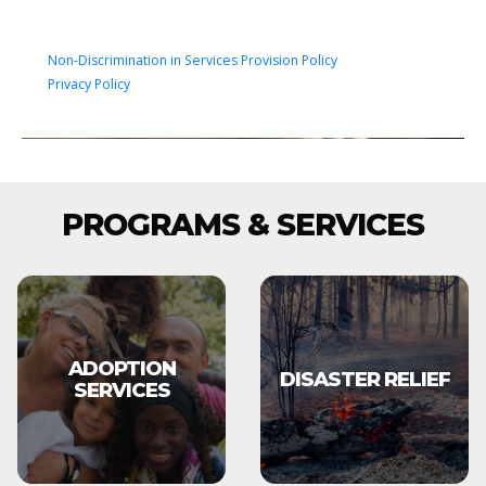
Non-Discrimination in Services Provision Policy
Privacy Policy
PROGRAMS & SERVICES
ADOPTION
DISASTER RELIEF
SERVICES