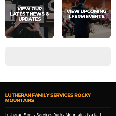
VIEW OUR
VIEW UPCOMING
LATEST NEWS &
LFSRM EVENTS
UPDATES
LUTHERAN FAMILY SERVICES ROCKY
MOUNTAINS
Lutheran Family Services Rocky Mountains is a faith