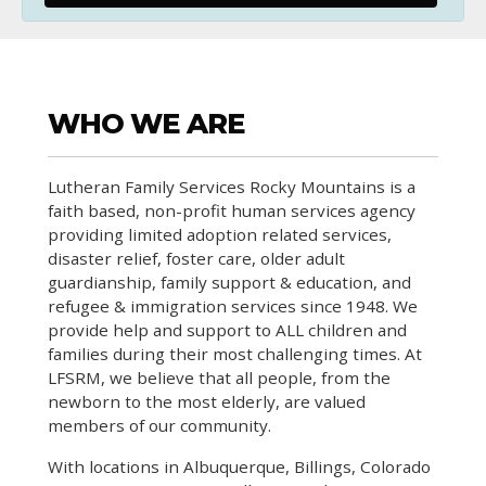
WHO WE ARE
Lutheran Family Services Rocky Mountains is a
faith based, non-profit human services agency
providing limited adoption related services,
disaster relief, foster care, older adult
guardianship, family support & education, and
refugee & immigration services since 1948. We
provide help and support to ALL children and
families during their most challenging times. At
LFSRM, we believe that all people, from the
newborn to the most elderly, are valued
members of our community.
With locations in Albuquerque, Billings, Colorado