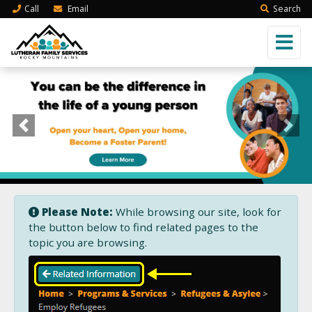
Call
Email
Search
Previous
Next
Please Note:
While browsing our site, look for
the button below to find related pages to the
topic you are browsing.