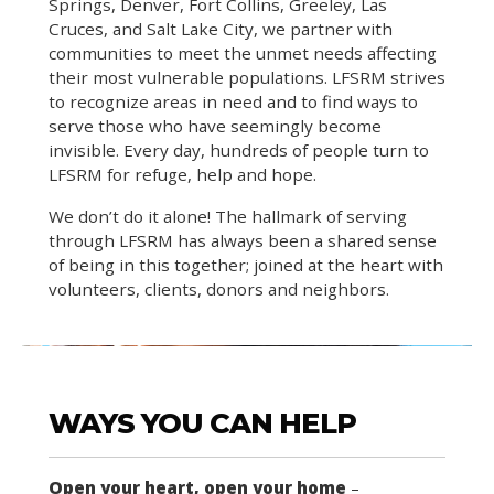
Springs, Denver, Fort Collins, Greeley, Las
Cruces, and Salt Lake City, we partner with
communities to meet the unmet needs affecting
their most vulnerable populations. LFSRM strives
to recognize areas in need and to find ways to
serve those who have seemingly become
invisible. Every day, hundreds of people turn to
LFSRM for refuge, help and hope.
We don’t do it alone! The hallmark of serving
through LFSRM has always been a shared sense
of being in this together; joined at the heart with
volunteers, clients, donors and neighbors.
WAYS YOU CAN HELP
Open your heart, open your home
–