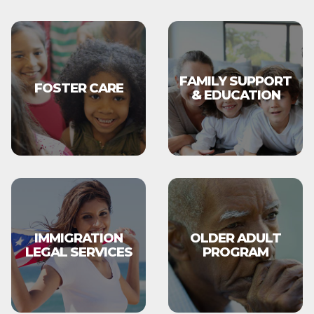
FAMILY SUPPORT
FOSTER CARE
& EDUCATION
IMMIGRATION
OLDER ADULT
LEGAL SERVICES
PROGRAM