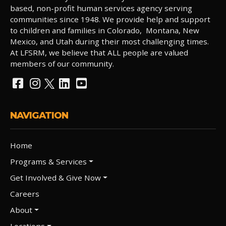
based, non-profit human services agency serving
communities since 1948. We provide help and support
to children and families in Colorado, Montana, New
Mexico, and Utah during their most challenging times.
At LFSRM, we believe that ALL people are valued
members of our community.
NAVIGATION
Home
Programs & Services
Get Involved & Give Now
Careers
About