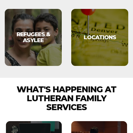
REFUGEES &
LOCATIONS
ASYLEE
WHAT'S HAPPENING AT
LUTHERAN FAMILY
SERVICES