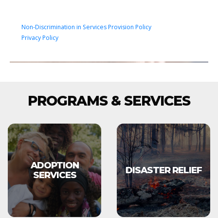
Non-Discrimination in Services Provision Policy
Privacy Policy
PROGRAMS & SERVICES
ADOPTION
DISASTER RELIEF
SERVICES