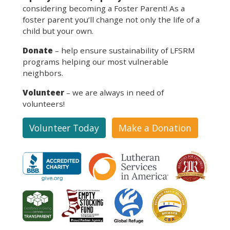
considering becoming a Foster Parent! As a
foster parent you’ll change not only the life of a
child but your own.
Donate
– help ensure sustainability of LFSRM
programs helping our most vulnerable
neighbors.
Volunteer
– we are always in need of
volunteers!
Volunteer Today
Make a Donation