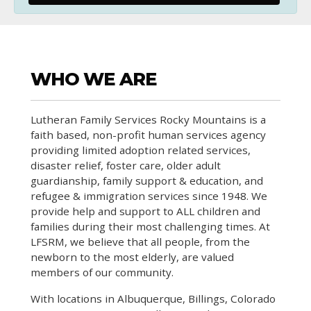
WHO WE ARE
Lutheran Family Services Rocky Mountains is a
faith based, non-profit human services agency
providing limited adoption related services,
disaster relief, foster care, older adult
guardianship, family support & education, and
refugee & immigration services since 1948. We
provide help and support to ALL children and
families during their most challenging times. At
LFSRM, we believe that all people, from the
newborn to the most elderly, are valued
members of our community.
With locations in Albuquerque, Billings, Colorado