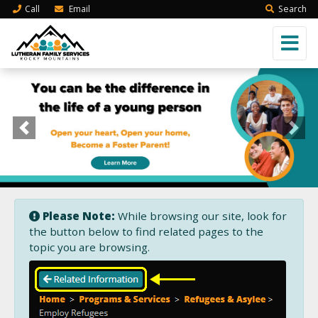
Call
Email
Search
Previous
Next
Please Note:
While browsing our site, look for
the button below to find related pages to the
topic you are browsing.