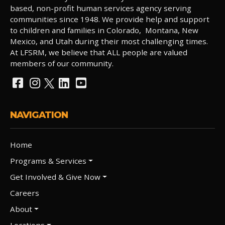
based, non-profit human services agency serving
communities since 1948. We provide help and support
to children and families in Colorado, Montana, New
Mexico, and Utah during their most challenging times.
At LFSRM, we believe that ALL people are valued
members of our community.
NAVIGATION
Home
Programs & Services
Get Involved & Give Now
Careers
About