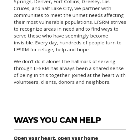
Springs, Denver, Fort Collins, Greeley, Las
Cruces, and Salt Lake City, we partner with
communities to meet the unmet needs affecting
their most vulnerable populations. LFSRM strives
to recognize areas in need and to find ways to
serve those who have seemingly become
invisible. Every day, hundreds of people turn to
LFSRM for refuge, help and hope.
We don’t do it alone! The hallmark of serving
through LFSRM has always been a shared sense
of being in this together; joined at the heart with
volunteers, clients, donors and neighbors.
WAYS YOU CAN HELP
Open your heart, open your home
–