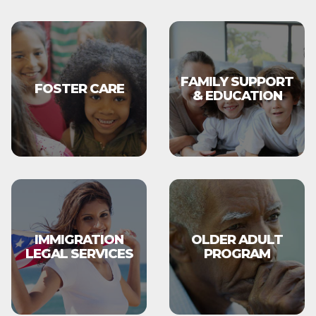
FAMILY SUPPORT
FOSTER CARE
& EDUCATION
IMMIGRATION
OLDER ADULT
LEGAL SERVICES
PROGRAM