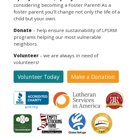
considering becoming a Foster Parent! As a
foster parent you’ll change not only the life of a
child but your own.
Donate
– help ensure sustainability of LFSRM
programs helping our most vulnerable
neighbors.
Volunteer
– we are always in need of
volunteers!
Volunteer Today
Make a Donation