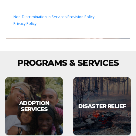
Non-Discrimination in Services Provision Policy
Privacy Policy
PROGRAMS & SERVICES
ADOPTION
DISASTER RELIEF
SERVICES