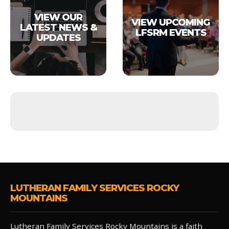
VIEW OUR
VIEW UPCOMING
LATEST NEWS &
LFSRM EVENTS
UPDATES
LUTHERAN FAMILY SERVICES ROCKY
MOUNTAINS
Lutheran Family Services Rocky Mountains is a faith