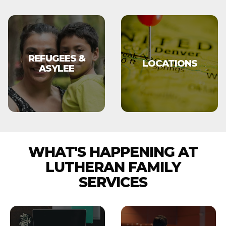
REFUGEES &
LOCATIONS
ASYLEE
WHAT'S HAPPENING AT
LUTHERAN FAMILY
SERVICES