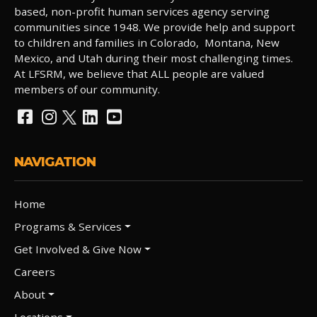
based, non-profit human services agency serving
communities since 1948. We provide help and support
to children and families in Colorado, Montana, New
Mexico, and Utah during their most challenging times.
At LFSRM, we believe that ALL people are valued
members of our community.
NAVIGATION
Home
Programs & Services
Get Involved & Give Now
Careers
About