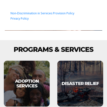
Non-Discrimination in Services Provision Policy
Privacy Policy
PROGRAMS & SERVICES
ADOPTION
DISASTER RELIEF
SERVICES