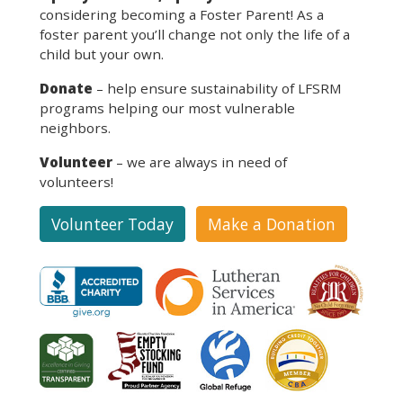
considering becoming a Foster Parent! As a
foster parent you’ll change not only the life of a
child but your own.
Donate
– help ensure sustainability of LFSRM
programs helping our most vulnerable
neighbors.
Volunteer
– we are always in need of
volunteers!
Volunteer Today
Make a Donation