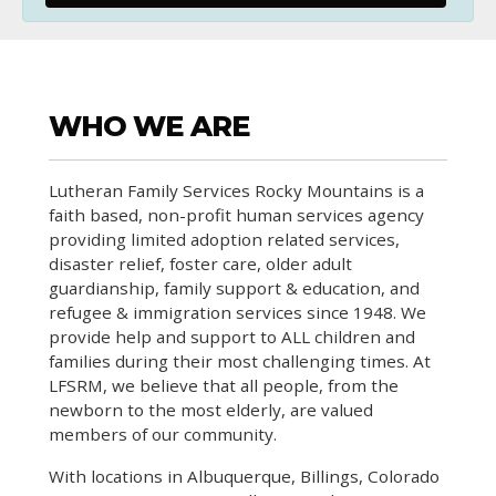
WHO WE ARE
Lutheran Family Services Rocky Mountains is a
faith based, non-profit human services agency
providing limited adoption related services,
disaster relief, foster care, older adult
guardianship, family support & education, and
refugee & immigration services since 1948. We
provide help and support to ALL children and
families during their most challenging times. At
LFSRM, we believe that all people, from the
newborn to the most elderly, are valued
members of our community.
With locations in Albuquerque, Billings, Colorado