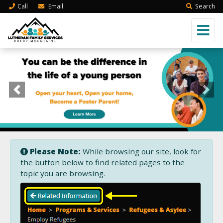
Call
Email
Search
Previous
Next
Please Note:
While browsing our site, look for
the button below to find related pages to the
topic you are browsing.