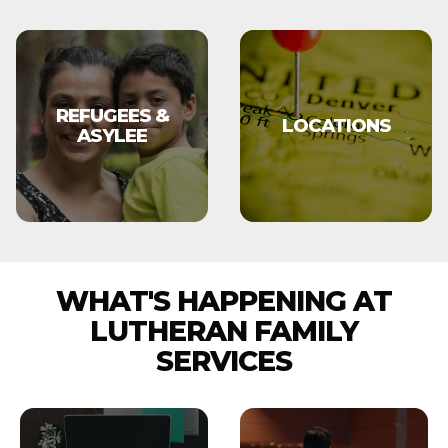
REFUGEES &
LOCATIONS
ASYLEE
WHAT'S HAPPENING AT
LUTHERAN FAMILY
SERVICES