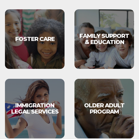
FAMILY SUPPORT
FOSTER CARE
& EDUCATION
IMMIGRATION
OLDER ADULT
LEGAL SERVICES
PROGRAM