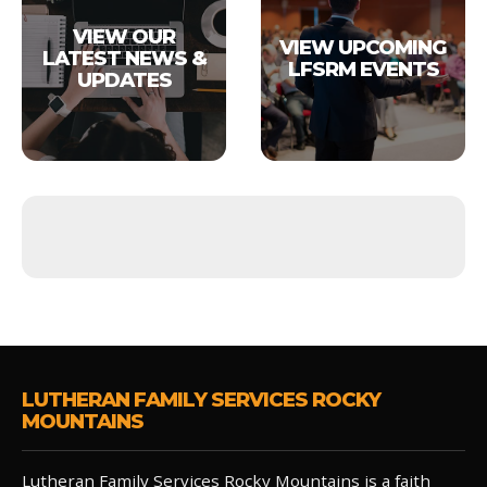
VIEW OUR
VIEW UPCOMING
LATEST NEWS &
LFSRM EVENTS
UPDATES
LUTHERAN FAMILY SERVICES ROCKY
MOUNTAINS
Lutheran Family Services Rocky Mountains is a faith