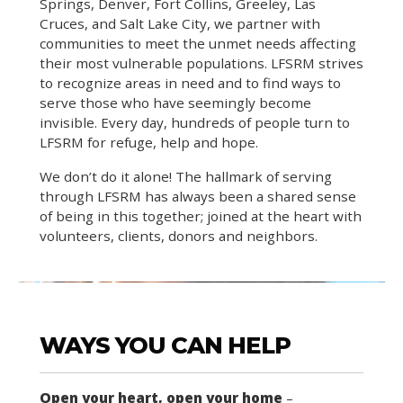
Springs, Denver, Fort Collins, Greeley, Las
Cruces, and Salt Lake City, we partner with
communities to meet the unmet needs affecting
their most vulnerable populations. LFSRM strives
to recognize areas in need and to find ways to
serve those who have seemingly become
invisible. Every day, hundreds of people turn to
LFSRM for refuge, help and hope.
We don’t do it alone! The hallmark of serving
through LFSRM has always been a shared sense
of being in this together; joined at the heart with
volunteers, clients, donors and neighbors.
WAYS YOU CAN HELP
Open your heart, open your home
–