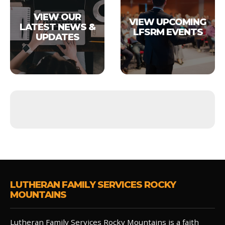
VIEW OUR
VIEW UPCOMING
LATEST NEWS &
LFSRM EVENTS
UPDATES
LUTHERAN FAMILY SERVICES ROCKY
MOUNTAINS
Lutheran Family Services Rocky Mountains is a faith