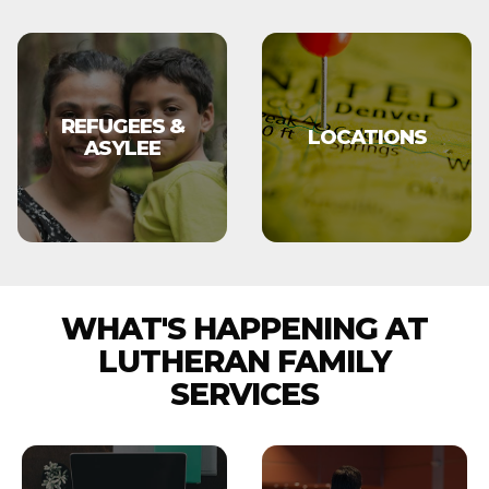
REFUGEES &
LOCATIONS
ASYLEE
WHAT'S HAPPENING AT
LUTHERAN FAMILY
SERVICES