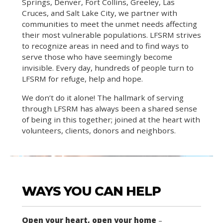
Springs, Denver, Fort Collins, Greeley, Las
Cruces, and Salt Lake City, we partner with
communities to meet the unmet needs affecting
their most vulnerable populations. LFSRM strives
to recognize areas in need and to find ways to
serve those who have seemingly become
invisible. Every day, hundreds of people turn to
LFSRM for refuge, help and hope.
We don’t do it alone! The hallmark of serving
through LFSRM has always been a shared sense
of being in this together; joined at the heart with
volunteers, clients, donors and neighbors.
WAYS YOU CAN HELP
Open your heart, open your home
–