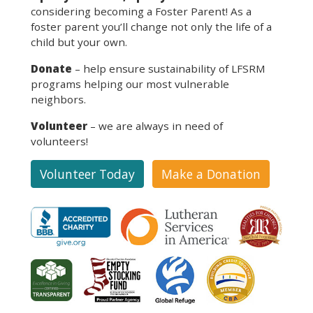
considering becoming a Foster Parent! As a
foster parent you’ll change not only the life of a
child but your own.
Donate
– help ensure sustainability of LFSRM
programs helping our most vulnerable
neighbors.
Volunteer
– we are always in need of
volunteers!
Volunteer Today
Make a Donation