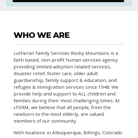
WHO WE ARE
Lutheran Family Services Rocky Mountains is a
faith based, non-profit human services agency
providing limited adoption related services,
disaster relief, foster care, older adult
guardianship, family support & education, and
refugee & immigration services since 1948. We
provide help and support to ALL children and
families during their most challenging times. At
LFSRM, we believe that all people, from the
newborn to the most elderly, are valued
members of our community.
With locations in Albuquerque, Billings, Colorado