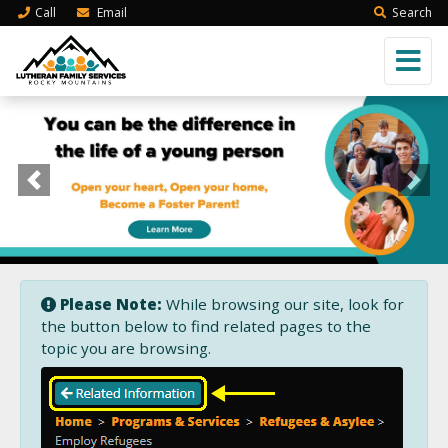
Call
Email
Search
Previous
Next
Please Note:
While browsing our site, look for
the button below to find related pages to the
topic you are browsing.