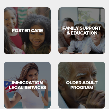
FAMILY SUPPORT
FOSTER CARE
& EDUCATION
IMMIGRATION
OLDER ADULT
LEGAL SERVICES
PROGRAM