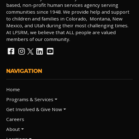
based, non-profit human services agency serving
communities since 1948. We provide help and support
to children and families in Colorado, Montana, New
Mexico, and Utah during their most challenging times.
At LFSRM, we believe that ALL people are valued
members of our community.
NAVIGATION
Home
Programs & Services
Get Involved & Give Now
Careers
About