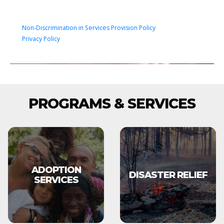
Non-Discrimination in Services Provision Policy
Privacy Policy
PROGRAMS & SERVICES
ADOPTION
DISASTER RELIEF
SERVICES