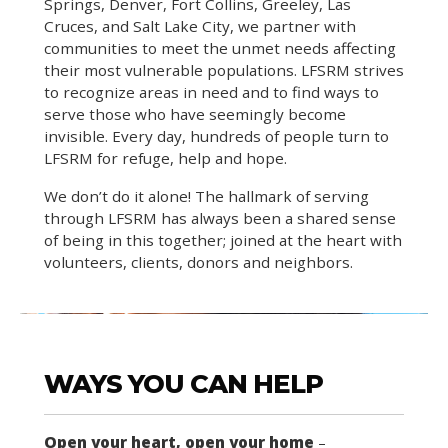
Springs, Denver, Fort Collins, Greeley, Las
Cruces, and Salt Lake City, we partner with
communities to meet the unmet needs affecting
their most vulnerable populations. LFSRM strives
to recognize areas in need and to find ways to
serve those who have seemingly become
invisible. Every day, hundreds of people turn to
LFSRM for refuge, help and hope.
We don’t do it alone! The hallmark of serving
through LFSRM has always been a shared sense
of being in this together; joined at the heart with
volunteers, clients, donors and neighbors.
WAYS YOU CAN HELP
Open your heart, open your home
–