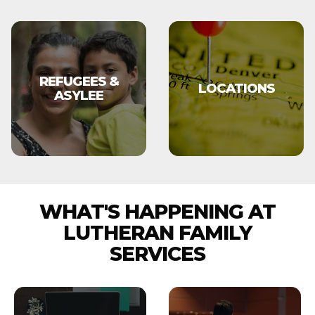
REFUGEES &
LOCATIONS
ASYLEE
WHAT'S HAPPENING AT
LUTHERAN FAMILY
SERVICES