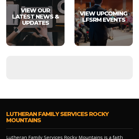
VIEW OUR
VIEW UPCOMING
LATEST NEWS &
LFSRM EVENTS
UPDATES
LUTHERAN FAMILY SERVICES ROCKY
MOUNTAINS
Lutheran Family Services Rocky Mountains is a faith