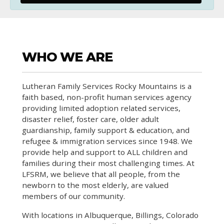
WHO WE ARE
Lutheran Family Services Rocky Mountains is a
faith based, non-profit human services agency
providing limited adoption related services,
disaster relief, foster care, older adult
guardianship, family support & education, and
refugee & immigration services since 1948. We
provide help and support to ALL children and
families during their most challenging times. At
LFSRM, we believe that all people, from the
newborn to the most elderly, are valued
members of our community.
With locations in Albuquerque, Billings, Colorado