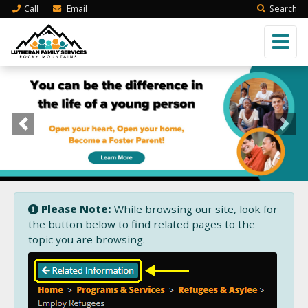
Call
Email
Search
Previous
Next
Please Note:
While browsing our site, look for
the button below to find related pages to the
topic you are browsing.