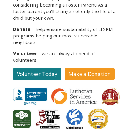
considering becoming a Foster Parent! As a
foster parent you’ll change not only the life of a
child but your own.
Donate
– help ensure sustainability of LFSRM
programs helping our most vulnerable
neighbors.
Volunteer
– we are always in need of
volunteers!
Volunteer Today
Make a Donation