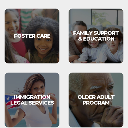
FAMILY SUPPORT
FOSTER CARE
& EDUCATION
IMMIGRATION
OLDER ADULT
LEGAL SERVICES
PROGRAM