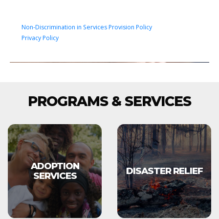
Non-Discrimination in Services Provision Policy
Privacy Policy
PROGRAMS & SERVICES
ADOPTION
DISASTER RELIEF
SERVICES