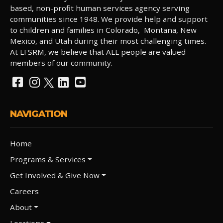
based, non-profit human services agency serving
communities since 1948. We provide help and support
to children and families in Colorado, Montana, New
Mexico, and Utah during their most challenging times.
At LFSRM, we believe that ALL people are valued
members of our community.
NAVIGATION
Home
Programs & Services
Get Involved & Give Now
Careers
About