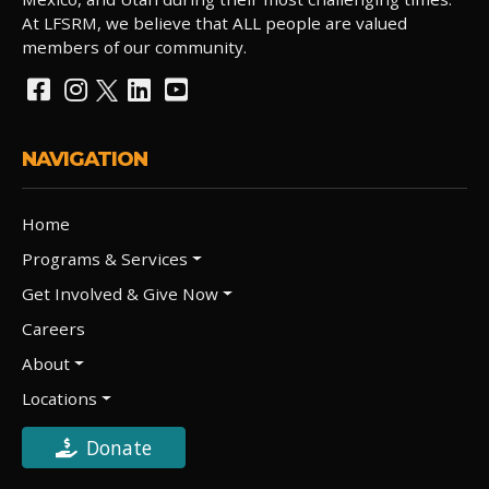
At LFSRM, we believe that ALL people are valued
members of our community.
NAVIGATION
Home
Programs & Services
Get Involved & Give Now
Careers
About
Locations
Donate