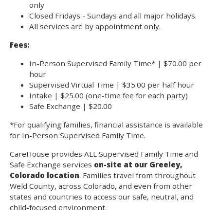
only
Closed Fridays - Sundays and all major holidays.
All services are by appointment only.
Fees:
In-Person Supervised Family Time* | $70.00 per
hour
Supervised Virtual Time | $35.00 per half hour
Intake | $25.00 (one-time fee for each party)
Safe Exchange | $20.00
*For qualifying families, financial assistance is available
for In-Person Supervised Family Time.
CareHouse provides ALL Supervised Family Time and
Safe Exchange services
on-site at our Greeley,
Colorado location
. Families travel from throughout
Weld County, across Colorado, and even from other
states and countries to access our safe, neutral, and
child-focused environment.