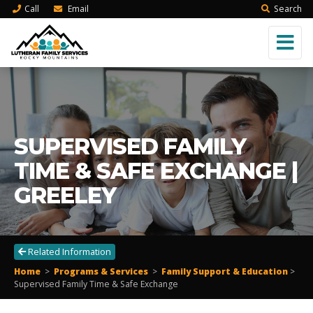
Call
Email
Search
SUPERVISED FAMILY
TIME & SAFE EXCHANGE |
GREELEY
Related Information
Home
>
Programs & Services
>
Family Support & Education
>
Supervised Family Time & Safe Exchange