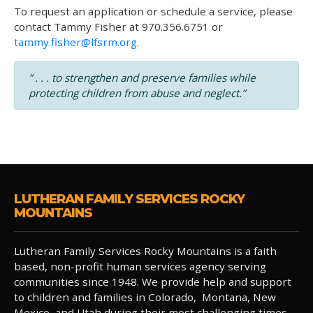
To request an application or schedule a service, please
contact Tammy Fisher at 970.356.6751 or
tammy.fisher@lfsrm.org
.
” . . . to strengthen and preserve families while
protecting children from abuse and neglect.”
LUTHERAN FAMILY SERVICES ROCKY
MOUNTAINS
Lutheran Family Services Rocky Mountains is a faith
based, non-profit human services agency serving
communities since 1948. We provide help and support
to children and families in Colorado, Montana, New
Mexico, and Utah during their most challenging times.