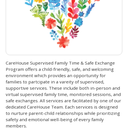
CareHouse Supervised Family Time & Safe Exchange
Program offers a child-friendly, safe, and welcoming
environment which provides an opportunity for
families to partcipate in a vareity of supervised,
supportive services. These include both in-person and
virtual supervised family time, monitored sessions, and
safe exchanges. All services are facilitated by one of our
dedicated CareHouse Team. Each services is designed
to nurture parent-child relationships while prioritizing
safety and emotional well-being of every family
members.