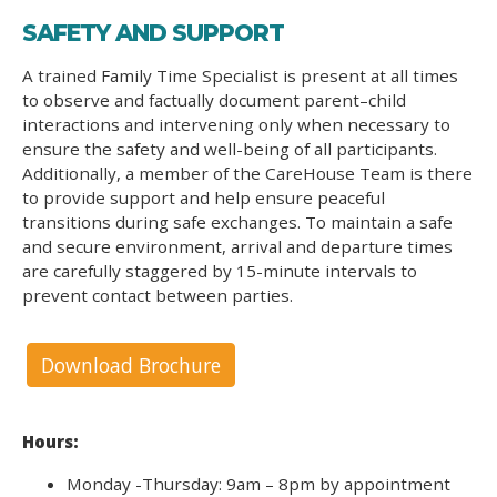
SAFETY AND SUPPORT
A trained Family Time Specialist is present at all times
to observe and factually document parent–child
interactions and intervening only when necessary to
ensure the safety and well-being of all participants.
Additionally, a member of the CareHouse Team is there
to provide support and help ensure peaceful
transitions during safe exchanges. To maintain a safe
and secure environment, arrival and departure times
are carefully staggered by 15-minute intervals to
prevent contact between parties.
Download Brochure
Hours:
Monday -Thursday: 9am – 8pm by appointment