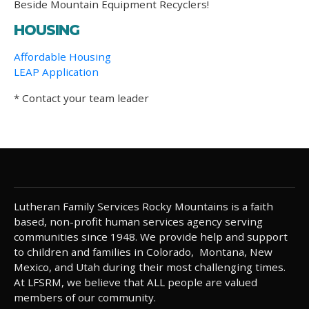
Beside Mountain Equipment Recyclers!
HOUSING
Affordable Housing
LEAP Application
* Contact your team leader
Lutheran Family Services Rocky Mountains is a faith
based, non-profit human services agency serving
communities since 1948. We provide help and support
to children and families in Colorado, Montana, New
Mexico, and Utah during their most challenging times.
At LFSRM, we believe that ALL people are valued
members of our community.