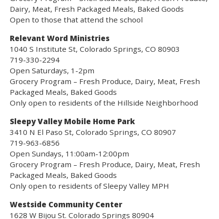
Dairy, Meat, Fresh Packaged Meals, Baked Goods
Open to those that attend the school
Relevant Word Ministries
1040 S Institute St, Colorado Springs, CO 80903
719-330-2294
Open Saturdays, 1-2pm
Grocery Program – Fresh Produce, Dairy, Meat, Fresh
Packaged Meals, Baked Goods
Only open to residents of the Hillside Neighborhood
Sleepy Valley Mobile Home Park
3410 N El Paso St, Colorado Springs, CO 80907
719-963-6856
Open Sundays, 11:00am-12:00pm
Grocery Program – Fresh Produce, Dairy, Meat, Fresh
Packaged Meals, Baked Goods
Only open to residents of Sleepy Valley MPH
Westside Community Center
1628 W Bijou St. Colorado Springs 80904