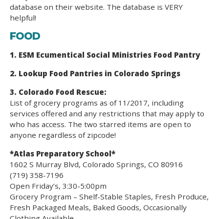
database on their website. The database is VERY
helpful!
FOOD
1. ESM Ecumentical Social Ministries Food Pantry
2. Lookup Food Pantries in Colorado Springs
3. Colorado Food Rescue:
List of grocery programs as of 11/2017, including
services offered and any restrictions that may apply to
who has access. The two starred items are open to
anyone regardless of zipcode!
*Atlas Preparatory School*
1602 S Murray Blvd, Colorado Springs, CO 80916
(719) 358-7196
Open Friday’s, 3:30-5:00pm
Grocery Program – Shelf-Stable Staples, Fresh Produce,
Fresh Packaged Meals, Baked Goods, Occasionally
Clothing Available