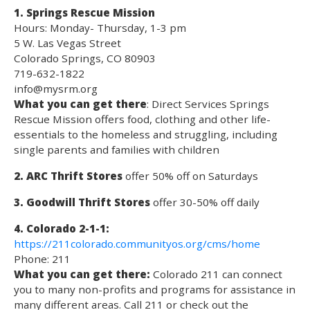
1. Springs Rescue Mission
Hours: Monday- Thursday, 1-3 pm
5 W. Las Vegas Street
Colorado Springs, CO 80903
719-632-1822
info@mysrm.org
What you can get there
: Direct Services Springs
Rescue Mission offers food, clothing and other life-
essentials to the homeless and struggling, including
single parents and families with children
2. ARC Thrift Stores
offer 50% off on Saturdays
3. Goodwill Thrift Stores
offer 30-50% off daily
4. Colorado 2-1-1:
https://211colorado.communityos.org/cms/home
Phone: 211
What you can get there:
Colorado 211 can connect
you to many non-profits and programs for assistance in
many different areas. Call 211 or check out the