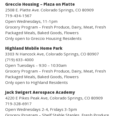
Greccio Housing – Plaza on Platte
2508 E. Platte Ave. Colorado Springs, CO 80909
719-434-1567
Open Wednesdays, 11-1pm
Grocery Program – Fresh Produce, Dairy, Meat, Fresh
Packaged Meals, Baked Goods, Flowers
Only open to Greccio Housing Residents
Highland Mobile Home Park
3303 N Hancock Ave, Colorado Springs, CO 80907
(719) 633-4000
Open Tuesdays – 9:30 – 10:30am
Grocery Program – Fresh Produce, Dairy, Meat, Fresh
Packaged Meals, Baked Goods, Flowers
Only open to Highland Residents
Jack Swigert Aerospace Academy
4220 E Pikes Peak Ave, Colorado Springs, CO 80909
719-328-6917
Open Wednesdays 2-4, Fridays 3-5pm
Grocery Program – Shelf Stable Staples, Fresh Produce,