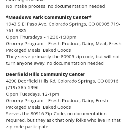
No intake process, no documentation needed
*Meadows Park Community Center*
1943 S El Paso Ave, Colorado Springs, CO 80905 719-
761-8885
Open Thursdays – 12:30-1:30pm
Grocery Program – Fresh Produce, Dairy, Meat, Fresh
Packaged Meals, Baked Goods
They serve primarily the 80905 zip code, but will not
turn anyone away. no documentation needed
Deerfield Hills Community Center
4290 Deerfield Hills Rd, Colorado Springs, CO 80916
(719) 385-5996
Open Tuesdays, 12-1pm
Grocery Program – Fresh Produce, Dairy, Fresh
Packaged Meals, Baked Goods
Serves the 80916 Zip-Code, no documentation
required, but they ask that only folks who live in that
zip code participate.