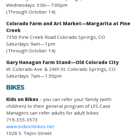
Wednesdays: 3:00—7:00pm
(Through October 14)
Colorado Farm and Art Market—Margarita at Pine
Creek
7350 Pine Creek Road Colorado Springs, CO
Saturdays: 9am—1pm
(Through October 14)
Gary Hanagan Farm Stand—Old Colorado City
W. Colorado Ave. & 24th St. Colorado Springs, CO
Saturdays: 7am—1:30pm
BIKES
Kids on Bikes
– you can refer your family (with
children) to their general program of LFS Case
Managers can refer adults for adult bikes
719-355-3573
www.kidsonbikes.net
1026 S. Tejon Street