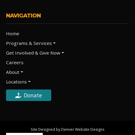
NAVIGATION
Home
Programs & Services
Get Involved & Give Now
Careers
About
Locations
Donate
Site Designed by Denver Website Designs