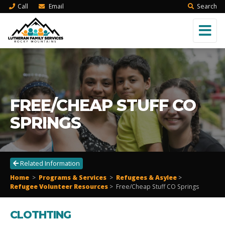
Call
Email
Search
FREE/CHEAP STUFF CO
SPRINGS
Related Information
Home
>
Programs & Services
>
Refugees & Asylee
>
Refugee Volunteer Resources
> Free/Cheap Stuff CO Springs
CLOTHTING