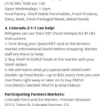
(719) 385-7920 ext. 100
Open Wednesdays, 1-3pm
Food Pantry- Shelf Stable Perishables, Fresh Produce,
Dairy, Meat, Fresh Packaged Meals, Baked Goods
4. Colorado 2-1-1 can help!
Refugees can use their EBT (Food Stamps) for $1=$2
Instructions:
1. First: Bring your Quest/EBT card to the farmers
market informational booth before shopping. Market
staff are there to help!
2. Buy SNAP-ELIGIBLE foods at the market with your
SNAP dollars
3. We will match what you spend (with SNAP) with
Double-Up Food Bucks—up to $20, every time you visit.
Use them right away or later on to buy FRESH
COLORADO-GROWN FRUITS & VEGETABLES
Participating Farmers Markets:
Colorado Farm and Art Market—Pioneer Museum
215 S. Tejon St. Colorado Springs, CO