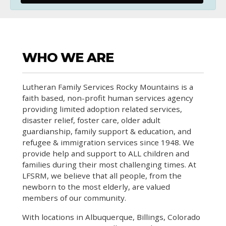
WHO WE ARE
Lutheran Family Services Rocky Mountains is a
faith based, non-profit human services agency
providing limited adoption related services,
disaster relief, foster care, older adult
guardianship, family support & education, and
refugee & immigration services since 1948. We
provide help and support to ALL children and
families during their most challenging times. At
LFSRM, we believe that all people, from the
newborn to the most elderly, are valued
members of our community.
With locations in Albuquerque, Billings, Colorado