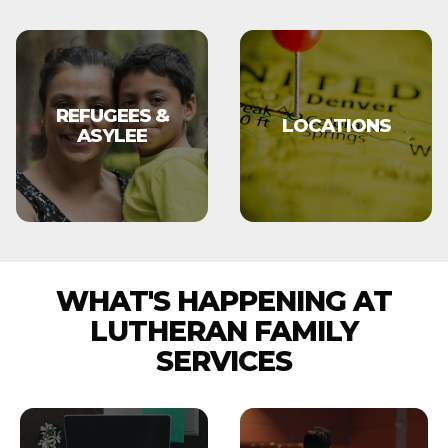
REFUGEES &
LOCATIONS
ASYLEE
WHAT'S HAPPENING AT
LUTHERAN FAMILY
SERVICES