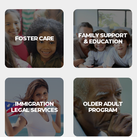
FAMILY SUPPORT
FOSTER CARE
& EDUCATION
IMMIGRATION
OLDER ADULT
LEGAL SERVICES
PROGRAM