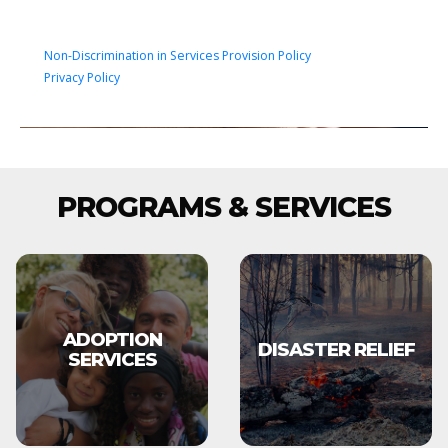
Non-Discrimination in Services Provision Policy
Privacy Policy
PROGRAMS & SERVICES
ADOPTION
DISASTER RELIEF
SERVICES