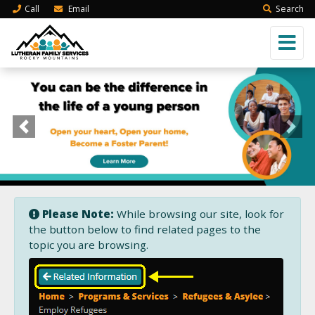
Call
Email
Search
Previous
Next
Please Note:
While browsing our site, look for
the button below to find related pages to the
topic you are browsing.