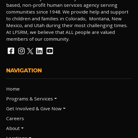
based, non-profit human services agency serving
communities since 1948. We provide help and support
to children and families in Colorado, Montana, New
Mexico, and Utah during their most challenging times.
At LFSRM, we believe that ALL people are valued
members of our community.
NAVIGATION
Home
Programs & Services
Get Involved & Give Now
Careers
About