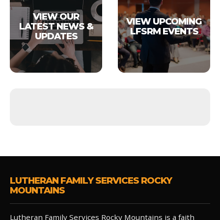
VIEW OUR
VIEW UPCOMING
LATEST NEWS &
LFSRM EVENTS
UPDATES
LUTHERAN FAMILY SERVICES ROCKY
MOUNTAINS
Lutheran Family Services Rocky Mountains is a faith