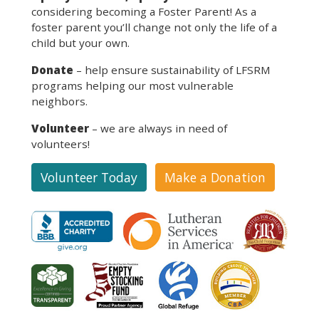
considering becoming a Foster Parent! As a
foster parent you’ll change not only the life of a
child but your own.
Donate
– help ensure sustainability of LFSRM
programs helping our most vulnerable
neighbors.
Volunteer
– we are always in need of
volunteers!
Volunteer Today
Make a Donation