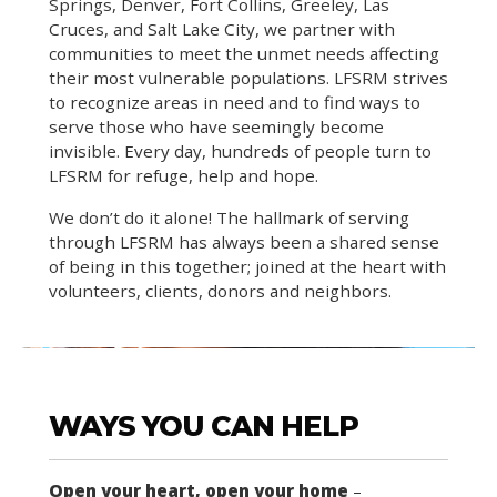
Springs, Denver, Fort Collins, Greeley, Las
Cruces, and Salt Lake City, we partner with
communities to meet the unmet needs affecting
their most vulnerable populations. LFSRM strives
to recognize areas in need and to find ways to
serve those who have seemingly become
invisible. Every day, hundreds of people turn to
LFSRM for refuge, help and hope.
We don’t do it alone! The hallmark of serving
through LFSRM has always been a shared sense
of being in this together; joined at the heart with
volunteers, clients, donors and neighbors.
WAYS YOU CAN HELP
Open your heart, open your home
–