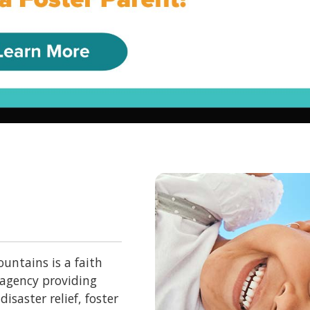
untains is a faith
 agency providing
isaster relief, foster