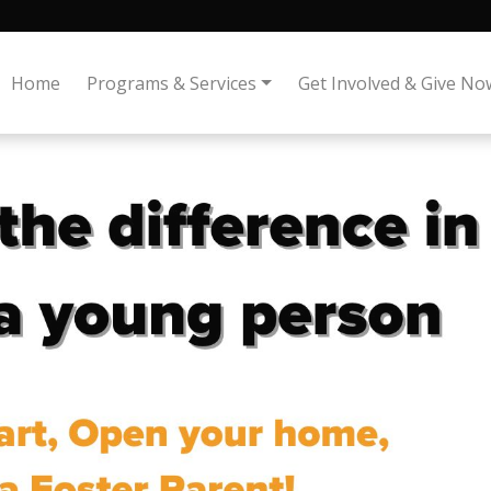
Home
Programs & Services
Get Involved & Give No