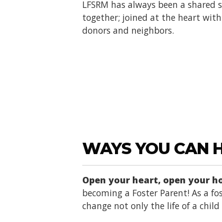
LFSRM has always been a shared se
together; joined at the heart with 
donors and neighbors.
WAYS YOU CAN 
Open your heart, open your 
becoming a Foster Parent! As a fos
change not only the life of a chil