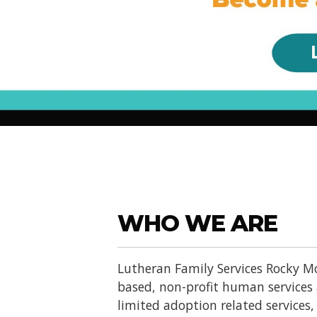
WHO WE ARE
Lutheran Family Services Rocky Mo
based, non-profit human services
limited adoption related services, d