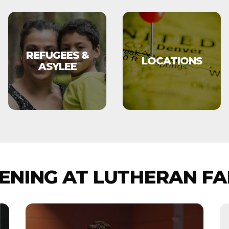
REFUGEES &
LOCATIONS
ASYLEE
NING AT LUTHERAN FA