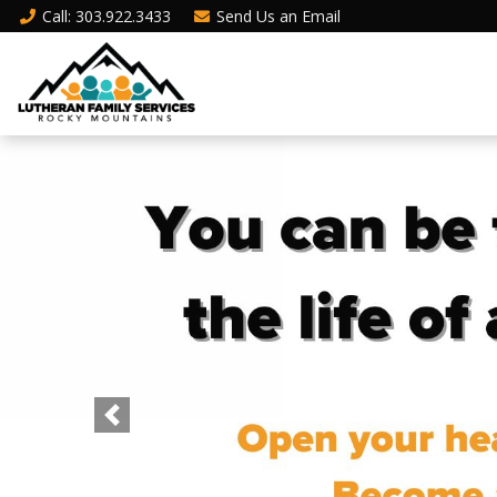
Call
: 303.922.3433
Send Us an
Email
Previous