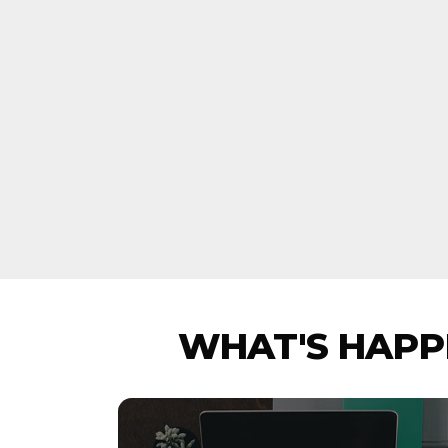
WHAT'S HAPPE