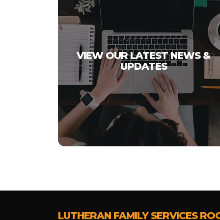
VIEW OUR LATEST NEWS &
UPDATES
LUTHERAN FAMILY SERVICES RO