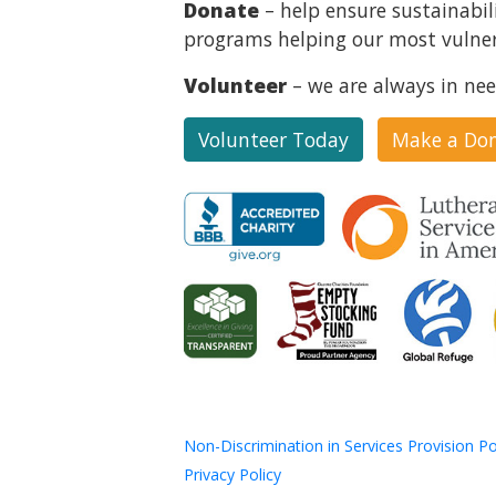
Donate
– help ensure sustainabil
programs helping our most vulner
Volunteer
– we are always in nee
Volunteer Today
Make a Do
Non-Discrimination in Services Provision Po
Privacy Policy