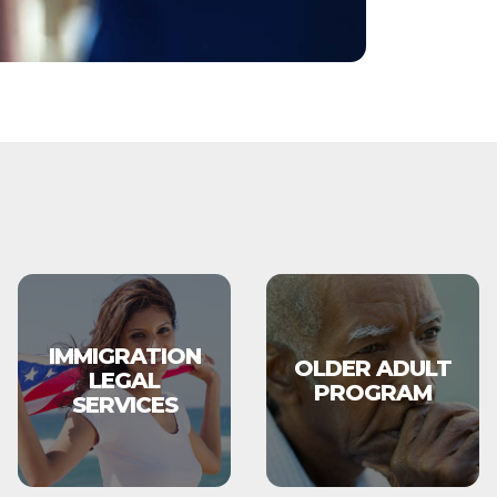
IMMIGRATION
OLDER ADULT
LEGAL
PROGRAM
SERVICES