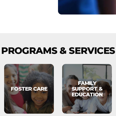
PROGRAMS & SERVICES
FAMILY
FOSTER CARE
SUPPORT &
EDUCATION