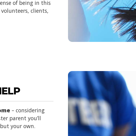
nse of being in this
volunteers, clients,
HELP
home
– considering
ter parent you’ll
d but your own.