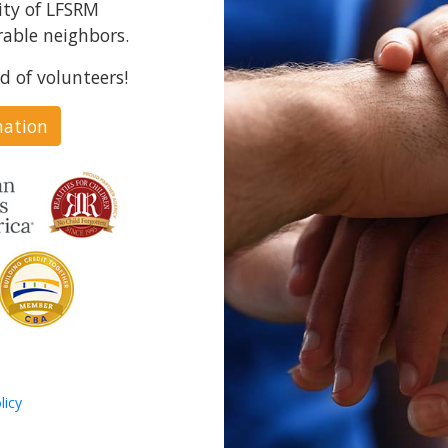
ity of LFSRM
able neighbors.
d of volunteers!
nation
licy