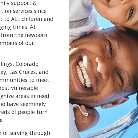
amily support &
ion services since
t to ALL children and
ging times. At
e, from the newborn
embers of our
llings, Colorado
ley, Las Cruces, and
communities to meet
most vulnerable
ognize areas in need
who have seemingly
reds of people turn
e.
k of serving through