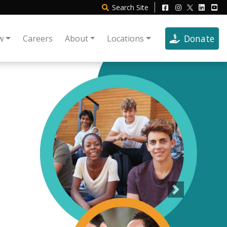
Search
Site
Donate
w
Careers
About
Locations
Next