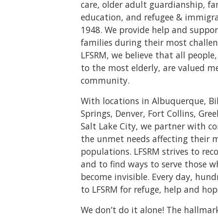
care, older adult guardianship, f
education, and refugee & immigrat
1948. We provide help and suppor
families during their most challen
LFSRM, we believe that all peopl
to the most elderly, are valued m
community.
With locations in Albuquerque, Bi
Springs, Denver, Fort Collins, Gree
Salt Lake City, we partner with 
the unmet needs affecting their 
populations. LFSRM strives to rec
and to find ways to serve those 
become invisible. Every day, hund
to LFSRM for refuge, help and hop
We don’t do it alone! The hallmar