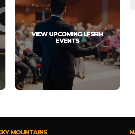
VIEW UPCOMING LFSRM
EVENTS
CKY MOUNTAINS
N