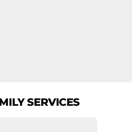
MILY SERVICES