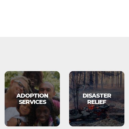
ADOPTION
DISASTER
SERVICES
RELIEF