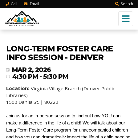
Call
Email
Search
LONG-TERM FOSTER CARE
INFO SESSION - DENVER
MAR 2, 2026
4:30 PM - 5:30 PM
Location:
Virginia Village Branch (Denver Public
Libraries)
1500 Dahlia St. | 80222
Join us for an in-person session to find out how YOU can
make a difference in the life of a child! We will talk about our
Long-Term Foster Care program for unaccompanied children
and how you can dramatically impact the life of a child needing