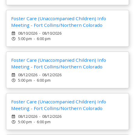
Foster Care (Unaccompanied Children) Info
Meeting - Fort Collins/Northern Colorado
08/10/2026 - 08/10/2026
5:00 pm - 6:00 pm
Foster Care (Unaccompanied Children) Info
Meeting - Fort Collins/Northern Colorado
08/12/2026 - 08/12/2026
5:00 pm - 6:00 pm
Foster Care (Unaccompanied Children) Info
Meeting - Fort Collins/Northern Colorado
08/12/2026 - 08/12/2026
5:00 pm - 6:00 pm