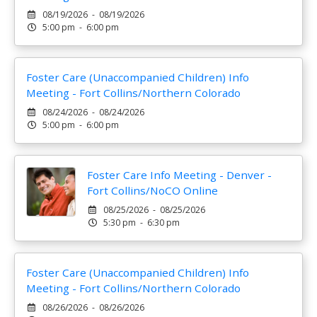
08/19/2026 - 08/19/2026
5:00 pm - 6:00 pm
Foster Care (Unaccompanied Children) Info
Meeting - Fort Collins/Northern Colorado
08/24/2026 - 08/24/2026
5:00 pm - 6:00 pm
Foster Care Info Meeting - Denver -
Fort Collins/NoCO Online
08/25/2026 - 08/25/2026
5:30 pm - 6:30 pm
Foster Care (Unaccompanied Children) Info
Meeting - Fort Collins/Northern Colorado
08/26/2026 - 08/26/2026