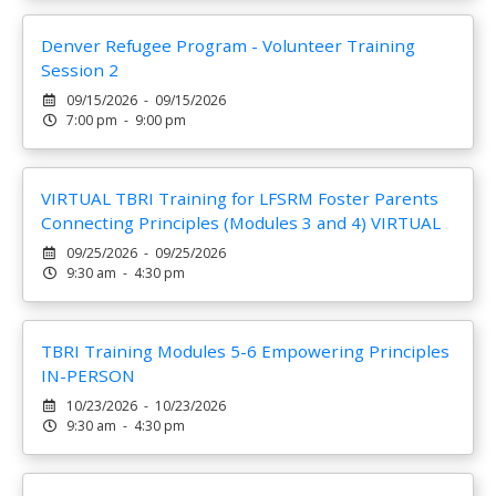
Denver Refugee Program - Volunteer Training
Session 2
09/15/2026 - 09/15/2026
7:00 pm - 9:00 pm
VIRTUAL TBRI Training for LFSRM Foster Parents
Connecting Principles (Modules 3 and 4) VIRTUAL
09/25/2026 - 09/25/2026
9:30 am - 4:30 pm
TBRI Training Modules 5-6 Empowering Principles
IN-PERSON
10/23/2026 - 10/23/2026
9:30 am - 4:30 pm