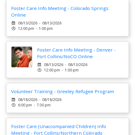
Foster Care Info Meeting - Colorado Springs
Online
08/13/2026 - 08/13/2026
12:00 pm - 1:00 pm
Foster Care Info Meeting - Denver -
Fort Collins/NoCO Online
08/13/2026 - 08/13/2026
12:00 pm - 1:00 pm
Volunteer Training - Greeley Refugee Program
08/18/2026 - 08/18/2026
6:00 pm - 7:30 pm
Foster Care (Unaccompanied Children) Info
Meeting - Fort Collins/Northern Colorado