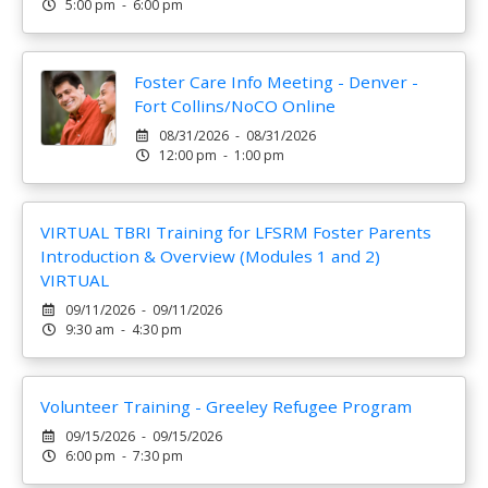
5:00 pm - 6:00 pm
Foster Care Info Meeting - Denver -
Fort Collins/NoCO Online
08/31/2026 - 08/31/2026
12:00 pm - 1:00 pm
VIRTUAL TBRI Training for LFSRM Foster Parents
Introduction & Overview (Modules 1 and 2)
VIRTUAL
09/11/2026 - 09/11/2026
9:30 am - 4:30 pm
Volunteer Training - Greeley Refugee Program
09/15/2026 - 09/15/2026
6:00 pm - 7:30 pm