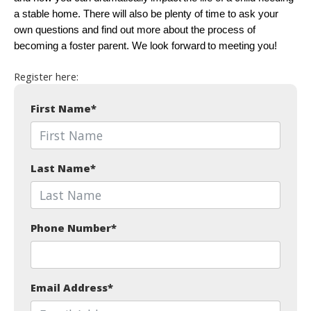
a stable home. There will also be plenty of time to ask your
own questions and find out more about the process of
becoming a foster parent. We look forward to meeting you!
Register here:
First Name
*
Last Name
*
Phone Number
*
Email Address
*