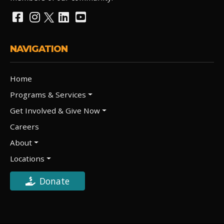
NAVIGATION
Home
Programs & Services
Get Involved & Give Now
Careers
About
Locations
Donate