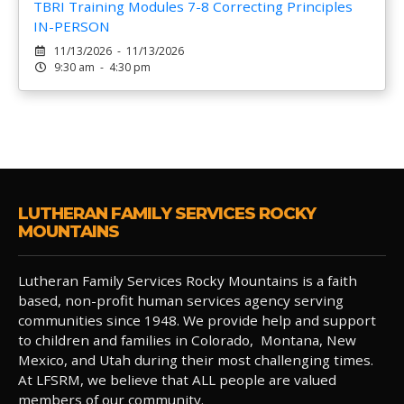
TBRI Training Modules 7-8 Correcting Principles
IN-PERSON
11/13/2026 - 11/13/2026
9:30 am - 4:30 pm
LUTHERAN FAMILY SERVICES ROCKY
MOUNTAINS
Lutheran Family Services Rocky Mountains is a faith
based, non-profit human services agency serving
communities since 1948. We provide help and support
to children and families in Colorado, Montana, New
Mexico, and Utah during their most challenging times.
At LFSRM, we believe that ALL people are valued
members of our community.