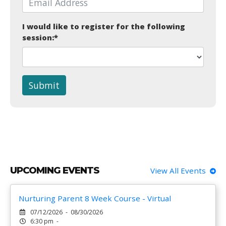
I would like to register for the following
session:
*
Submit
UPCOMING EVENTS
View All Events
Nurturing Parent 8 Week Course - Virtual
07/12/2026 - 08/30/2026
6:30 pm -