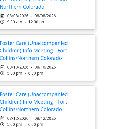
Northern Colorado
08/08/2026 - 08/08/2026
9:00 am - 12:00 pm
Foster Care (Unaccompanied
Children) Info Meeting - Fort
Collins/Northern Colorado
08/10/2026 - 08/10/2026
5:00 pm - 6:00 pm
Foster Care (Unaccompanied
Children) Info Meeting - Fort
Collins/Northern Colorado
08/12/2026 - 08/12/2026
5:00 pm - 6:00 pm