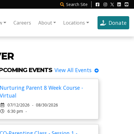
Search
Site
Donate
w
Careers
About
Locations
VER
PCOMING EVENTS
View All Events
Nurturing Parent 8 Week Course -
Virtual
07/12/2026 - 08/30/2026
6:30 pm -
CO-Parenting Class - Session 1 -