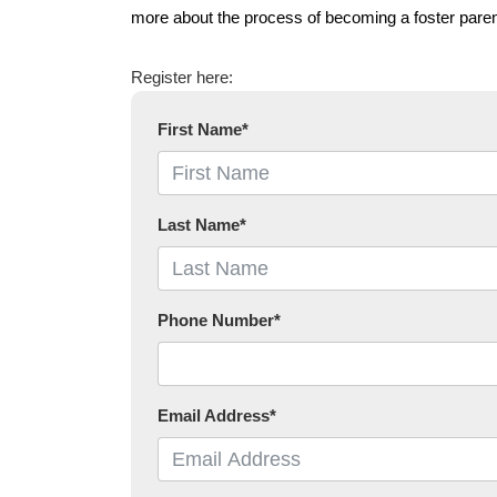
more about the process of becoming a foster paren
Register here:
First Name
*
Last Name
*
Phone Number
*
Email Address
*