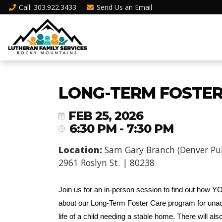
Call
: 303.922.3433
Send Us an
Email
LONG-TERM FOSTER 
FEB 25, 2026
6:30 PM - 7:30 PM
Location:
Sam Gary Branch (Denver Publ
2961 Roslyn St. | 80238
Join us for an in-person session to find out how YOU
about our Long-Term Foster Care program for unac
life of a child needing a stable home. There will al