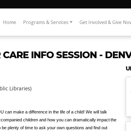
Home
Programs & Services
Get Involved & Give No
CARE INFO SESSION - DEN
U
ic Libraries)
 can make a difference in the life of a child! We will talk
companied children and how you can dramatically impact the
so be plenty of time to ask your own questions and find out