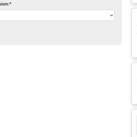
sion:
*