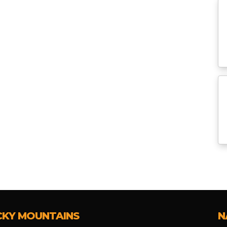
CKY MOUNTAINS
N