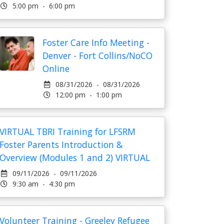
5:00 pm - 6:00 pm
Foster Care Info Meeting -
Denver - Fort Collins/NoCO
Online
08/31/2026 - 08/31/2026
12:00 pm - 1:00 pm
VIRTUAL TBRI Training for LFSRM
Foster Parents Introduction &
Overview (Modules 1 and 2) VIRTUAL
09/11/2026 - 09/11/2026
9:30 am - 4:30 pm
Volunteer Training - Greeley Refugee