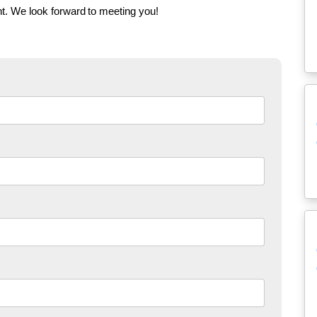
t. We look forward to meeting you!