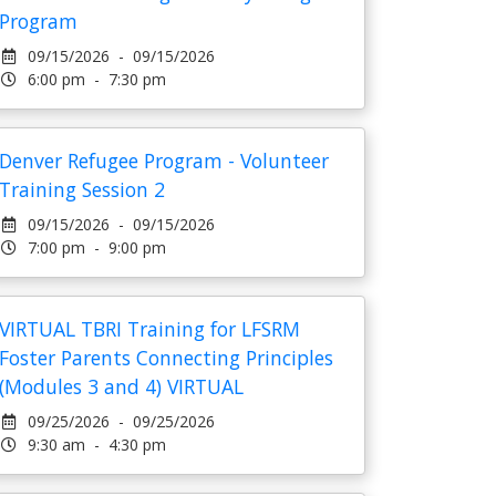
Program
09/15/2026 - 09/15/2026
6:00 pm - 7:30 pm
Denver Refugee Program - Volunteer
Training Session 2
09/15/2026 - 09/15/2026
7:00 pm - 9:00 pm
VIRTUAL TBRI Training for LFSRM
Foster Parents Connecting Principles
(Modules 3 and 4) VIRTUAL
09/25/2026 - 09/25/2026
9:30 am - 4:30 pm