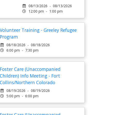
08/13/2026 - 08/13/2026
12:00 pm - 1:00 pm
Volunteer Training - Greeley Refugee
Program
08/18/2026 - 08/18/2026
6:00 pm - 7:30 pm
Foster Care (Unaccompanied
Children) Info Meeting - Fort
Collins/Northern Colorado
08/19/2026 - 08/19/2026
5:00 pm - 6:00 pm
Foster Care (Unaccompanied