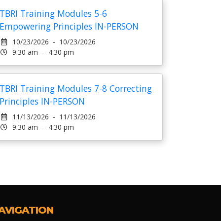
TBRI Training Modules 5-6
Empowering Principles IN-PERSON
10/23/2026 - 10/23/2026
9:30 am - 4:30 pm
TBRI Training Modules 7-8 Correcting
Principles IN-PERSON
11/13/2026 - 11/13/2026
9:30 am - 4:30 pm
AVIGATION