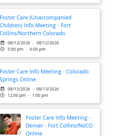
Foster Care (Unaccompanied
Children) Info Meeting - Fort
Collins/Northern Colorado
08/12/2026 - 08/12/2026
5:00 pm - 6:00 pm
Foster Care Info Meeting - Colorado
Springs Online
08/13/2026 - 08/13/2026
12:00 pm - 1:00 pm
Foster Care Info Meeting -
Denver - Fort Collins/NoCO
Online