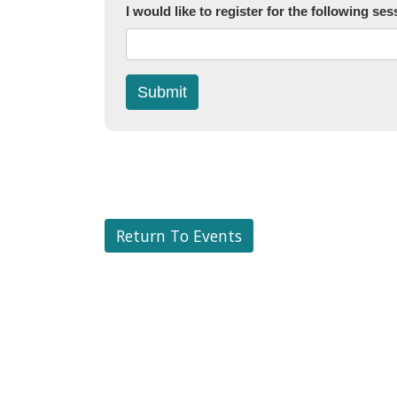
I would like to register for the following ses
Submit
Return To Events