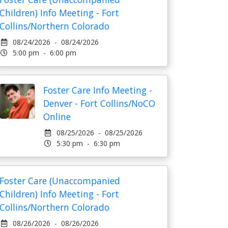
Children) Info Meeting - Fort
Collins/Northern Colorado
08/24/2026 - 08/24/2026
5:00 pm - 6:00 pm
Foster Care Info Meeting -
Denver - Fort Collins/NoCO
Online
08/25/2026 - 08/25/2026
5:30 pm - 6:30 pm
Foster Care (Unaccompanied
Children) Info Meeting - Fort
Collins/Northern Colorado
08/26/2026 - 08/26/2026