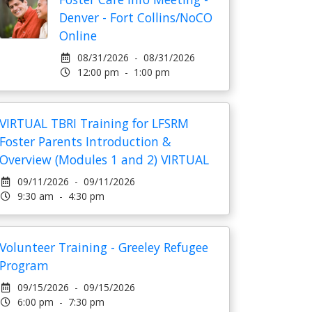
Denver - Fort Collins/NoCO
Online
08/31/2026 - 08/31/2026
12:00 pm - 1:00 pm
VIRTUAL TBRI Training for LFSRM
Foster Parents Introduction &
Overview (Modules 1 and 2) VIRTUAL
09/11/2026 - 09/11/2026
9:30 am - 4:30 pm
Volunteer Training - Greeley Refugee
Program
09/15/2026 - 09/15/2026
6:00 pm - 7:30 pm