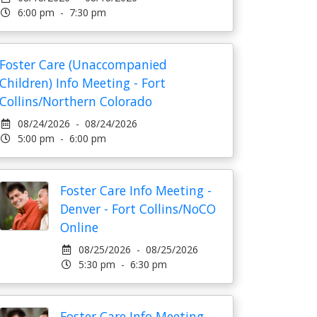
6:00 pm - 7:30 pm
Foster Care (Unaccompanied
Children) Info Meeting - Fort
Collins/Northern Colorado
08/24/2026 - 08/24/2026
5:00 pm - 6:00 pm
Foster Care Info Meeting -
Denver - Fort Collins/NoCO
Online
08/25/2026 - 08/25/2026
5:30 pm - 6:30 pm
Foster Care Info Meeting -