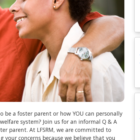
o be a foster parent or how YOU can personally
 welfare system? Join us for an informal Q & A
oster parent. At LFSRM, we are committed to
ng your concerns because we believe that you