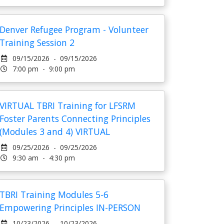
Denver Refugee Program - Volunteer
Training Session 2
09/15/2026 - 09/15/2026
7:00 pm - 9:00 pm
VIRTUAL TBRI Training for LFSRM
Foster Parents Connecting Principles
(Modules 3 and 4) VIRTUAL
09/25/2026 - 09/25/2026
9:30 am - 4:30 pm
TBRI Training Modules 5-6
Empowering Principles IN-PERSON
10/23/2026 - 10/23/2026