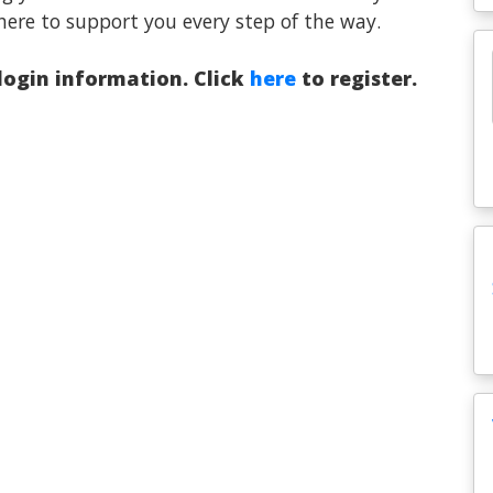
here to support you every step of the way.
 login information. Click
here
to register.