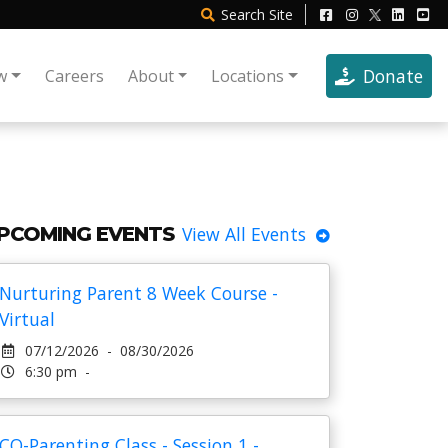
Search
Site
Donate
w
Careers
About
Locations
PCOMING EVENTS
View All Events
Nurturing Parent 8 Week Course -
Virtual
07/12/2026 - 08/30/2026
6:30 pm -
CO-Parenting Class - Session 1 -