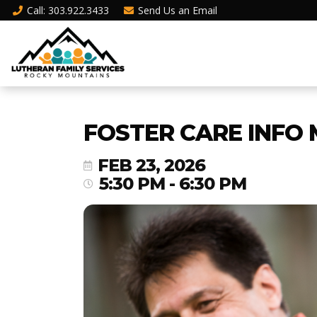
Call
: 303.922.3433
Send Us an
Email
FOSTER CARE INFO 
FEB 23, 2026
5:30 PM - 6:30 PM