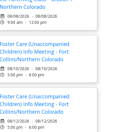
Northern Colorado
08/08/2026 - 08/08/2026
9:00 am - 12:00 pm
Foster Care (Unaccompanied
Children) Info Meeting - Fort
Collins/Northern Colorado
08/10/2026 - 08/10/2026
5:00 pm - 6:00 pm
Foster Care (Unaccompanied
Children) Info Meeting - Fort
Collins/Northern Colorado
08/12/2026 - 08/12/2026
5:00 pm - 6:00 pm