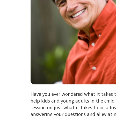
Have you ever wondered what it takes t
help kids and young adults in the child
session on just what it takes to be a f
answering your questions and alleviati