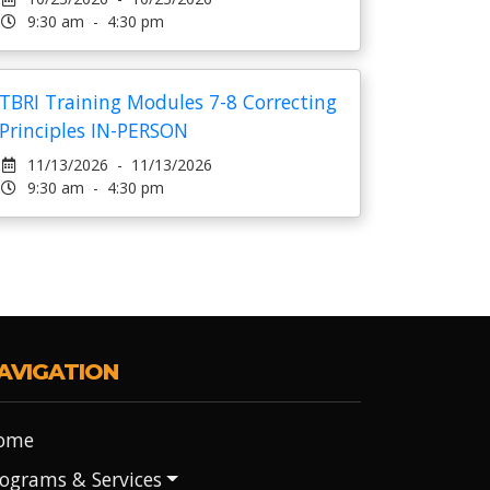
9:30 am - 4:30 pm
TBRI Training Modules 7-8 Correcting
Principles IN-PERSON
11/13/2026 - 11/13/2026
9:30 am - 4:30 pm
AVIGATION
ome
ograms & Services