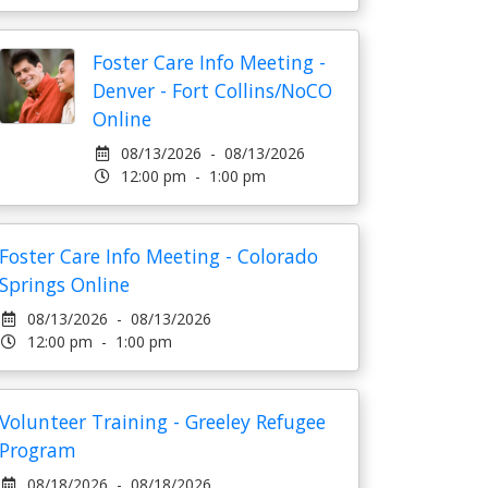
Foster Care Info Meeting -
Denver - Fort Collins/NoCO
Online
08/13/2026 - 08/13/2026
12:00 pm - 1:00 pm
Foster Care Info Meeting - Colorado
Springs Online
08/13/2026 - 08/13/2026
12:00 pm - 1:00 pm
Volunteer Training - Greeley Refugee
Program
08/18/2026 - 08/18/2026