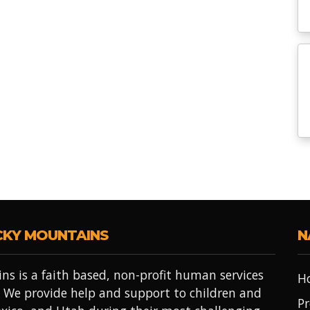
CKY MOUNTAINS
N
ns is a faith based, non-profit human services
H
 We provide help and support to children and
Pr