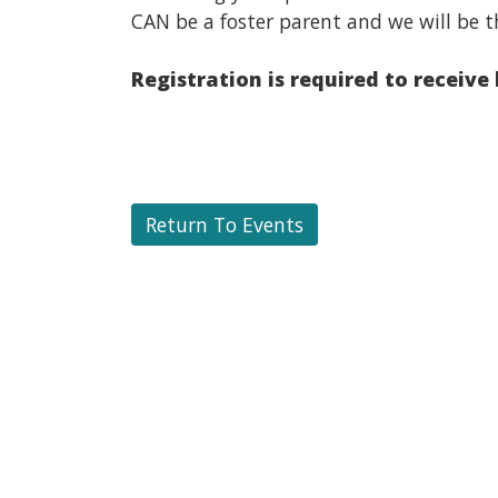
CAN be a foster parent and we will be t
Registration is required to receive
Return To Events