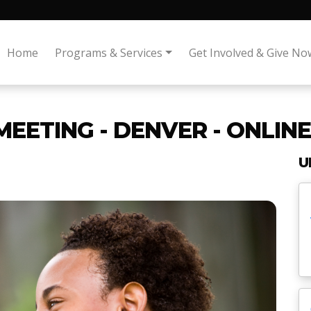
Home
Programs & Services
Get Involved & Give No
MEETING - DENVER - ONLINE
U