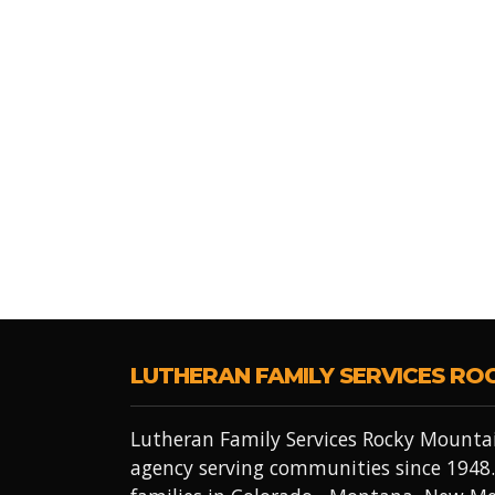
LUTHERAN FAMILY SERVICES RO
Lutheran Family Services Rocky Mountai
agency serving communities since 1948.