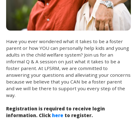
Have you ever wondered what it takes to be a foster
parent or how YOU can personally help kids and young
adults in the child welfare system? Join us for an
informal Q & A session on just what it takes to be a
foster parent. At LFSRM, we are committed to
answering your questions and alleviating your concerns
because we believe that you CAN be a foster parent
and we will be there to support you every step of the
way.
Registration is required to receive login
information. Click
here
to register.