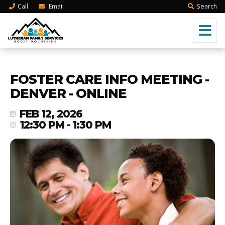
Call
Email
Search
FOSTER CARE INFO MEETING -
DENVER - ONLINE
FEB 12, 2026
12:30 PM - 1:30 PM