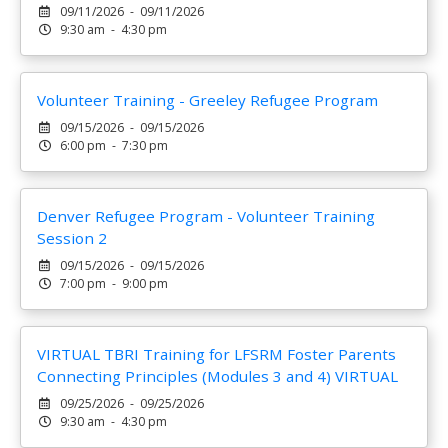
09/11/2026 - 09/11/2026
9:30 am - 4:30 pm
Volunteer Training - Greeley Refugee Program
09/15/2026 - 09/15/2026
6:00 pm - 7:30 pm
Denver Refugee Program - Volunteer Training
Session 2
09/15/2026 - 09/15/2026
7:00 pm - 9:00 pm
VIRTUAL TBRI Training for LFSRM Foster Parents
Connecting Principles (Modules 3 and 4) VIRTUAL
09/25/2026 - 09/25/2026
9:30 am - 4:30 pm