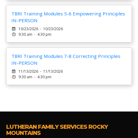
TBRI Training Modules 5-6 Empowering Principles
IN-PERSON
10/23/2026 - 10/23/2026
9:30 am - 4:30 pm
TBRI Training Modules 7-8 Correcting Principles
IN-PERSON
11/13/2026 - 11/13/2026
9:30 am - 4:30 pm
LUTHERAN FAMILY SERVICES ROCKY
MOUNTAINS