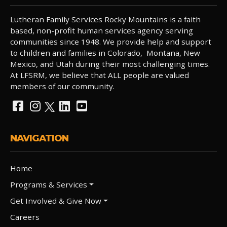
Lutheran Family Services Rocky Mountains is a faith
based, non-profit human services agency serving
communities since 1948. We provide help and support
to children and families in Colorado, Montana, New
Mexico, and Utah during their most challenging times.
At LFSRM, we believe that ALL people are valued
members of our community.
NAVIGATION
Home
Programs & Services
Get Involved & Give Now
Careers