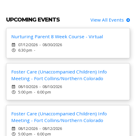
UPCOMING EVENTS
View All Events
Nurturing Parent 8 Week Course - Virtual
07/12/2026 - 08/30/2026
6:30 pm -
Foster Care (Unaccompanied Children) Info
Meeting - Fort Collins/Northern Colorado
08/10/2026 - 08/10/2026
5:00 pm - 6:00 pm
Foster Care (Unaccompanied Children) Info
Meeting - Fort Collins/Northern Colorado
08/12/2026 - 08/12/2026
5:00 pm - 6:00 pm