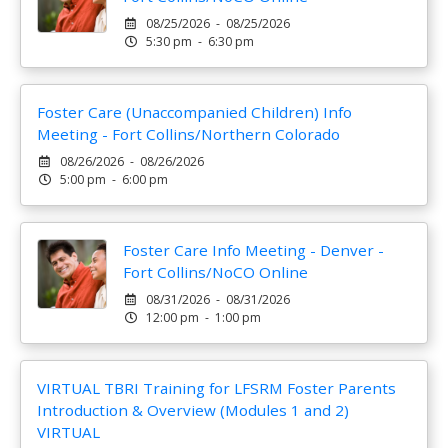
08/25/2026 - 08/25/2026
5:30 pm - 6:30 pm
Foster Care (Unaccompanied Children) Info
Meeting - Fort Collins/Northern Colorado
08/26/2026 - 08/26/2026
5:00 pm - 6:00 pm
Foster Care Info Meeting - Denver -
Fort Collins/NoCO Online
08/31/2026 - 08/31/2026
12:00 pm - 1:00 pm
VIRTUAL TBRI Training for LFSRM Foster Parents
Introduction & Overview (Modules 1 and 2)
VIRTUAL