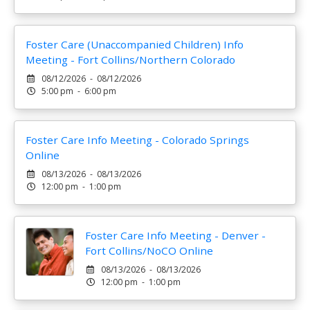
Foster Care (Unaccompanied Children) Info
Meeting - Fort Collins/Northern Colorado
08/12/2026 - 08/12/2026
5:00 pm - 6:00 pm
Foster Care Info Meeting - Colorado Springs
Online
08/13/2026 - 08/13/2026
12:00 pm - 1:00 pm
Foster Care Info Meeting - Denver -
Fort Collins/NoCO Online
08/13/2026 - 08/13/2026
12:00 pm - 1:00 pm