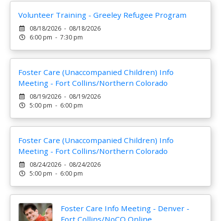
Volunteer Training - Greeley Refugee Program
08/18/2026 - 08/18/2026
6:00 pm - 7:30 pm
Foster Care (Unaccompanied Children) Info
Meeting - Fort Collins/Northern Colorado
08/19/2026 - 08/19/2026
5:00 pm - 6:00 pm
Foster Care (Unaccompanied Children) Info
Meeting - Fort Collins/Northern Colorado
08/24/2026 - 08/24/2026
5:00 pm - 6:00 pm
Foster Care Info Meeting - Denver -
Fort Collins/NoCO Online