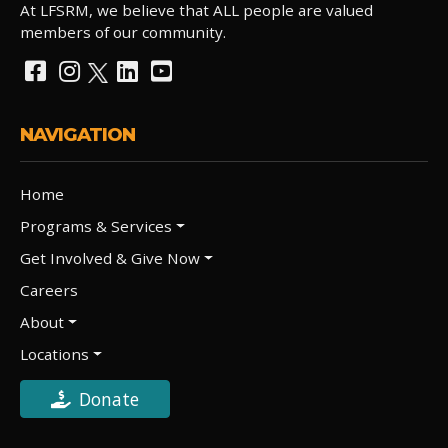
At LFSRM, we believe that ALL people are valued
members of our community.
NAVIGATION
Home
Programs & Services
Get Involved & Give Now
Careers
About
Locations
Donate