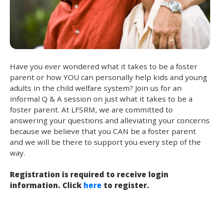
Have you ever wondered what it takes to be a foster
parent or how YOU can personally help kids and young
adults in the child welfare system? Join us for an
informal Q & A session on just what it takes to be a
foster parent. At LFSRM, we are committed to
answering your questions and alleviating your concerns
because we believe that you CAN be a foster parent
and we will be there to support you every step of the
way.
Registration is required to receive login
information. Click
here
to register.