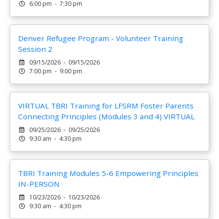
6:00 pm - 7:30 pm
Denver Refugee Program - Volunteer Training
Session 2
09/15/2026 - 09/15/2026
7:00 pm - 9:00 pm
VIRTUAL TBRI Training for LFSRM Foster Parents
Connecting Principles (Modules 3 and 4) VIRTUAL
09/25/2026 - 09/25/2026
9:30 am - 4:30 pm
TBRI Training Modules 5-6 Empowering Principles
IN-PERSON
10/23/2026 - 10/23/2026
9:30 am - 4:30 pm