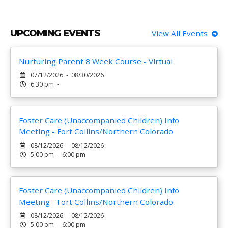
UPCOMING EVENTS
View All Events
Nurturing Parent 8 Week Course - Virtual
07/12/2026 - 08/30/2026
6:30 pm -
Foster Care (Unaccompanied Children) Info
Meeting - Fort Collins/Northern Colorado
08/12/2026 - 08/12/2026
5:00 pm - 6:00 pm
Foster Care (Unaccompanied Children) Info
Meeting - Fort Collins/Northern Colorado
08/12/2026 - 08/12/2026
5:00 pm - 6:00 pm