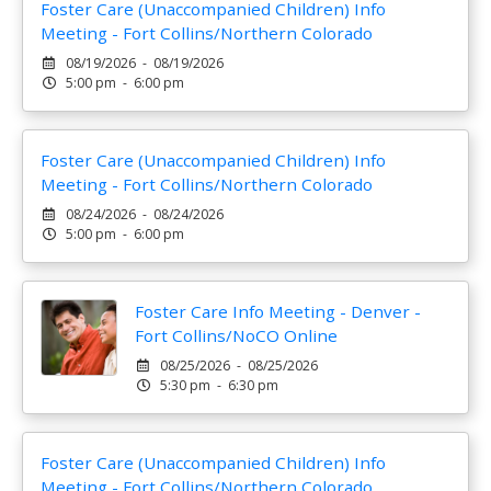
Foster Care (Unaccompanied Children) Info
Meeting - Fort Collins/Northern Colorado
08/19/2026 - 08/19/2026
5:00 pm - 6:00 pm
Foster Care (Unaccompanied Children) Info
Meeting - Fort Collins/Northern Colorado
08/24/2026 - 08/24/2026
5:00 pm - 6:00 pm
Foster Care Info Meeting - Denver -
Fort Collins/NoCO Online
08/25/2026 - 08/25/2026
5:30 pm - 6:30 pm
Foster Care (Unaccompanied Children) Info
Meeting - Fort Collins/Northern Colorado