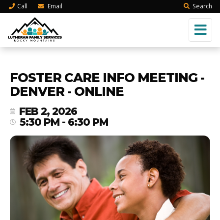
Call
Email
Search
FOSTER CARE INFO MEETING -
DENVER - ONLINE
FEB 2, 2026
5:30 PM - 6:30 PM