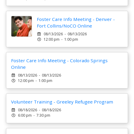
Foster Care Info Meeting - Denver -
Fort Collins/NoCO Online
08/13/2026 - 08/13/2026
12:00 pm - 1:00 pm
Foster Care Info Meeting - Colorado Springs
Online
08/13/2026 - 08/13/2026
12:00 pm - 1:00 pm
Volunteer Training - Greeley Refugee Program
08/18/2026 - 08/18/2026
6:00 pm - 7:30 pm