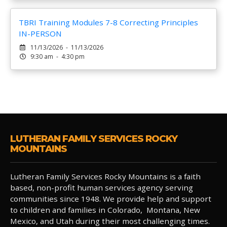
TBRI Training Modules 7-8 Correcting Principles
IN-PERSON
11/13/2026 - 11/13/2026
9:30 am - 4:30 pm
LUTHERAN FAMILY SERVICES ROCKY
MOUNTAINS
Lutheran Family Services Rocky Mountains is a faith
based, non-profit human services agency serving
communities since 1948. We provide help and support
to children and families in Colorado, Montana, New
Mexico, and Utah during their most challenging times.