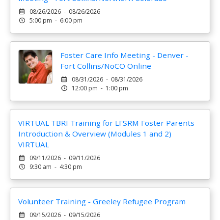
08/26/2026 - 08/26/2026
5:00 pm - 6:00 pm
Foster Care Info Meeting - Denver -
Fort Collins/NoCO Online
08/31/2026 - 08/31/2026
12:00 pm - 1:00 pm
VIRTUAL TBRI Training for LFSRM Foster Parents
Introduction & Overview (Modules 1 and 2)
VIRTUAL
09/11/2026 - 09/11/2026
9:30 am - 4:30 pm
Volunteer Training - Greeley Refugee Program
09/15/2026 - 09/15/2026