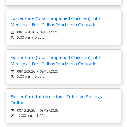
Foster Care (Unaccompanied Children) Info
Meeting - Fort Collins/Northern Colorado
08/12/2026 - 08/12/2026
5:00 pm - 6:00 pm
Foster Care (Unaccompanied Children) Info
Meeting - Fort Collins/Northern Colorado
08/12/2026 - 08/12/2026
5:00 pm - 6:00 pm
Foster Care Info Meeting - Colorado Springs
Online
08/13/2026 - 08/13/2026
12:00 pm - 1:00 pm