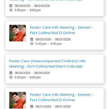
08/24/2026 - 08/24/2026
5:00 pm - 6:00 pm
Foster Care Info Meeting - Denver -
Fort Collins/NoCO Online
08/25/2026 - 08/25/2026
5:30 pm - 6:30 pm
Foster Care (Unaccompanied Children) Info
Meeting - Fort Collins/Northern Colorado
08/26/2026 - 08/26/2026
5:00 pm - 6:00 pm
Foster Care Info Meeting - Denver -
Fort Collins/NoCO Online
08/31/2026 - 08/31/2026