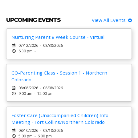
UPCOMING EVENTS
View All Events
Nurturing Parent 8 Week Course - Virtual
07/12/2026 - 08/30/2026
6:30 pm -
CO-Parenting Class - Session 1 - Northern
Colorado
08/08/2026 - 08/08/2026
9:00 am - 12:00 pm
Foster Care (Unaccompanied Children) Info
Meeting - Fort Collins/Northern Colorado
08/10/2026 - 08/10/2026
5:00 pm - 6:00 pm