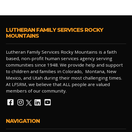
LUTHERAN FAMILY SERVICES ROCKY
MOUNTAINS
Lutheran Family Services Rocky Mountains is a faith
based, non-profit human services agency serving
communities since 1948. We provide help and support
to children and families in Colorado, Montana, New
Mexico, and Utah during their most challenging times.
At LFSRM, we believe that ALL people are valued
members of our community.
NAVIGATION