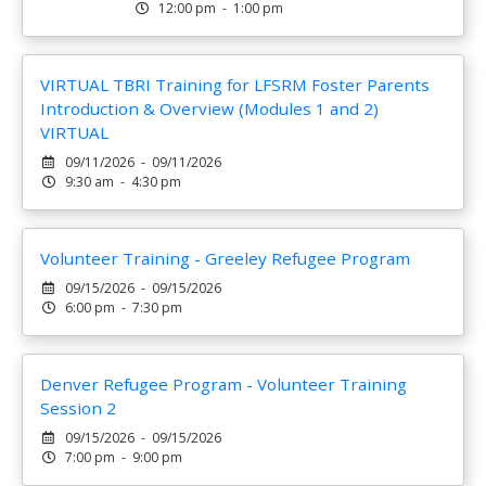
12:00 pm - 1:00 pm
VIRTUAL TBRI Training for LFSRM Foster Parents
Introduction & Overview (Modules 1 and 2)
VIRTUAL
09/11/2026 - 09/11/2026
9:30 am - 4:30 pm
Volunteer Training - Greeley Refugee Program
09/15/2026 - 09/15/2026
6:00 pm - 7:30 pm
Denver Refugee Program - Volunteer Training
Session 2
09/15/2026 - 09/15/2026
7:00 pm - 9:00 pm