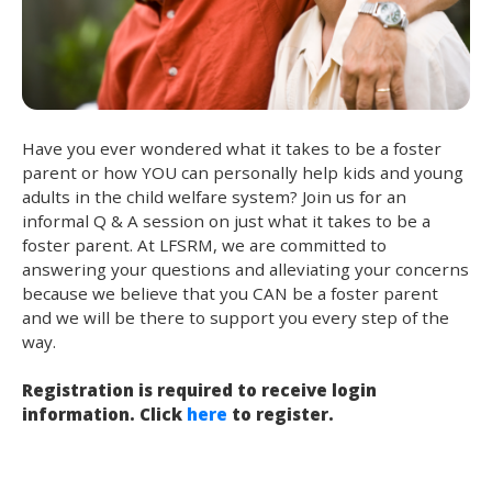
Have you ever wondered what it takes to be a foster
parent or how YOU can personally help kids and young
adults in the child welfare system? Join us for an
informal Q & A session on just what it takes to be a
foster parent. At LFSRM, we are committed to
answering your questions and alleviating your concerns
because we believe that you CAN be a foster parent
and we will be there to support you every step of the
way.
Registration is required to receive login
information. Click
here
to register.