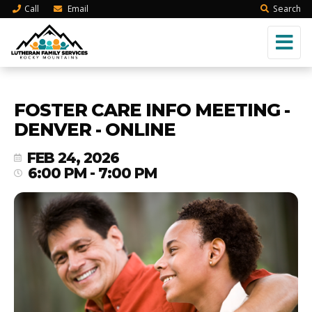
Call
Email
Search
FOSTER CARE INFO MEETING -
DENVER - ONLINE
FEB 24, 2026
6:00 PM - 7:00 PM