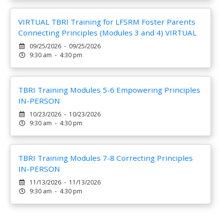
VIRTUAL TBRI Training for LFSRM Foster Parents
Connecting Principles (Modules 3 and 4) VIRTUAL
09/25/2026 - 09/25/2026
9:30 am - 4:30 pm
TBRI Training Modules 5-6 Empowering Principles
IN-PERSON
10/23/2026 - 10/23/2026
9:30 am - 4:30 pm
TBRI Training Modules 7-8 Correcting Principles
IN-PERSON
11/13/2026 - 11/13/2026
9:30 am - 4:30 pm