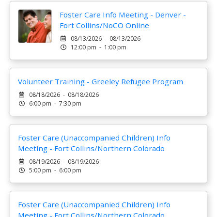
Foster Care Info Meeting - Denver -
Fort Collins/NoCO Online
08/13/2026 - 08/13/2026
12:00 pm - 1:00 pm
Volunteer Training - Greeley Refugee Program
08/18/2026 - 08/18/2026
6:00 pm - 7:30 pm
Foster Care (Unaccompanied Children) Info
Meeting - Fort Collins/Northern Colorado
08/19/2026 - 08/19/2026
5:00 pm - 6:00 pm
Foster Care (Unaccompanied Children) Info
Meeting - Fort Collins/Northern Colorado