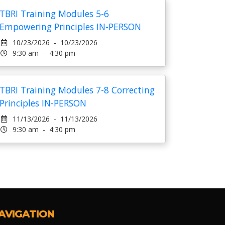
TBRI Training Modules 5-6
Empowering Principles IN-PERSON
10/23/2026 - 10/23/2026
9:30 am - 4:30 pm
TBRI Training Modules 7-8 Correcting
Principles IN-PERSON
11/13/2026 - 11/13/2026
9:30 am - 4:30 pm
AVIGATION