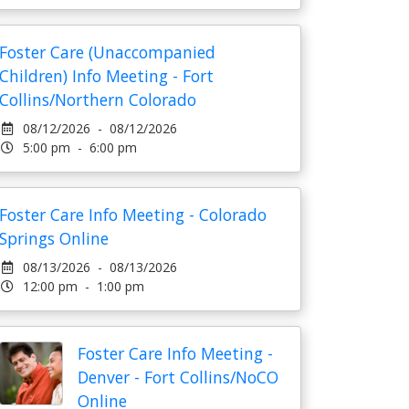
Foster Care (Unaccompanied
Children) Info Meeting - Fort
Collins/Northern Colorado
08/12/2026 - 08/12/2026
5:00 pm - 6:00 pm
Foster Care Info Meeting - Colorado
Springs Online
08/13/2026 - 08/13/2026
12:00 pm - 1:00 pm
Foster Care Info Meeting -
Denver - Fort Collins/NoCO
Online