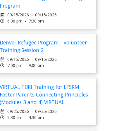
Program
09/15/2026 - 09/15/2026
6:00 pm - 7:30 pm
Denver Refugee Program - Volunteer
Training Session 2
09/15/2026 - 09/15/2026
7:00 pm - 9:00 pm
VIRTUAL TBRI Training for LFSRM
Foster Parents Connecting Principles
(Modules 3 and 4) VIRTUAL
09/25/2026 - 09/25/2026
9:30 am - 4:30 pm