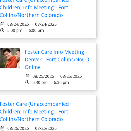
Children) Info Meeting - Fort
Collins/Northern Colorado
08/24/2026 - 08/24/2026
5:00 pm - 6:00 pm
Foster Care Info Meeting -
Denver - Fort Collins/NoCO
Online
08/25/2026 - 08/25/2026
5:30 pm - 6:30 pm
Foster Care (Unaccompanied
Children) Info Meeting - Fort
Collins/Northern Colorado
08/26/2026 - 08/26/2026