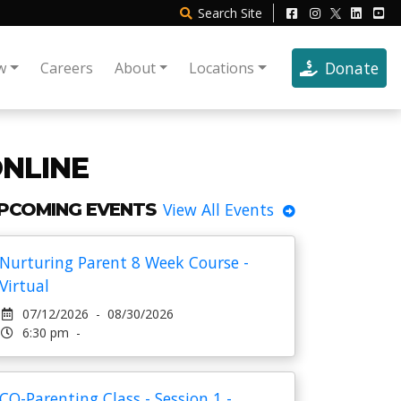
Search
Site
Donate
w
Careers
About
Locations
ONLINE
PCOMING EVENTS
View All Events
Nurturing Parent 8 Week Course -
Virtual
07/12/2026 - 08/30/2026
6:30 pm -
CO-Parenting Class - Session 1 -