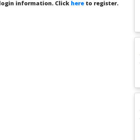
 login information. Click
here
to register.