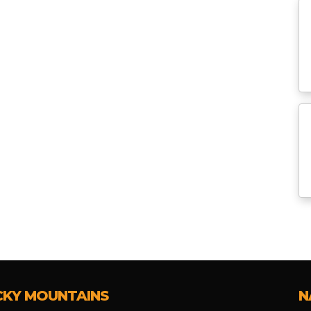
CKY MOUNTAINS
N