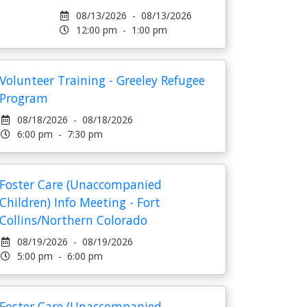
08/13/2026 - 08/13/2026
12:00 pm - 1:00 pm
Volunteer Training - Greeley Refugee
Program
08/18/2026 - 08/18/2026
6:00 pm - 7:30 pm
Foster Care (Unaccompanied
Children) Info Meeting - Fort
Collins/Northern Colorado
08/19/2026 - 08/19/2026
5:00 pm - 6:00 pm
Foster Care (Unaccompanied