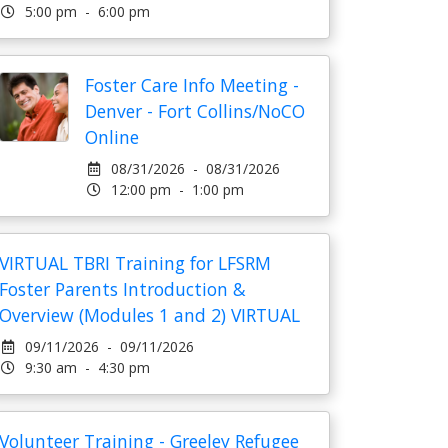
5:00 pm - 6:00 pm
Foster Care Info Meeting -
Denver - Fort Collins/NoCO
Online
08/31/2026 - 08/31/2026
12:00 pm - 1:00 pm
VIRTUAL TBRI Training for LFSRM
Foster Parents Introduction &
Overview (Modules 1 and 2) VIRTUAL
09/11/2026 - 09/11/2026
9:30 am - 4:30 pm
Volunteer Training - Greeley Refugee