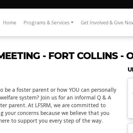
Home
Programs & Services
Get Involved & Give No
EETING - FORT COLLINS - 
U
o be a foster parent or how YOU can personally
 welfare system? Join us for an informal Q & A
oster parent. At LFSRM, we are committed to
ng your concerns because we believe that you
here to support you every step of the way.