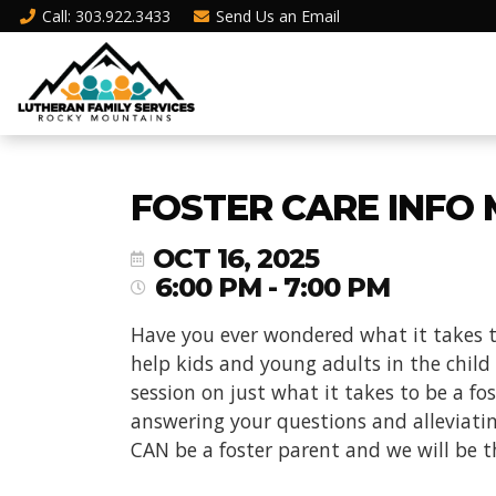
Call
: 303.922.3433
Send Us an
Email
FOSTER CARE INFO M
OCT 16, 2025
6:00 PM - 7:00 PM
Have you ever wondered what it takes t
help kids and young adults in the child
session on just what it takes to be a f
answering your questions and alleviati
CAN be a foster parent and we will be t