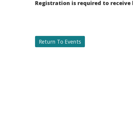
Registration is required to receive
Return To Events