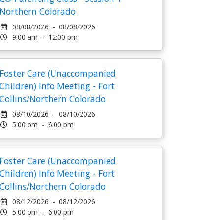
Northern Colorado
08/08/2026 - 08/08/2026
9:00 am - 12:00 pm
Foster Care (Unaccompanied
Children) Info Meeting - Fort
Collins/Northern Colorado
08/10/2026 - 08/10/2026
5:00 pm - 6:00 pm
Foster Care (Unaccompanied
Children) Info Meeting - Fort
Collins/Northern Colorado
08/12/2026 - 08/12/2026
5:00 pm - 6:00 pm