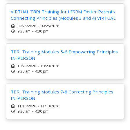
VIRTUAL TBRI Training for LFSRM Foster Parents
Connecting Principles (Modules 3 and 4) VIRTUAL
09/25/2026 - 09/25/2026
9:30 am - 4:30 pm
TBRI Training Modules 5-6 Empowering Principles
IN-PERSON
10/23/2026 - 10/23/2026
9:30 am - 4:30 pm
TBRI Training Modules 7-8 Correcting Principles
IN-PERSON
11/13/2026 - 11/13/2026
9:30 am - 4:30 pm