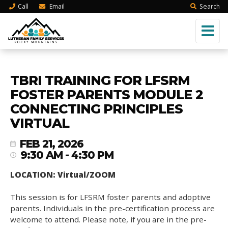
Call
Email
Search
TBRI TRAINING FOR LFSRM
FOSTER PARENTS MODULE 2
CONNECTING PRINCIPLES
VIRTUAL
FEB 21, 2026
9:30 AM - 4:30 PM
LOCATION: Virtual/ZOOM
This session is for LFSRM foster parents and adoptive
parents. Individuals in the pre-certification process are
welcome to attend. Please note, if you are in the pre-