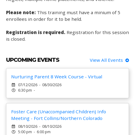
Please note:
This training must have a minium of 5
enrollees in order for it to be held.
Registration is required.
Registration for this session
is closed.
UPCOMING EVENTS
View All Events
Nurturing Parent 8 Week Course - Virtual
07/12/2026 - 08/30/2026
6:30 pm -
Foster Care (Unaccompanied Children) Info
Meeting - Fort Collins/Northern Colorado
08/10/2026 - 08/10/2026
5:00 pm - 6:00 pm