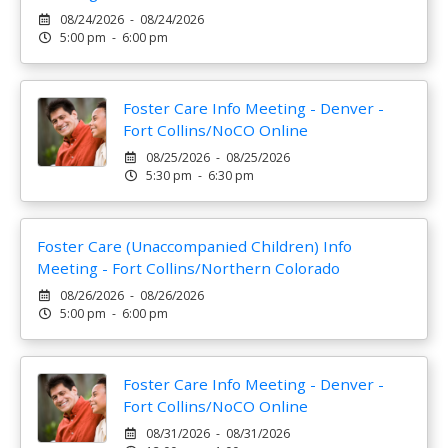
08/24/2026 - 08/24/2026
5:00 pm - 6:00 pm
Foster Care Info Meeting - Denver -
Fort Collins/NoCO Online
08/25/2026 - 08/25/2026
5:30 pm - 6:30 pm
Foster Care (Unaccompanied Children) Info
Meeting - Fort Collins/Northern Colorado
08/26/2026 - 08/26/2026
5:00 pm - 6:00 pm
Foster Care Info Meeting - Denver -
Fort Collins/NoCO Online
08/31/2026 - 08/31/2026