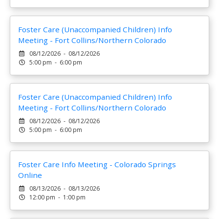
Foster Care (Unaccompanied Children) Info
Meeting - Fort Collins/Northern Colorado
08/12/2026 - 08/12/2026
5:00 pm - 6:00 pm
Foster Care (Unaccompanied Children) Info
Meeting - Fort Collins/Northern Colorado
08/12/2026 - 08/12/2026
5:00 pm - 6:00 pm
Foster Care Info Meeting - Colorado Springs
Online
08/13/2026 - 08/13/2026
12:00 pm - 1:00 pm