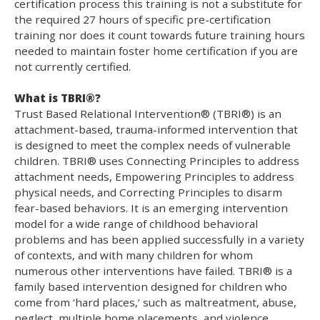
certification process this training is not a substitute for
the required 27 hours of specific pre-certification
training nor does it count towards future training hours
needed to maintain foster home certification if you are
not currently certified.
What is TBRI®?
Trust Based Relational Intervention® (TBRI®) is an
attachment-based, trauma-informed intervention that
is designed to meet the complex needs of vulnerable
children. TBRI® uses Connecting Principles to address
attachment needs, Empowering Principles to address
physical needs, and Correcting Principles to disarm
fear-based behaviors. It is an emerging intervention
model for a wide range of childhood behavioral
problems and has been applied successfully in a variety
of contexts, and with many children for whom
numerous other interventions have failed. TBRI® is a
family based intervention designed for children who
come from ‘hard places,’ such as maltreatment, abuse,
neglect, multiple home placements, and violence.