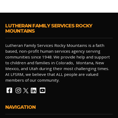
LUTHERAN FAMILY SERVICES ROCKY
MOUNTAINS
Lutheran Family Services Rocky Mountains is a faith
based, non-profit human services agency serving
communities since 1948. We provide help and support
to children and families in Colorado, Montana, New
Mexico, and Utah during their most challenging times.
At LFSRM, we believe that ALL people are valued
members of our community.
NAVIGATION