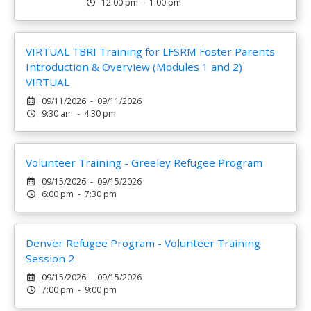
12:00 pm - 1:00 pm
VIRTUAL TBRI Training for LFSRM Foster Parents
Introduction & Overview (Modules 1 and 2)
VIRTUAL
09/11/2026 - 09/11/2026
9:30 am - 4:30 pm
Volunteer Training - Greeley Refugee Program
09/15/2026 - 09/15/2026
6:00 pm - 7:30 pm
Denver Refugee Program - Volunteer Training
Session 2
09/15/2026 - 09/15/2026
7:00 pm - 9:00 pm