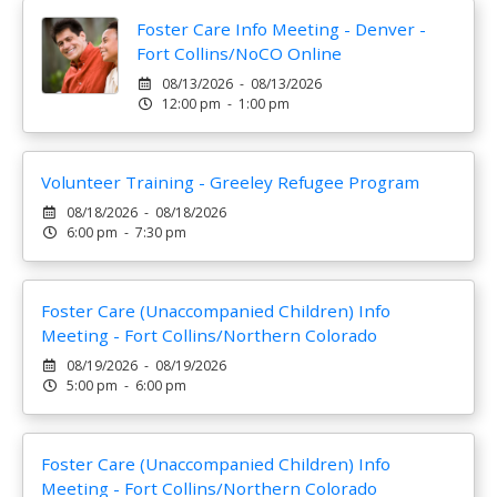
Foster Care Info Meeting - Denver -
Fort Collins/NoCO Online
08/13/2026 - 08/13/2026
12:00 pm - 1:00 pm
Volunteer Training - Greeley Refugee Program
08/18/2026 - 08/18/2026
6:00 pm - 7:30 pm
Foster Care (Unaccompanied Children) Info
Meeting - Fort Collins/Northern Colorado
08/19/2026 - 08/19/2026
5:00 pm - 6:00 pm
Foster Care (Unaccompanied Children) Info
Meeting - Fort Collins/Northern Colorado