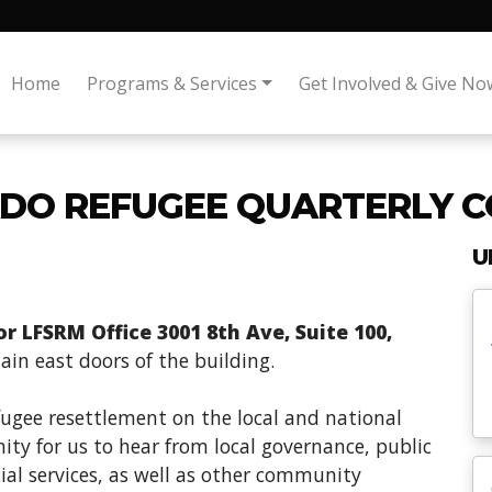
Home
Programs & Services
Get Involved & Give No
DO REFUGEE QUARTERLY C
U
 LFSRM Office 3001 8th Ave, Suite 100,
in east doors of the building.
fugee resettlement on the local and national
ity for us to hear from local governance, public
ial services, as well as other community