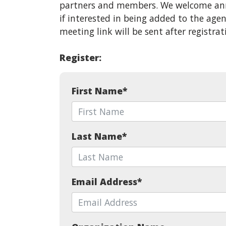
partners and members. We welcome ann
if interested in being added to the ag
meeting link will be sent after registrat
Register:
First Name
*
Last Name
*
Email Address
*