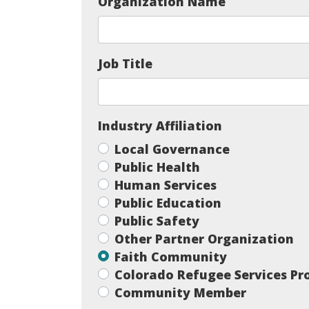
Organization Name
Job Title
Industry Affiliation
Local Governance
Public Health
Human Services
Public Education
Public Safety
Other Partner Organization
Faith Community
Colorado Refugee Services P
Community Member