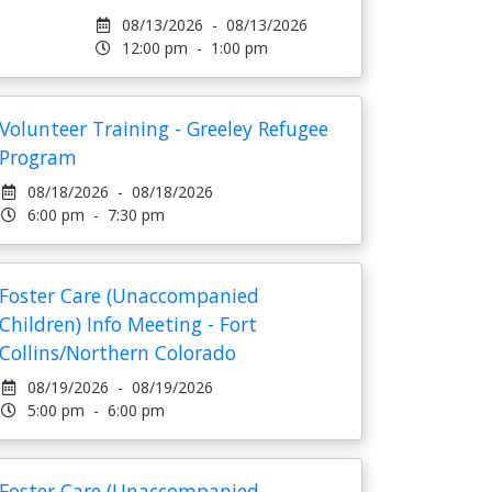
08/13/2026 - 08/13/2026
12:00 pm - 1:00 pm
Volunteer Training - Greeley Refugee
Program
08/18/2026 - 08/18/2026
6:00 pm - 7:30 pm
Foster Care (Unaccompanied
Children) Info Meeting - Fort
Collins/Northern Colorado
08/19/2026 - 08/19/2026
5:00 pm - 6:00 pm
Foster Care (Unaccompanied