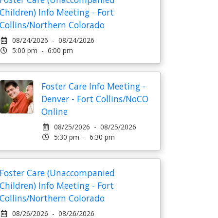
Children) Info Meeting - Fort
Collins/Northern Colorado
08/24/2026 - 08/24/2026
5:00 pm - 6:00 pm
Foster Care Info Meeting -
Denver - Fort Collins/NoCO
Online
08/25/2026 - 08/25/2026
5:30 pm - 6:30 pm
Foster Care (Unaccompanied
Children) Info Meeting - Fort
Collins/Northern Colorado
08/26/2026 - 08/26/2026