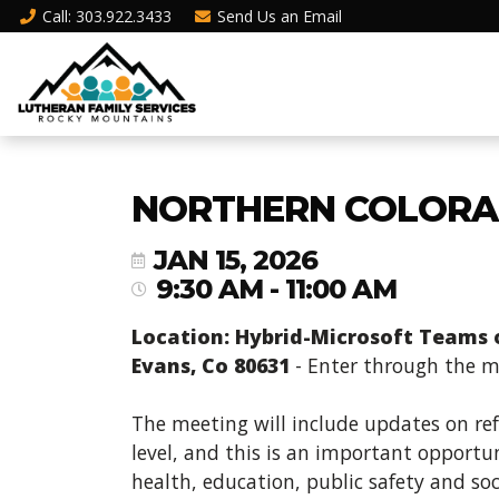
Call
: 303.922.3433
Send Us an
Email
NORTHERN COLORA
JAN 15, 2026
9:30 AM - 11:00 AM
Location: Hybrid-Microsoft Teams or
Evans, Co 80631
- Enter through the ma
The meeting will include updates on re
level, and this is an important opportun
health, education, public safety and soc