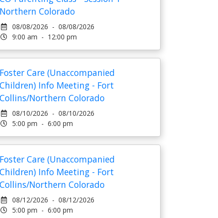
Northern Colorado
08/08/2026 - 08/08/2026
9:00 am - 12:00 pm
Foster Care (Unaccompanied
Children) Info Meeting - Fort
Collins/Northern Colorado
08/10/2026 - 08/10/2026
5:00 pm - 6:00 pm
Foster Care (Unaccompanied
Children) Info Meeting - Fort
Collins/Northern Colorado
08/12/2026 - 08/12/2026
5:00 pm - 6:00 pm