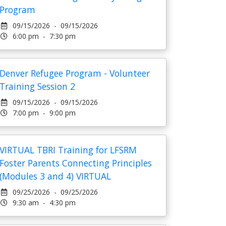
Program
09/15/2026 - 09/15/2026
6:00 pm - 7:30 pm
Denver Refugee Program - Volunteer
Training Session 2
09/15/2026 - 09/15/2026
7:00 pm - 9:00 pm
VIRTUAL TBRI Training for LFSRM
Foster Parents Connecting Principles
(Modules 3 and 4) VIRTUAL
09/25/2026 - 09/25/2026
9:30 am - 4:30 pm