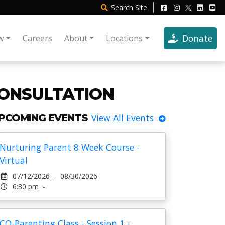
Search
Site
Donate
w
Careers
About
Locations
ONSULTATION
PCOMING EVENTS
View All Events
Nurturing Parent 8 Week Course -
Virtual
07/12/2026 - 08/30/2026
6:30 pm -
CO-Parenting Class - Session 1 -