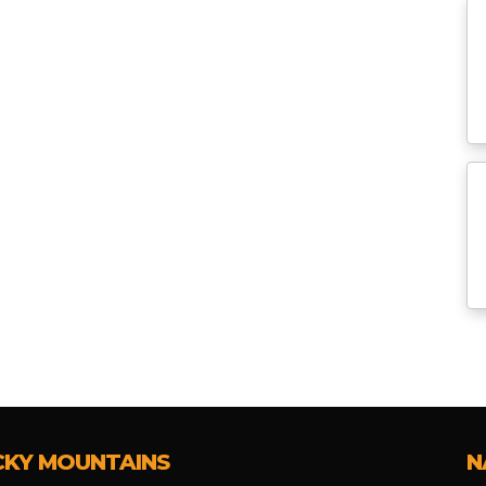
CKY MOUNTAINS
N