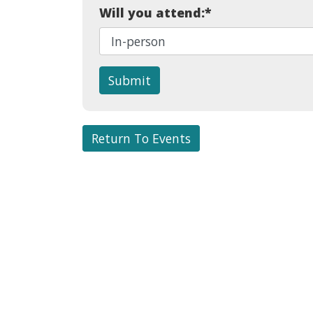
Will you attend:
*
Submit
Return To Events