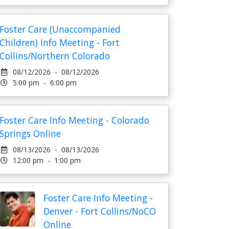
Foster Care (Unaccompanied
Children) Info Meeting - Fort
Collins/Northern Colorado
08/12/2026 - 08/12/2026
5:00 pm - 6:00 pm
Foster Care Info Meeting - Colorado
Springs Online
08/13/2026 - 08/13/2026
12:00 pm - 1:00 pm
Foster Care Info Meeting -
Denver - Fort Collins/NoCO
Online