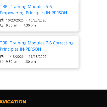
TBRI Training Modules 5-6
Empowering Principles IN-PERSON
10/23/2026 - 10/23/2026
9:30 am - 4:30 pm
TBRI Training Modules 7-8 Correcting
Principles IN-PERSON
11/13/2026 - 11/13/2026
9:30 am - 4:30 pm
AVIGATION