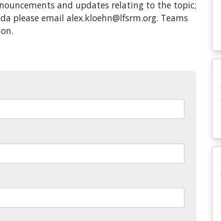
ouncements and updates relating to the topic;
enda please email alex.kloehn@lfsrm.org. Teams
ion.