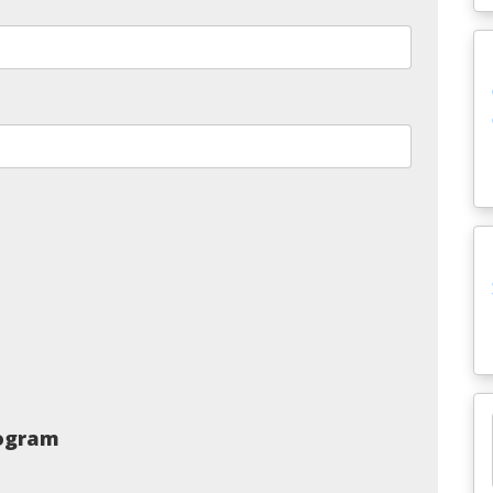
rogram