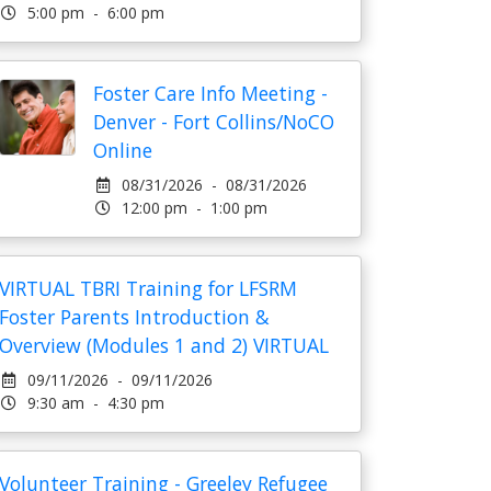
5:00 pm - 6:00 pm
Foster Care Info Meeting -
Denver - Fort Collins/NoCO
Online
08/31/2026 - 08/31/2026
12:00 pm - 1:00 pm
VIRTUAL TBRI Training for LFSRM
Foster Parents Introduction &
Overview (Modules 1 and 2) VIRTUAL
09/11/2026 - 09/11/2026
9:30 am - 4:30 pm
Volunteer Training - Greeley Refugee