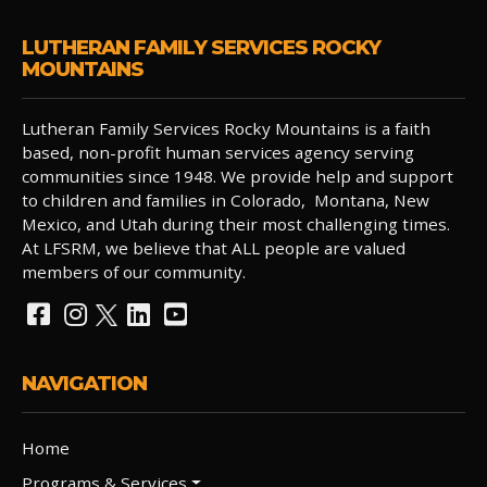
LUTHERAN FAMILY SERVICES ROCKY
MOUNTAINS
Lutheran Family Services Rocky Mountains is a faith
based, non-profit human services agency serving
communities since 1948. We provide help and support
to children and families in Colorado, Montana, New
Mexico, and Utah during their most challenging times.
At LFSRM, we believe that ALL people are valued
members of our community.
NAVIGATION
Home
Programs & Services