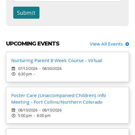
Submit
UPCOMING EVENTS
View All Events
Nurturing Parent 8 Week Course - Virtual
07/12/2026 - 08/30/2026
6:30 pm -
Foster Care (Unaccompanied Children) Info
Meeting - Fort Collins/Northern Colorado
08/10/2026 - 08/10/2026
5:00 pm - 6:00 pm