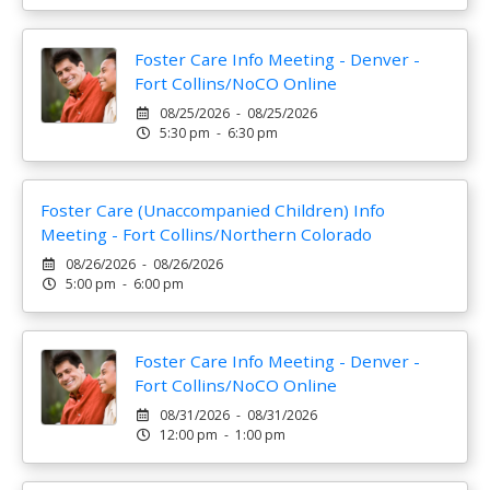
Foster Care Info Meeting - Denver -
Fort Collins/NoCO Online
08/25/2026 - 08/25/2026
5:30 pm - 6:30 pm
Foster Care (Unaccompanied Children) Info
Meeting - Fort Collins/Northern Colorado
08/26/2026 - 08/26/2026
5:00 pm - 6:00 pm
Foster Care Info Meeting - Denver -
Fort Collins/NoCO Online
08/31/2026 - 08/31/2026
12:00 pm - 1:00 pm