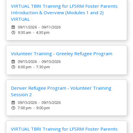
VIRTUAL TBRI Training for LFSRM Foster Parents
Introduction & Overview (Modules 1 and 2)
VIRTUAL
09/11/2026 - 09/11/2026
9:30 am - 4:30 pm
Volunteer Training - Greeley Refugee Program
09/15/2026 - 09/15/2026
6:00 pm - 7:30 pm
Denver Refugee Program - Volunteer Training
Session 2
09/15/2026 - 09/15/2026
7:00 pm - 9:00 pm
VIRTUAL TBRI Training for LFSRM Foster Parents