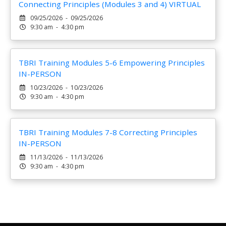
Connecting Principles (Modules 3 and 4) VIRTUAL
09/25/2026 - 09/25/2026
9:30 am - 4:30 pm
TBRI Training Modules 5-6 Empowering Principles
IN-PERSON
10/23/2026 - 10/23/2026
9:30 am - 4:30 pm
TBRI Training Modules 7-8 Correcting Principles
IN-PERSON
11/13/2026 - 11/13/2026
9:30 am - 4:30 pm