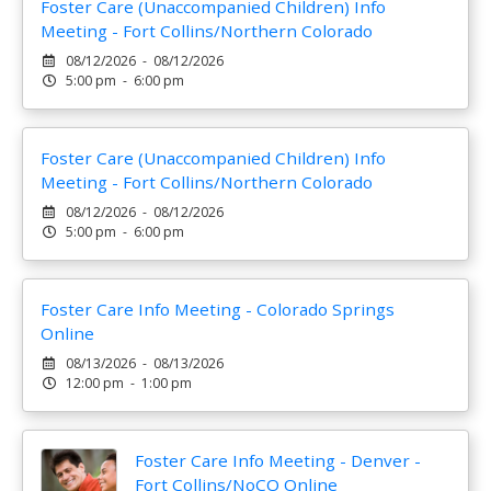
Foster Care (Unaccompanied Children) Info
Meeting - Fort Collins/Northern Colorado
08/12/2026 - 08/12/2026
5:00 pm - 6:00 pm
Foster Care (Unaccompanied Children) Info
Meeting - Fort Collins/Northern Colorado
08/12/2026 - 08/12/2026
5:00 pm - 6:00 pm
Foster Care Info Meeting - Colorado Springs
Online
08/13/2026 - 08/13/2026
12:00 pm - 1:00 pm
Foster Care Info Meeting - Denver -
Fort Collins/NoCO Online