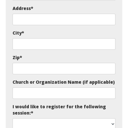
Address
*
City
*
Zip
*
Church or Organization Name (if applicable)
I would like to register for the following
session:
*