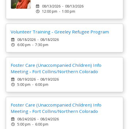
08/13/2026 - 08/13/2026
12:00 pm - 1:00 pm
Volunteer Training - Greeley Refugee Program
08/18/2026 - 08/18/2026
6:00 pm - 7:30 pm
Foster Care (Unaccompanied Children) Info
Meeting - Fort Collins/Northern Colorado
08/19/2026 - 08/19/2026
5:00 pm - 6:00 pm
Foster Care (Unaccompanied Children) Info
Meeting - Fort Collins/Northern Colorado
08/24/2026 - 08/24/2026
5:00 pm - 6:00 pm