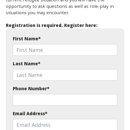
opportunity to ask questions as well as role-play in
situations you may encounter.
Registration is required. Register here:
First Name
*
Last Name
*
Phone Number
*
Email Address
*