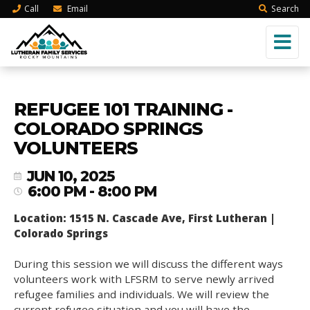
Call
Email
Search
REFUGEE 101 TRAINING -
COLORADO SPRINGS
VOLUNTEERS
JUN 10, 2025
6:00 PM - 8:00 PM
Location: 1515 N. Cascade Ave, First Lutheran |
Colorado Springs
During this session we will discuss the different ways
volunteers work with LFSRM to serve newly arrived
refugee families and individuals. We will review the
current refugee situation and you will have the