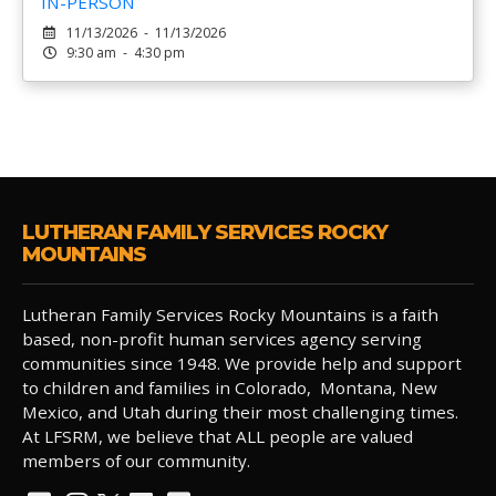
IN-PERSON
11/13/2026 - 11/13/2026
9:30 am - 4:30 pm
LUTHERAN FAMILY SERVICES ROCKY
MOUNTAINS
Lutheran Family Services Rocky Mountains is a faith
based, non-profit human services agency serving
communities since 1948. We provide help and support
to children and families in Colorado, Montana, New
Mexico, and Utah during their most challenging times.
At LFSRM, we believe that ALL people are valued
members of our community.