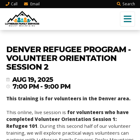
Call
Email
Search
DENVER REFUGEE PROGRAM -
VOLUNTEER ORIENTATION
SESSION 2
AUG 19, 2025
7:00 PM - 9:00 PM
This training is for volunteers in the Denver area.
This online, live session is
for volunteers who have
completed Volunteer Orientation Session 1:
Refugee 101
. During this second half of our volunteer
training, we will explore practical ways volunteers can
partner with Lutheran Family Services Rocky Mountains