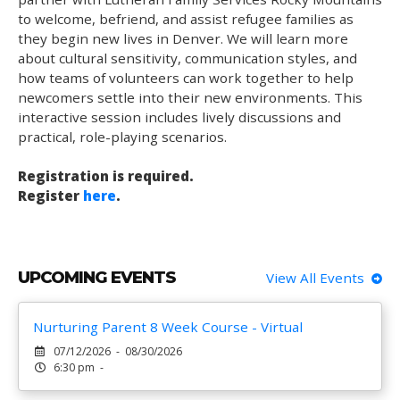
to welcome, befriend, and assist refugee families as
they begin new lives in Denver. We will learn more
about cultural sensitivity, communication styles, and
how teams of volunteers can work together to help
newcomers settle into their new environments. This
interactive session includes lively discussions and
practical, role-playing scenarios.
Registration is required.
Register
here
.
UPCOMING EVENTS
View All Events
Nurturing Parent 8 Week Course - Virtual
07/12/2026 - 08/30/2026
6:30 pm -