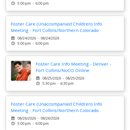
5:00 pm - 6:00 pm
Foster Care (Unaccompanied Children) Info
Meeting - Fort Collins/Northern Colorado
08/24/2026 - 08/24/2026
5:00 pm - 6:00 pm
Foster Care Info Meeting - Denver -
Fort Collins/NoCO Online
08/25/2026 - 08/25/2026
5:30 pm - 6:30 pm
Foster Care (Unaccompanied Children) Info
Meeting - Fort Collins/Northern Colorado
08/26/2026 - 08/26/2026
5:00 pm - 6:00 pm