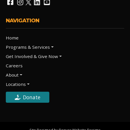
NAVIGATION
Home
Programs & Services
Get Involved & Give Now
Careers
About
Locations
Donate