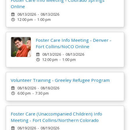
Foster Care Info Meeting - Colorado Springs
Online
08/13/2026 - 08/13/2026
12:00 pm - 1:00 pm
Foster Care Info Meeting - Denver -
Fort Collins/NoCO Online
08/13/2026 - 08/13/2026
12:00 pm - 1:00 pm
Volunteer Training - Greeley Refugee Program
08/18/2026 - 08/18/2026
6:00 pm - 7:30 pm
Foster Care (Unaccompanied Children) Info
Meeting - Fort Collins/Northern Colorado
08/19/2026 - 08/19/2026