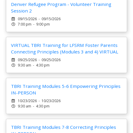
Denver Refugee Program - Volunteer Training
Session 2
09/15/2026 - 09/15/2026
7:00 pm - 9:00 pm
VIRTUAL TBRI Training for LFSRM Foster Parents
Connecting Principles (Modules 3 and 4) VIRTUAL
09/25/2026 - 09/25/2026
9:30 am - 4:30 pm
TBRI Training Modules 5-6 Empowering Principles
IN-PERSON
10/23/2026 - 10/23/2026
9:30 am - 4:30 pm
TBRI Training Modules 7-8 Correcting Principles