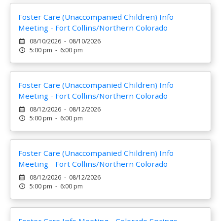
Foster Care (Unaccompanied Children) Info
Meeting - Fort Collins/Northern Colorado
08/10/2026 - 08/10/2026
5:00 pm - 6:00 pm
Foster Care (Unaccompanied Children) Info
Meeting - Fort Collins/Northern Colorado
08/12/2026 - 08/12/2026
5:00 pm - 6:00 pm
Foster Care (Unaccompanied Children) Info
Meeting - Fort Collins/Northern Colorado
08/12/2026 - 08/12/2026
5:00 pm - 6:00 pm