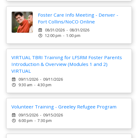
Foster Care Info Meeting - Denver -
Fort Collins/NoCO Online
08/31/2026 - 08/31/2026
12:00 pm - 1:00 pm
VIRTUAL TBRI Training for LFSRM Foster Parents
Introduction & Overview (Modules 1 and 2)
VIRTUAL
09/11/2026 - 09/11/2026
9:30 am - 4:30 pm
Volunteer Training - Greeley Refugee Program
09/15/2026 - 09/15/2026
6:00 pm - 7:30 pm