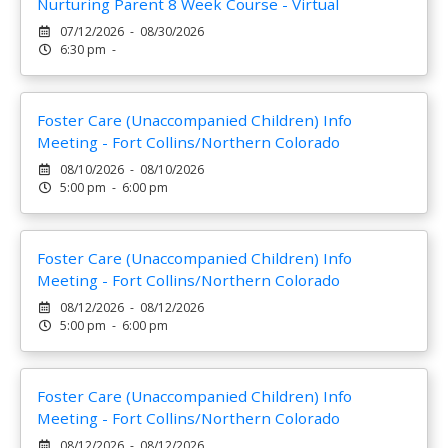
Nurturing Parent 8 Week Course - Virtual
07/12/2026 - 08/30/2026
6:30 pm -
Foster Care (Unaccompanied Children) Info
Meeting - Fort Collins/Northern Colorado
08/10/2026 - 08/10/2026
5:00 pm - 6:00 pm
Foster Care (Unaccompanied Children) Info
Meeting - Fort Collins/Northern Colorado
08/12/2026 - 08/12/2026
5:00 pm - 6:00 pm
Foster Care (Unaccompanied Children) Info
Meeting - Fort Collins/Northern Colorado
08/12/2026 - 08/12/2026