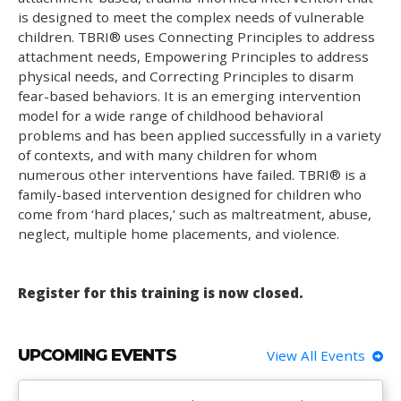
is designed to meet the complex needs of vulnerable
children. TBRI® uses Connecting Principles to address
attachment needs, Empowering Principles to address
physical needs, and Correcting Principles to disarm
fear-based behaviors. It is an emerging intervention
model for a wide range of childhood behavioral
problems and has been applied successfully in a variety
of contexts, and with many children for whom
numerous other interventions have failed. TBRI® is a
family-based intervention designed for children who
come from ‘hard places,’ such as maltreatment, abuse,
neglect, multiple home placements, and violence.
Register for this training is now closed.
UPCOMING EVENTS
View All Events