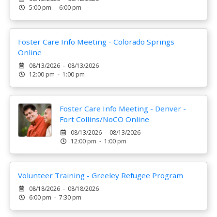
5:00 pm - 6:00 pm
Foster Care Info Meeting - Colorado Springs
Online
08/13/2026 - 08/13/2026
12:00 pm - 1:00 pm
Foster Care Info Meeting - Denver -
Fort Collins/NoCO Online
08/13/2026 - 08/13/2026
12:00 pm - 1:00 pm
Volunteer Training - Greeley Refugee Program
08/18/2026 - 08/18/2026
6:00 pm - 7:30 pm