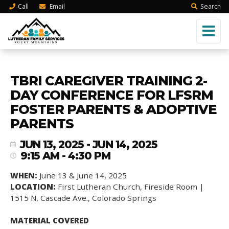
Call
Email
Search
TBRI CAREGIVER TRAINING 2-
DAY CONFERENCE FOR LFSRM
FOSTER PARENTS & ADOPTIVE
PARENTS
JUN 13, 2025 - JUN 14, 2025
9:15 AM - 4:30 PM
WHEN:
June 13 & June 14, 2025
LOCATION:
First Lutheran Church, Fireside Room |
1515 N. Cascade Ave., Colorado Springs
MATERIAL COVERED