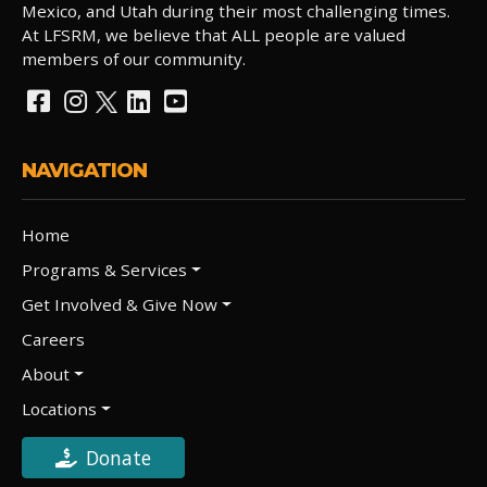
Mexico, and Utah during their most challenging times.
At LFSRM, we believe that ALL people are valued
members of our community.
NAVIGATION
Home
Programs & Services
Get Involved & Give Now
Careers
About
Locations
Donate