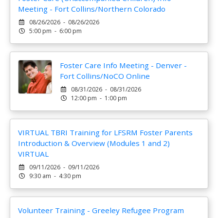
Meeting - Fort Collins/Northern Colorado
08/26/2026 - 08/26/2026
5:00 pm - 6:00 pm
Foster Care Info Meeting - Denver -
Fort Collins/NoCO Online
08/31/2026 - 08/31/2026
12:00 pm - 1:00 pm
VIRTUAL TBRI Training for LFSRM Foster Parents
Introduction & Overview (Modules 1 and 2)
VIRTUAL
09/11/2026 - 09/11/2026
9:30 am - 4:30 pm
Volunteer Training - Greeley Refugee Program