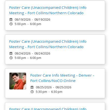
Foster Care (Unaccompanied Children) Info
Meeting - Fort Collins/Northern Colorado
08/19/2026 - 08/19/2026
5:00 pm - 6:00 pm
Foster Care (Unaccompanied Children) Info
Meeting - Fort Collins/Northern Colorado
08/24/2026 - 08/24/2026
5:00 pm - 6:00 pm
Foster Care Info Meeting - Denver -
Fort Collins/NoCO Online
08/25/2026 - 08/25/2026
5:30 pm - 6:30 pm
Foster Care (Unaccompanied Children) Info