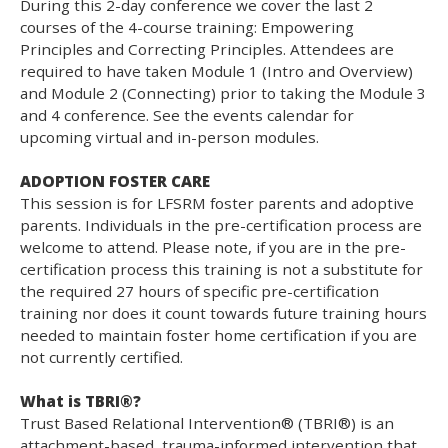
During this 2-day conference we cover the last 2
courses of the 4-course training: Empowering
Principles and Correcting Principles. Attendees are
required to have taken Module 1 (Intro and Overview)
and Module 2 (Connecting) prior to taking the Module 3
and 4 conference. See the events calendar for
upcoming virtual and in-person modules.
ADOPTION FOSTER CARE
This session is for LFSRM foster parents and adoptive
parents. Individuals in the pre-certification process are
welcome to attend. Please note, if you are in the pre-
certification process this training is not a substitute for
the required 27 hours of specific pre-certification
training nor does it count towards future training hours
needed to maintain foster home certification if you are
not currently certified.
What is TBRI®?
Trust Based Relational Intervention® (TBRI®) is an
attachment-based, trauma-informed intervention that