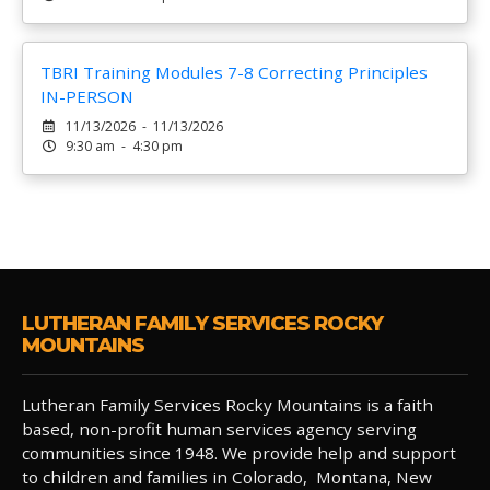
TBRI Training Modules 7-8 Correcting Principles
IN-PERSON
11/13/2026 - 11/13/2026
9:30 am - 4:30 pm
LUTHERAN FAMILY SERVICES ROCKY
MOUNTAINS
Lutheran Family Services Rocky Mountains is a faith
based, non-profit human services agency serving
communities since 1948. We provide help and support
to children and families in Colorado, Montana, New