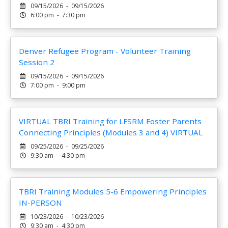
09/15/2026 - 09/15/2026
6:00 pm - 7:30 pm
Denver Refugee Program - Volunteer Training
Session 2
09/15/2026 - 09/15/2026
7:00 pm - 9:00 pm
VIRTUAL TBRI Training for LFSRM Foster Parents
Connecting Principles (Modules 3 and 4) VIRTUAL
09/25/2026 - 09/25/2026
9:30 am - 4:30 pm
TBRI Training Modules 5-6 Empowering Principles
IN-PERSON
10/23/2026 - 10/23/2026
9:30 am - 4:30 pm