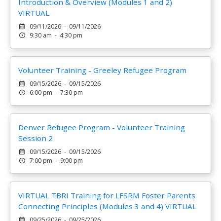
Introduction & Overview (Modules 1 and 2)
VIRTUAL
09/11/2026 - 09/11/2026
9:30 am - 4:30 pm
Volunteer Training - Greeley Refugee Program
09/15/2026 - 09/15/2026
6:00 pm - 7:30 pm
Denver Refugee Program - Volunteer Training
Session 2
09/15/2026 - 09/15/2026
7:00 pm - 9:00 pm
VIRTUAL TBRI Training for LFSRM Foster Parents
Connecting Principles (Modules 3 and 4) VIRTUAL
09/25/2026 - 09/25/2026