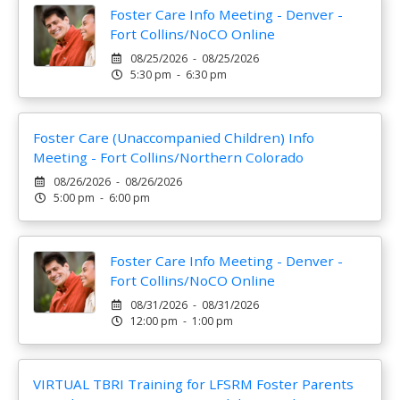
Foster Care Info Meeting - Denver -
Fort Collins/NoCO Online
08/25/2026 - 08/25/2026
5:30 pm - 6:30 pm
Foster Care (Unaccompanied Children) Info
Meeting - Fort Collins/Northern Colorado
08/26/2026 - 08/26/2026
5:00 pm - 6:00 pm
Foster Care Info Meeting - Denver -
Fort Collins/NoCO Online
08/31/2026 - 08/31/2026
12:00 pm - 1:00 pm
VIRTUAL TBRI Training for LFSRM Foster Parents