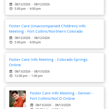
08/12/2026 - 08/12/2026
5:00 pm - 6:00 pm
Foster Care (Unaccompanied Children) Info
Meeting - Fort Collins/Northern Colorado
08/12/2026 - 08/12/2026
5:00 pm - 6:00 pm
Foster Care Info Meeting - Colorado Springs
Online
08/13/2026 - 08/13/2026
12:00 pm - 1:00 pm
Foster Care Info Meeting - Denver -
Fort Collins/NoCO Online
08/13/2026 - 08/13/2026