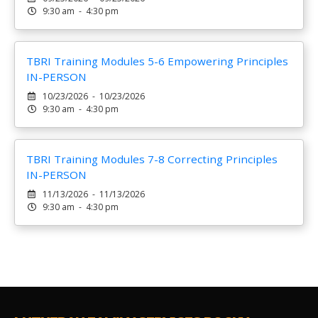
9:30 am - 4:30 pm
TBRI Training Modules 5-6 Empowering Principles
IN-PERSON
10/23/2026 - 10/23/2026
9:30 am - 4:30 pm
TBRI Training Modules 7-8 Correcting Principles
IN-PERSON
11/13/2026 - 11/13/2026
9:30 am - 4:30 pm