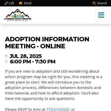
Call
Email
Search
ADOPTION INFORMATION
MEETING - ONLINE
JUL 28, 2025
6:00 PM - 7:30 PM
If you are new to adoption and still wondering about
which program may be right for you, this meeting is a
great place to start. We will introduce you to the
adoption process, differences between domestic and
international, and how to afford adoption. You’ll also
have the opportunity to ask questions.
Please RSVP to Amy at
719.314.0221
or