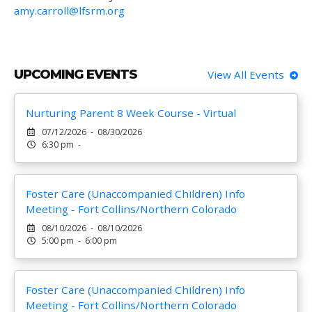
amy.carroll@lfsrm.org
UPCOMING EVENTS
View All Events
Nurturing Parent 8 Week Course - Virtual
07/12/2026 - 08/30/2026
6:30 pm -
Foster Care (Unaccompanied Children) Info
Meeting - Fort Collins/Northern Colorado
08/10/2026 - 08/10/2026
5:00 pm - 6:00 pm
Foster Care (Unaccompanied Children) Info
Meeting - Fort Collins/Northern Colorado