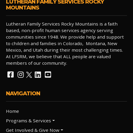
LUTHERAN FAMILY SERVICES ROCKY
MOUNTAINS
Lutheran Family Services Rocky Mountains is a faith
based, non-profit human services agency serving
communities since 1948. We provide help and support
to children and families in Colorado, Montana, New
Mexico, and Utah during their most challenging times.
At LFSRM, we believe that ALL people are valued
members of our community.
NAVIGATION
Home
Programs & Services
Get Involved & Give Now