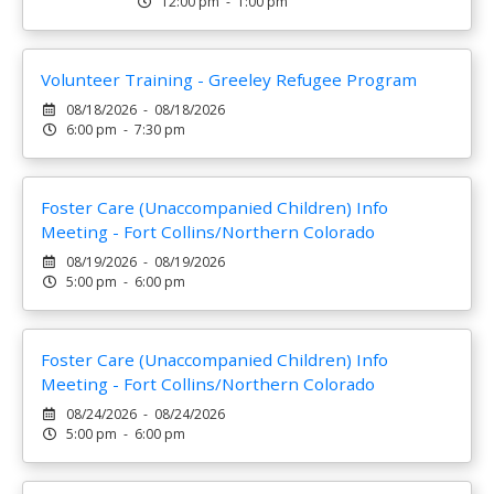
12:00 pm - 1:00 pm
Volunteer Training - Greeley Refugee Program
08/18/2026 - 08/18/2026
6:00 pm - 7:30 pm
Foster Care (Unaccompanied Children) Info
Meeting - Fort Collins/Northern Colorado
08/19/2026 - 08/19/2026
5:00 pm - 6:00 pm
Foster Care (Unaccompanied Children) Info
Meeting - Fort Collins/Northern Colorado
08/24/2026 - 08/24/2026
5:00 pm - 6:00 pm