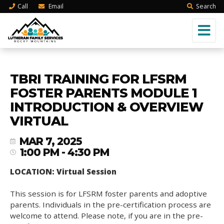
Call
Email
Search
TBRI TRAINING FOR LFSRM
FOSTER PARENTS MODULE 1
INTRODUCTION & OVERVIEW
VIRTUAL
MAR 7, 2025
1:00 PM - 4:30 PM
LOCATION: Virtual Session
This session is for LFSRM foster parents and adoptive
parents. Individuals in the pre-certification process are
welcome to attend. Please note, if you are in the pre-