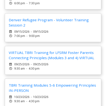
6:00 pm - 7:30 pm
Denver Refugee Program - Volunteer Training
Session 2
09/15/2026 - 09/15/2026
7:00 pm - 9:00 pm
VIRTUAL TBRI Training for LFSRM Foster Parents
Connecting Principles (Modules 3 and 4) VIRTUAL
09/25/2026 - 09/25/2026
9:30 am - 4:30 pm
TBRI Training Modules 5-6 Empowering Principles
IN-PERSON
10/23/2026 - 10/23/2026
9:30 am - 4:30 pm