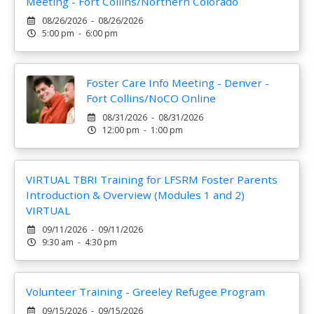
Meeting - Fort Collins/Northern Colorado
08/26/2026 - 08/26/2026
5:00 pm - 6:00 pm
Foster Care Info Meeting - Denver -
Fort Collins/NoCO Online
08/31/2026 - 08/31/2026
12:00 pm - 1:00 pm
VIRTUAL TBRI Training for LFSRM Foster Parents
Introduction & Overview (Modules 1 and 2)
VIRTUAL
09/11/2026 - 09/11/2026
9:30 am - 4:30 pm
Volunteer Training - Greeley Refugee Program
09/15/2026 - 09/15/2026