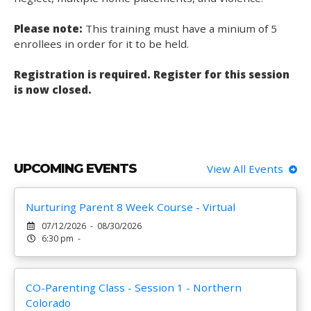
Please note:
This training must have a minium of 5
enrollees in order for it to be held.
Registration is required. Register for this session
is now closed.
UPCOMING EVENTS
View All Events
Nurturing Parent 8 Week Course - Virtual
07/12/2026 - 08/30/2026
6:30 pm -
CO-Parenting Class - Session 1 - Northern
Colorado