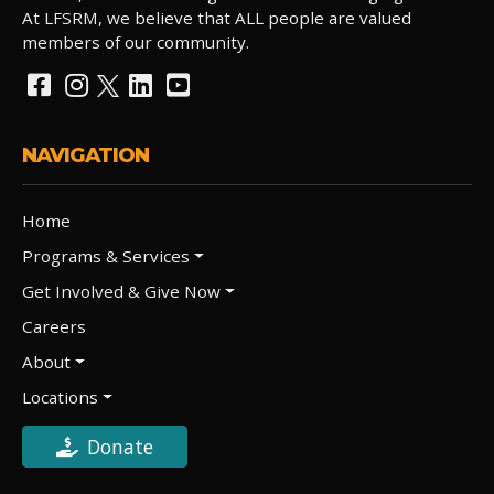
At LFSRM, we believe that ALL people are valued
members of our community.
NAVIGATION
Home
Programs & Services
Get Involved & Give Now
Careers
About
Locations
Donate