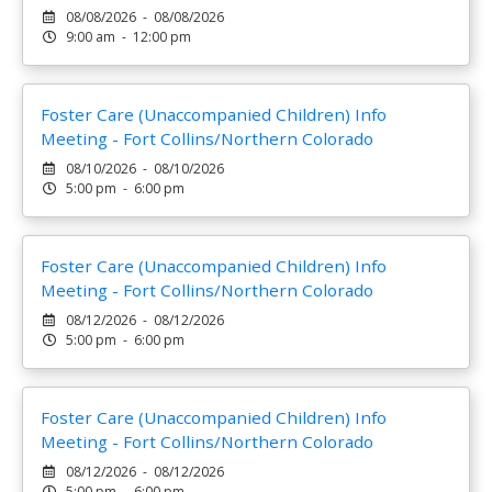
08/08/2026 - 08/08/2026
9:00 am - 12:00 pm
Foster Care (Unaccompanied Children) Info
Meeting - Fort Collins/Northern Colorado
08/10/2026 - 08/10/2026
5:00 pm - 6:00 pm
Foster Care (Unaccompanied Children) Info
Meeting - Fort Collins/Northern Colorado
08/12/2026 - 08/12/2026
5:00 pm - 6:00 pm
Foster Care (Unaccompanied Children) Info
Meeting - Fort Collins/Northern Colorado
08/12/2026 - 08/12/2026
5:00 pm - 6:00 pm