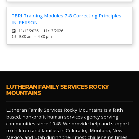
TBRI Training Modules 7-8 Correcting Principles
IN-PERSON
11/13/2026 - 11/13/2026
9:30 am - 4:30 pm
LUTHERAN FAMILY SERVICES ROCKY
MOUNTAINS
Lutheran Family Services Rocky Mountains is a faith
based, non-profit human services agency serving
communities since 1948. We provide help and support
to children and families in Colorado, Montana, New
Mexico, and Utah during their most challenging times.