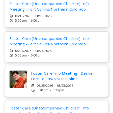
Foster Care (Unaccompanied Children) Info
Meeting - Fort Collins/Northern Colorado
08/19/2026 - 08/19/2026
5:00 pm - 6:00 pm
Foster Care (Unaccompanied Children) Info
Meeting - Fort Collins/Northern Colorado
08/24/2026 - 08/24/2026
5:00 pm - 6:00 pm
Foster Care Info Meeting - Denver -
Fort Collins/NoCO Online
08/25/2026 - 08/25/2026
5:30 pm - 6:30 pm
Foster Care (Unaccompanied Children) Info