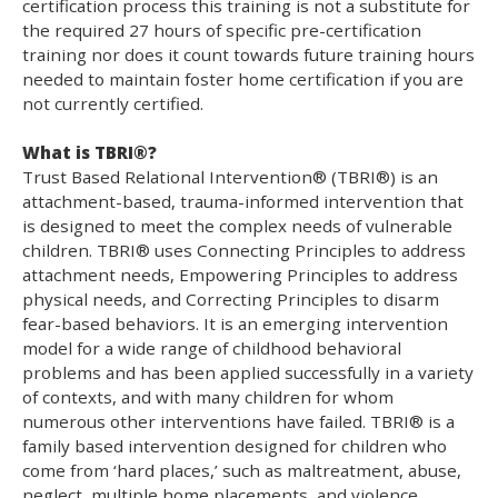
certification process this training is not a substitute for
the required 27 hours of specific pre-certification
training nor does it count towards future training hours
needed to maintain foster home certification if you are
not currently certified.
What is TBRI®?
Trust Based Relational Intervention® (TBRI®) is an
attachment-based, trauma-informed intervention that
is designed to meet the complex needs of vulnerable
children. TBRI® uses Connecting Principles to address
attachment needs, Empowering Principles to address
physical needs, and Correcting Principles to disarm
fear-based behaviors. It is an emerging intervention
model for a wide range of childhood behavioral
problems and has been applied successfully in a variety
of contexts, and with many children for whom
numerous other interventions have failed. TBRI® is a
family based intervention designed for children who
come from ‘hard places,’ such as maltreatment, abuse,
neglect, multiple home placements, and violence.