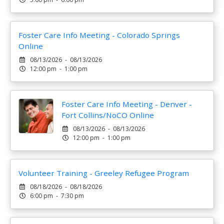
Foster Care Info Meeting - Colorado Springs
Online
08/13/2026 - 08/13/2026
12:00 pm - 1:00 pm
Foster Care Info Meeting - Denver -
Fort Collins/NoCO Online
08/13/2026 - 08/13/2026
12:00 pm - 1:00 pm
Volunteer Training - Greeley Refugee Program
08/18/2026 - 08/18/2026
6:00 pm - 7:30 pm