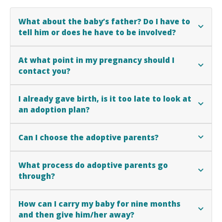
What about the baby’s father? Do I have to
tell him or does he have to be involved?
At what point in my pregnancy should I
contact you?
I already gave birth, is it too late to look at
an adoption plan?
Can I choose the adoptive parents?
What process do adoptive parents go
through?
How can I carry my baby for nine months
and then give him/her away?