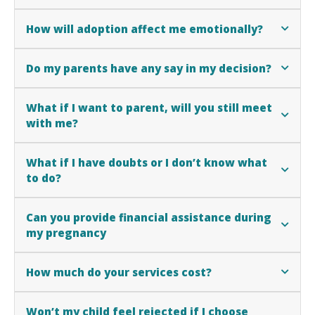
How will adoption affect me emotionally?
Do my parents have any say in my decision?
What if I want to parent, will you still meet
with me?
What if I have doubts or I don’t know what
to do?
Can you provide financial assistance during
my pregnancy
How much do your services cost?
Won’t my child feel rejected if I choose