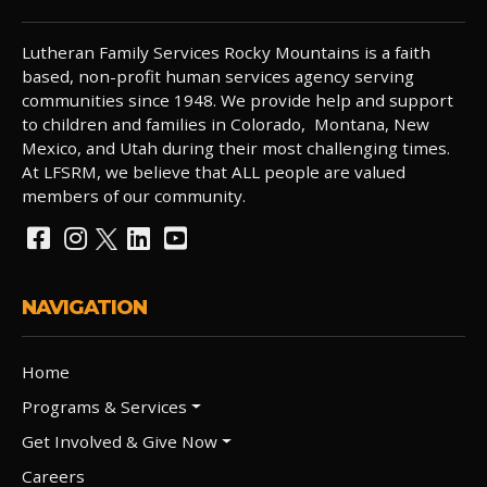
Lutheran Family Services Rocky Mountains is a faith
based, non-profit human services agency serving
communities since 1948. We provide help and support
to children and families in Colorado, Montana, New
Mexico, and Utah during their most challenging times.
At LFSRM, we believe that ALL people are valued
members of our community.
NAVIGATION
Home
Programs & Services
Get Involved & Give Now
Careers