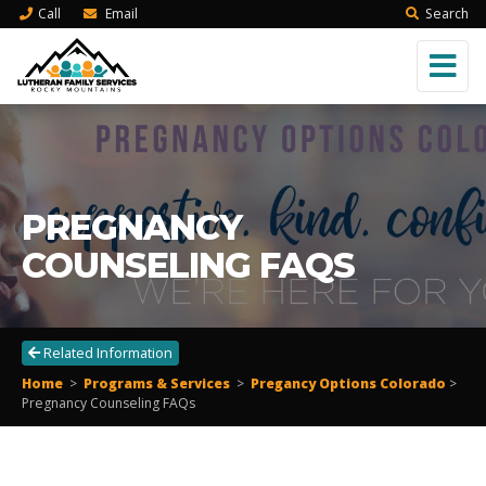
Call
Email
Search
PREGNANCY
COUNSELING FAQS
Related Information
Home
>
Programs & Services
>
Pregancy Options Colorado
>
Pregnancy Counseling FAQs