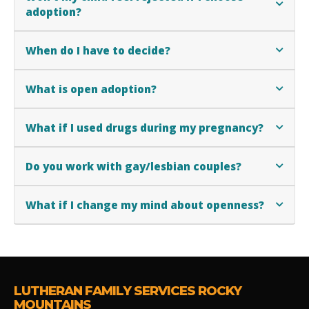
adoption?
When do I have to decide?
What is open adoption?
What if I used drugs during my pregnancy?
Do you work with gay/lesbian couples?
What if I change my mind about openness?
LUTHERAN FAMILY SERVICES ROCKY
MOUNTAINS