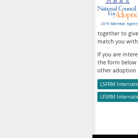
together to giv
match you with 
If you are inte
the form below 
other adoption 
LSFRM Internati
LFSRM Internati