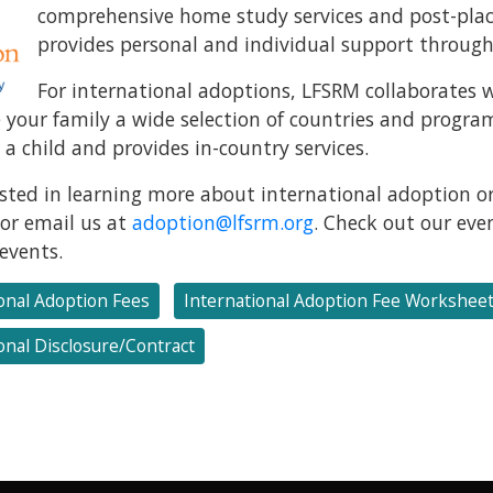
comprehensive home study services and post-plac
provides personal and individual support through
For international adoptions, LFSRM collaborates w
e your family a wide selection of countries and progr
a child and provides in-country services.
rested in learning more about international adoption or
or email us at
adoption@lfsrm.org
. Check out our ev
events.
onal Adoption Fees
International Adoption Fee Workshee
onal Disclosure/Contract