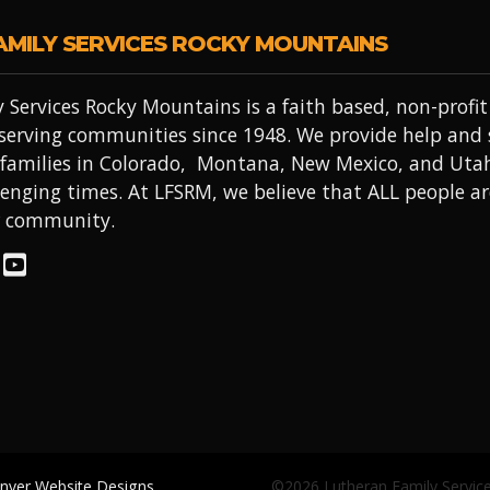
AMILY SERVICES ROCKY MOUNTAINS
 Services Rocky Mountains is a faith based, non-prof
 serving communities since 1948. We provide help and
 families in Colorado, Montana, New Mexico, and Uta
lenging times. At LFSRM, we believe that ALL people a
r community.
enver Website Designs
©2026 Lutheran Family Servic