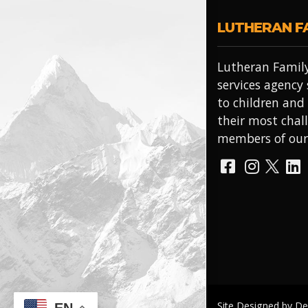
LUTHERAN F
Lutheran Family
services agency
to children and
their most chal
members of ou
Site Designed by D
EN