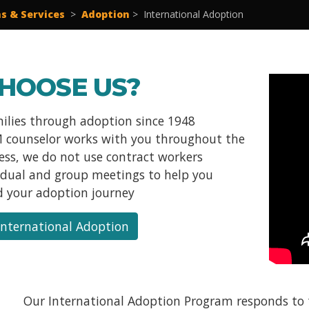
s & Services
>
Adoption
>
International Adoption
HOOSE US?
milies through adoption since 1948
 counselor works with you throughout the
cess, we do not use contract workers
vidual and group meetings to help you
 your adoption journey
International Adoption
Our International Adoption Program responds to t