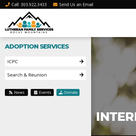
Call
: 303.922.3433
Send Us an
Email
ADOPTION SERVICES
ICPC
Search & Reunion
News
Events
Donate
INTER