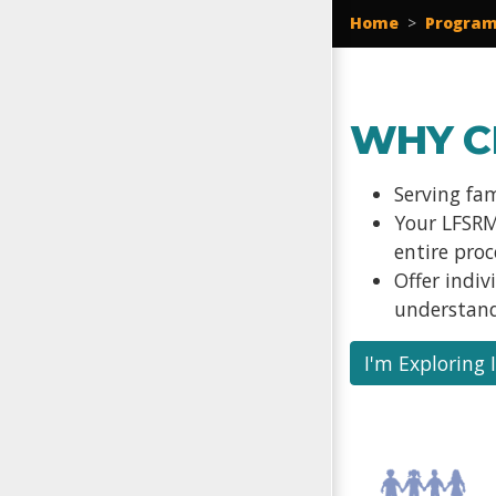
Home
>
Program
WHY C
Serving fa
Your LFSRM
entire pro
Offer indi
understand
I'm Exploring 