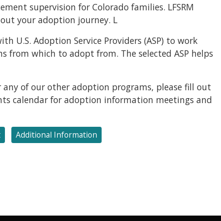
ement supervision for Colorado families. LFSRM
out your adoption journey. L
ith U.S. Adoption Service Providers (ASP) to work
ams from which to adopt from. The selected ASP helps
 any of our other adoption programs, please fill out
ents calendar for adoption information meetings and
t
Additional Information