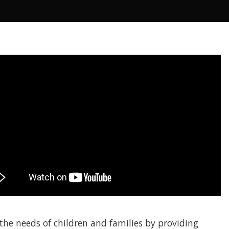
he needs of children and families by providing