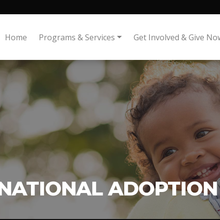
Home
Programs & Services
Get Involved & Give No
NATIONAL ADOPTION