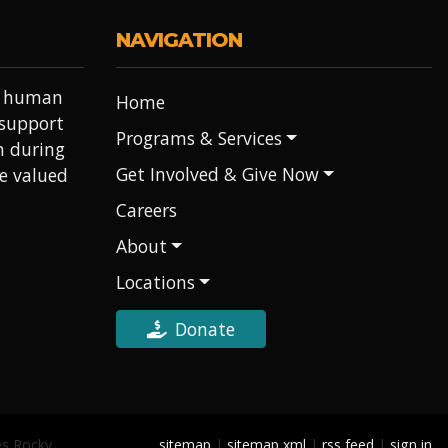
NAVIGATION
it human
Home
 support
Programs & Services
h during
Get Involved & Give Now
re valued
Careers
About
Locations
Donate
es Rocky
sitemap
|
sitemap xml
|
rss feed
|
sign in