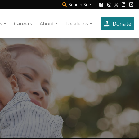
Search
Site
Donate
w
Careers
About
Locations