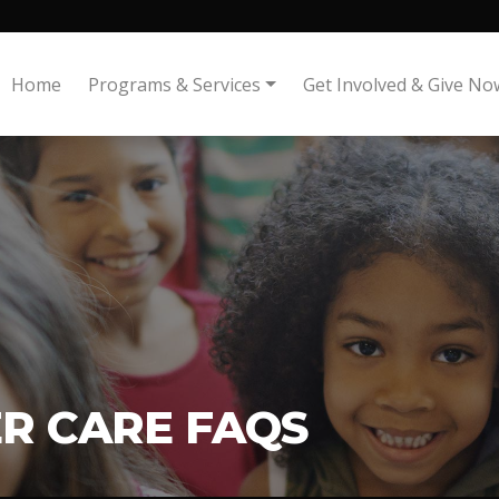
Home
Programs & Services
Get Involved & Give No
R CARE FAQS