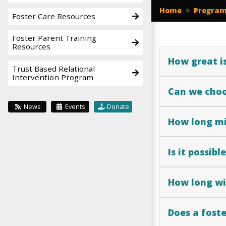
Home
>
Program
Foster Care Resources
Foster Parent Training
Resources
How great is
Trust Based Relational
Intervention Program
Can we choo
News
Events
Donate
How long mi
Is it possib
How long wil
Does a foste