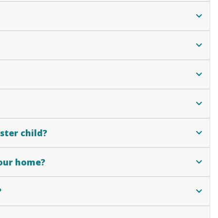
ster child?
 our home?
?