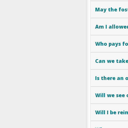
May the fos
Am I allowed
Who pays for
Can we take 
Is there an 
Will we see 
Will I be re