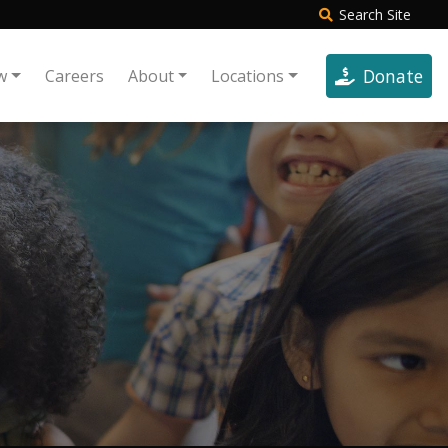
Search
Site
Donate
w
Careers
About
Locations