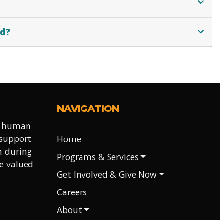
ed?
NAVIGATION
it human
 support
Home
h during
Programs & Services
re valued
Get Involved & Give Now
Careers
About