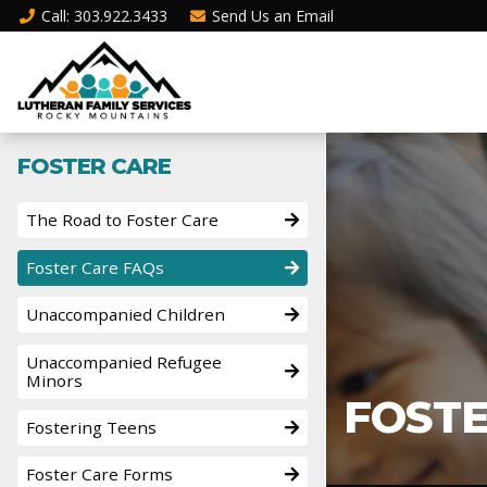
Call
: 303.922.3433
Send Us an
Email
FOSTER CARE
The Road to Foster Care
Foster Care FAQs
Unaccompanied Children
Unaccompanied Refugee
Minors
FOSTE
Fostering Teens
Foster Care Forms