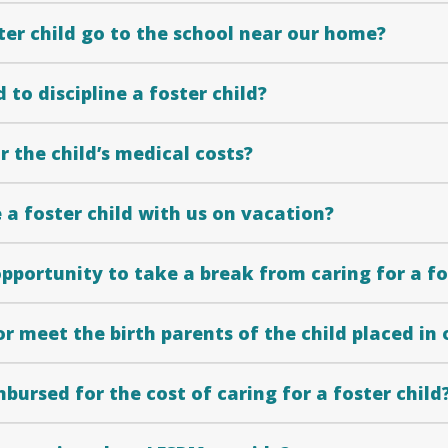
ter child go to the school near our home?
 to discipline a foster child?
 the child’s medical costs?
a foster child with us on vacation?
opportunity to take a break from caring for a fo
or meet the birth parents of the child placed in
imbursed for the cost of caring for a foster child