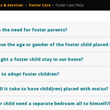
s & Services
>
Foster Care
>
Foster Care FAQs
 the need for foster parents?
se the age or gender of the foster child placed
ght a foster child stay in our home?
le to adopt foster children?
l it take to have child(ren) placed with me/us?
r child need a separate bedroom all to himself/