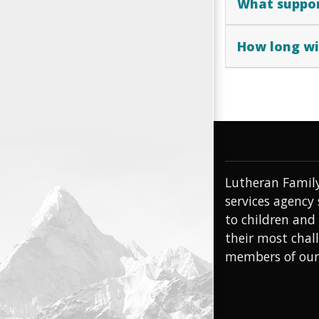
What suppor
How long wil
Lutheran Family
services agency
to children and
their most chal
members of ou