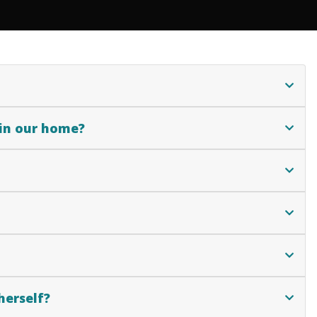
 in our home?
herself?