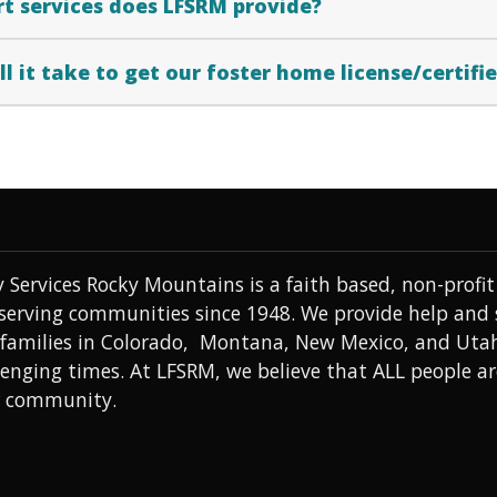
t services does LFSRM provide?
l it take to get our foster home license/certifi
 Services Rocky Mountains is a faith based, non-prof
 serving communities since 1948. We provide help and
 families in Colorado, Montana, New Mexico, and Uta
lenging times. At LFSRM, we believe that ALL people a
r community.