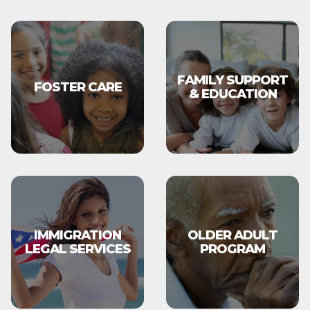
FAMILY SUPPORT
FOSTER CARE
& EDUCATION
IMMIGRATION
OLDER ADULT
LEGAL SERVICES
PROGRAM