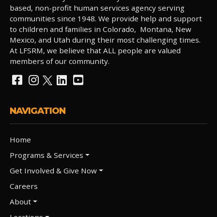
based, non-profit human services agency serving
communities since 1948. We provide help and support
to children and families in Colorado, Montana, New
Mexico, and Utah during their most challenging times.
At LFSRM, we believe that ALL people are valued
members of our community.
NAVIGATION
Home
Programs & Services
Get Involved & Give Now
Careers
About