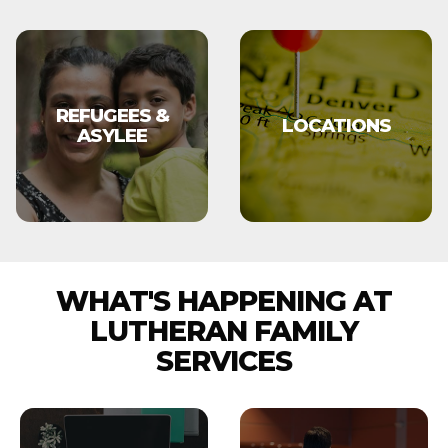
REFUGEES &
LOCATIONS
ASYLEE
WHAT'S HAPPENING AT
LUTHERAN FAMILY
SERVICES