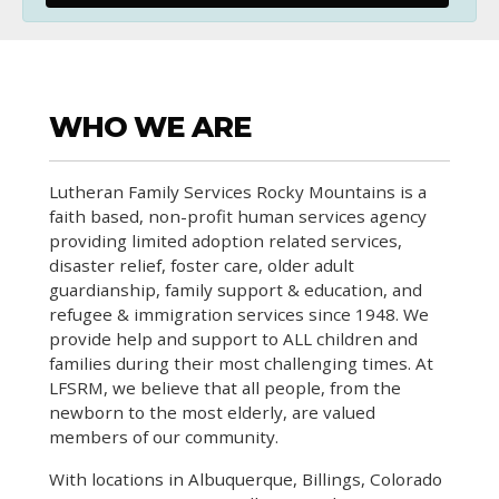
WHO WE ARE
Lutheran Family Services Rocky Mountains is a
faith based, non-profit human services agency
providing limited adoption related services,
disaster relief, foster care, older adult
guardianship, family support & education, and
refugee & immigration services since 1948. We
provide help and support to ALL children and
families during their most challenging times. At
LFSRM, we believe that all people, from the
newborn to the most elderly, are valued
members of our community.
With locations in Albuquerque, Billings, Colorado