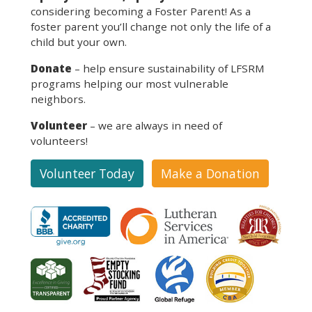
considering becoming a Foster Parent! As a
foster parent you’ll change not only the life of a
child but your own.
Donate
– help ensure sustainability of LFSRM
programs helping our most vulnerable
neighbors.
Volunteer
– we are always in need of
volunteers!
Volunteer Today
Make a Donation