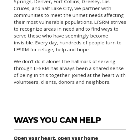
Springs, Denver, Fort Collins, Greeley, Las
Cruces, and Salt Lake City, we partner with
communities to meet the unmet needs affecting
their most vulnerable populations. LFSRM strives
to recognize areas in need and to find ways to
serve those who have seemingly become
invisible. Every day, hundreds of people turn to
LFSRM for refuge, help and hope.
We don’t do it alone! The hallmark of serving
through LFSRM has always been a shared sense
of being in this together; joined at the heart with
volunteers, clients, donors and neighbors.
WAYS YOU CAN HELP
Open your heart, open your home
–