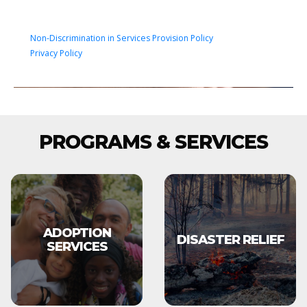
Non-Discrimination in Services Provision Policy
Privacy Policy
PROGRAMS & SERVICES
ADOPTION
DISASTER RELIEF
SERVICES