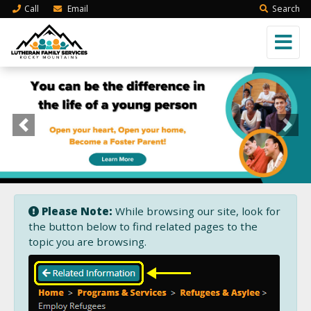
Call
Email
Search
Previous
Next
Please Note:
While browsing our site, look for
the button below to find related pages to the
topic you are browsing.