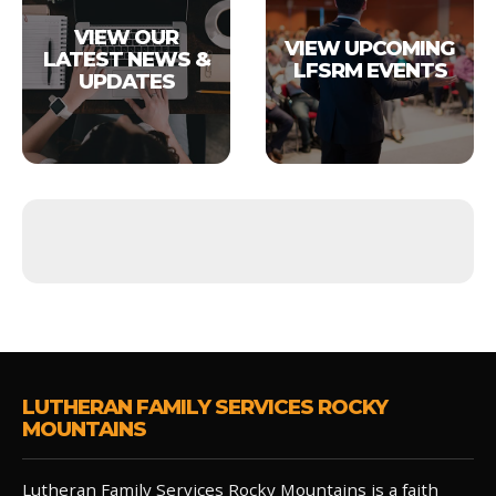
VIEW OUR
VIEW UPCOMING
LATEST NEWS &
LFSRM EVENTS
UPDATES
LUTHERAN FAMILY SERVICES ROCKY
MOUNTAINS
Lutheran Family Services Rocky Mountains is a faith