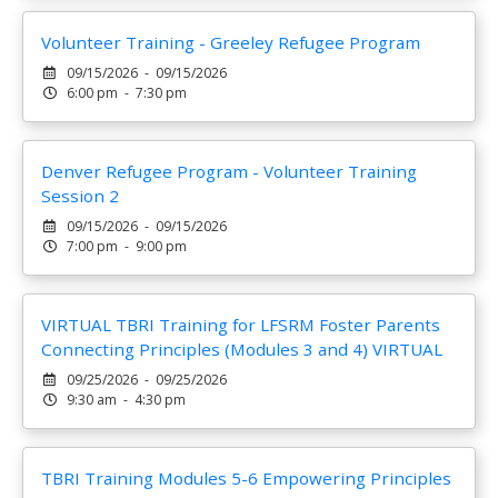
Volunteer Training - Greeley Refugee Program
09/15/2026 - 09/15/2026
6:00 pm - 7:30 pm
Denver Refugee Program - Volunteer Training
Session 2
09/15/2026 - 09/15/2026
7:00 pm - 9:00 pm
VIRTUAL TBRI Training for LFSRM Foster Parents
Connecting Principles (Modules 3 and 4) VIRTUAL
09/25/2026 - 09/25/2026
9:30 am - 4:30 pm
TBRI Training Modules 5-6 Empowering Principles