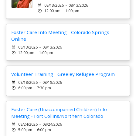
08/13/2026 - 08/13/2026
12:00 pm - 1:00 pm
Foster Care Info Meeting - Colorado Springs
Online
08/13/2026 - 08/13/2026
12:00 pm - 1:00 pm
Volunteer Training - Greeley Refugee Program
08/18/2026 - 08/18/2026
6:00 pm - 7:30 pm
Foster Care (Unaccompanied Children) Info
Meeting - Fort Collins/Northern Colorado
08/24/2026 - 08/24/2026
5:00 pm - 6:00 pm