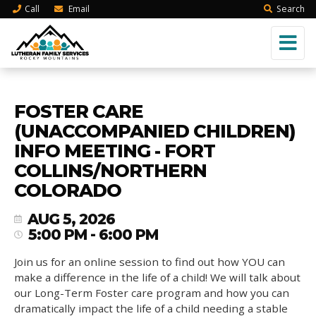
Call
Email
Search
FOSTER CARE
(UNACCOMPANIED CHILDREN)
INFO MEETING - FORT
COLLINS/NORTHERN
COLORADO
AUG 5, 2026
5:00 PM - 6:00 PM
Join us for an online session to find out how YOU can
make a difference in the life of a child! We will talk about
our Long-Term Foster care program and how you can
dramatically impact the life of a child needing a stable