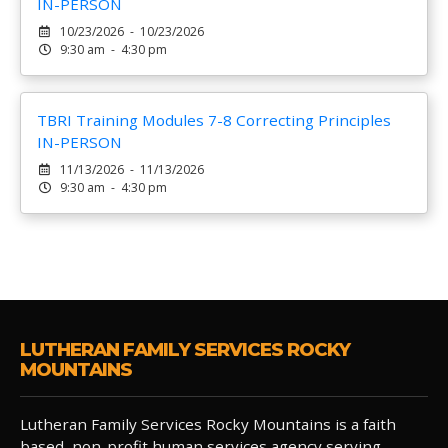
IN-PERSON
10/23/2026 - 10/23/2026
9:30 am - 4:30 pm
TBRI Training Modules 7-8 Correcting Principles
IN-PERSON
11/13/2026 - 11/13/2026
9:30 am - 4:30 pm
LUTHERAN FAMILY SERVICES ROCKY
MOUNTAINS
Lutheran Family Services Rocky Mountains is a faith
based, non-profit human services agency serving