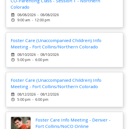
CO-Parenting Class - Session 1 - Northern
Colorado
08/08/2026 - 08/08/2026
9:00 am - 12:00 pm
Foster Care (Unaccompanied Children) Info
Meeting - Fort Collins/Northern Colorado
08/10/2026 - 08/10/2026
5:00 pm - 6:00 pm
Foster Care (Unaccompanied Children) Info
Meeting - Fort Collins/Northern Colorado
08/12/2026 - 08/12/2026
5:00 pm - 6:00 pm
Foster Care Info Meeting - Denver -
Fort Collins/NoCO Online