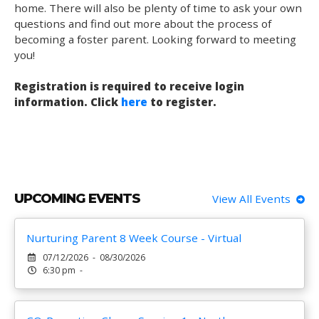
home. There will also be plenty of time to ask your own
questions and find out more about the process of
becoming a foster parent. Looking forward to meeting
you!
Registration is required to receive login
information. Click
here
to register.
UPCOMING EVENTS
View All Events
Nurturing Parent 8 Week Course - Virtual
07/12/2026 - 08/30/2026
6:30 pm -