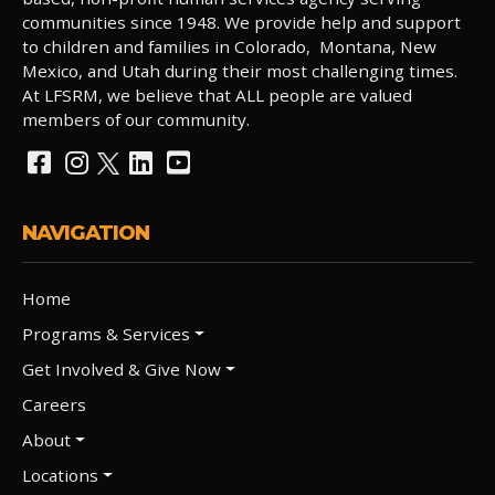
communities since 1948. We provide help and support
to children and families in Colorado, Montana, New
Mexico, and Utah during their most challenging times.
At LFSRM, we believe that ALL people are valued
members of our community.
NAVIGATION
Home
Programs & Services
Get Involved & Give Now
Careers
About
Locations