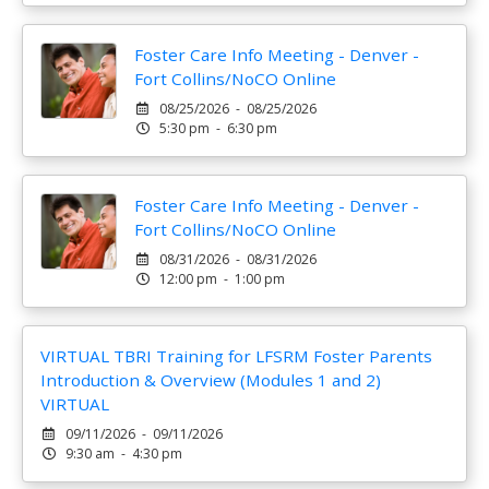
Foster Care Info Meeting - Denver -
Fort Collins/NoCO Online
08/25/2026 - 08/25/2026
5:30 pm - 6:30 pm
Foster Care Info Meeting - Denver -
Fort Collins/NoCO Online
08/31/2026 - 08/31/2026
12:00 pm - 1:00 pm
VIRTUAL TBRI Training for LFSRM Foster Parents
Introduction & Overview (Modules 1 and 2)
VIRTUAL
09/11/2026 - 09/11/2026
9:30 am - 4:30 pm