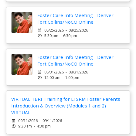
Foster Care Info Meeting - Denver -
Fort Collins/NoCO Online
08/25/2026 - 08/25/2026
5:30 pm - 6:30 pm
Foster Care Info Meeting - Denver -
Fort Collins/NoCO Online
08/31/2026 - 08/31/2026
12:00 pm - 1:00 pm
VIRTUAL TBRI Training for LFSRM Foster Parents
Introduction & Overview (Modules 1 and 2)
VIRTUAL
09/11/2026 - 09/11/2026
9:30 am - 4:30 pm