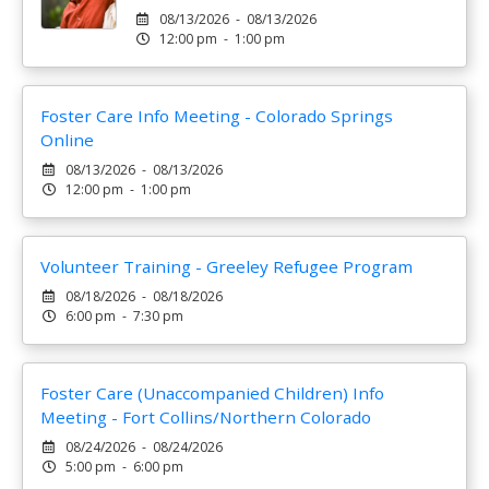
08/13/2026 - 08/13/2026
12:00 pm - 1:00 pm
Foster Care Info Meeting - Colorado Springs
Online
08/13/2026 - 08/13/2026
12:00 pm - 1:00 pm
Volunteer Training - Greeley Refugee Program
08/18/2026 - 08/18/2026
6:00 pm - 7:30 pm
Foster Care (Unaccompanied Children) Info
Meeting - Fort Collins/Northern Colorado
08/24/2026 - 08/24/2026
5:00 pm - 6:00 pm