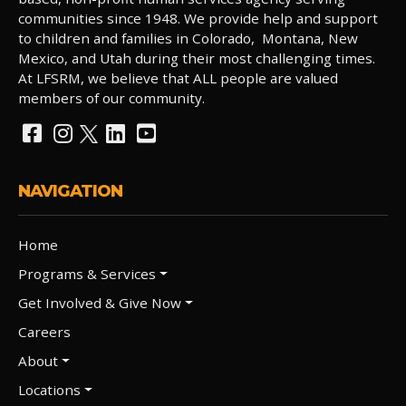
communities since 1948. We provide help and support
to children and families in Colorado, Montana, New
Mexico, and Utah during their most challenging times.
At LFSRM, we believe that ALL people are valued
members of our community.
NAVIGATION
Home
Programs & Services
Get Involved & Give Now
Careers
About
Locations