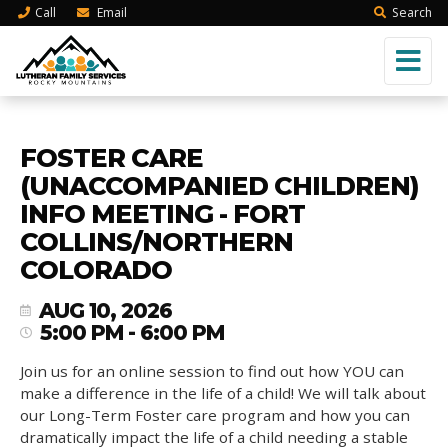
Call
Email
Search
FOSTER CARE
(UNACCOMPANIED CHILDREN)
INFO MEETING - FORT
COLLINS/NORTHERN
COLORADO
AUG 10, 2026
5:00 PM - 6:00 PM
Join us for an online session to find out how YOU can
make a difference in the life of a child! We will talk about
our Long-Term Foster care program and how you can
dramatically impact the life of a child needing a stable