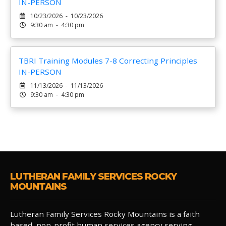
IN-PERSON
10/23/2026 - 10/23/2026
9:30 am - 4:30 pm
TBRI Training Modules 7-8 Correcting Principles
IN-PERSON
11/13/2026 - 11/13/2026
9:30 am - 4:30 pm
LUTHERAN FAMILY SERVICES ROCKY
MOUNTAINS
Lutheran Family Services Rocky Mountains is a faith
based, non-profit human services agency serving