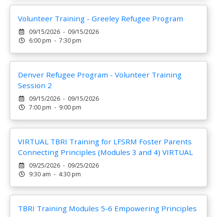
Volunteer Training - Greeley Refugee Program
09/15/2026 - 09/15/2026
6:00 pm - 7:30 pm
Denver Refugee Program - Volunteer Training
Session 2
09/15/2026 - 09/15/2026
7:00 pm - 9:00 pm
VIRTUAL TBRI Training for LFSRM Foster Parents
Connecting Principles (Modules 3 and 4) VIRTUAL
09/25/2026 - 09/25/2026
9:30 am - 4:30 pm
TBRI Training Modules 5-6 Empowering Principles