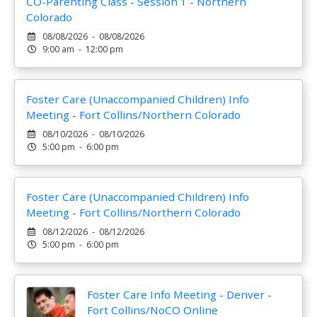
CO-Parenting Class - Session 1 - Northern
Colorado
08/08/2026 - 08/08/2026
9:00 am - 12:00 pm
Foster Care (Unaccompanied Children) Info
Meeting - Fort Collins/Northern Colorado
08/10/2026 - 08/10/2026
5:00 pm - 6:00 pm
Foster Care (Unaccompanied Children) Info
Meeting - Fort Collins/Northern Colorado
08/12/2026 - 08/12/2026
5:00 pm - 6:00 pm
Foster Care Info Meeting - Denver -
Fort Collins/NoCO Online