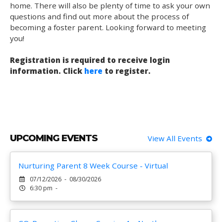
home. There will also be plenty of time to ask your own
questions and find out more about the process of
becoming a foster parent. Looking forward to meeting
you!
Registration is required to receive login
information. Click
here
to register.
UPCOMING EVENTS
View All Events
Nurturing Parent 8 Week Course - Virtual
07/12/2026 - 08/30/2026
6:30 pm -