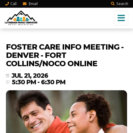
Call
Email
Search
FOSTER CARE INFO MEETING -
DENVER - FORT
COLLINS/NOCO ONLINE
JUL 21, 2026
5:30 PM - 6:30 PM