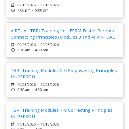
09/15/2026 - 09/15/2026
7:00 pm - 9:00 pm
VIRTUAL TBRI Training for LFSRM Foster Parents
Connecting Principles (Modules 3 and 4) VIRTUAL
09/25/2026 - 09/25/2026
9:30 am - 4:30 pm
TBRI Training Modules 5-6 Empowering Principles
IN-PERSON
10/23/2026 - 10/23/2026
9:30 am - 4:30 pm
TBRI Training Modules 7-8 Correcting Principles
IN-PERSON
11/13/2026 - 11/13/2026