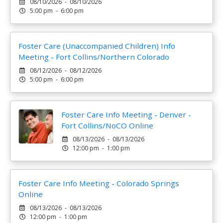
08/10/2026 - 08/10/2026
5:00 pm - 6:00 pm
Foster Care (Unaccompanied Children) Info
Meeting - Fort Collins/Northern Colorado
08/12/2026 - 08/12/2026
5:00 pm - 6:00 pm
Foster Care Info Meeting - Denver -
Fort Collins/NoCO Online
08/13/2026 - 08/13/2026
12:00 pm - 1:00 pm
Foster Care Info Meeting - Colorado Springs
Online
08/13/2026 - 08/13/2026
12:00 pm - 1:00 pm