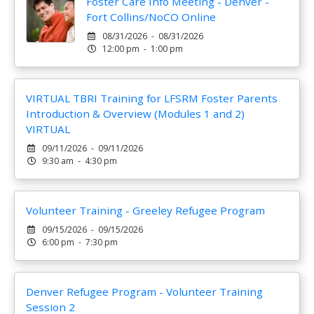
Foster Care Info Meeting - Denver -
Fort Collins/NoCO Online
08/31/2026 - 08/31/2026
12:00 pm - 1:00 pm
VIRTUAL TBRI Training for LFSRM Foster Parents
Introduction & Overview (Modules 1 and 2)
VIRTUAL
09/11/2026 - 09/11/2026
9:30 am - 4:30 pm
Volunteer Training - Greeley Refugee Program
09/15/2026 - 09/15/2026
6:00 pm - 7:30 pm
Denver Refugee Program - Volunteer Training
Session 2