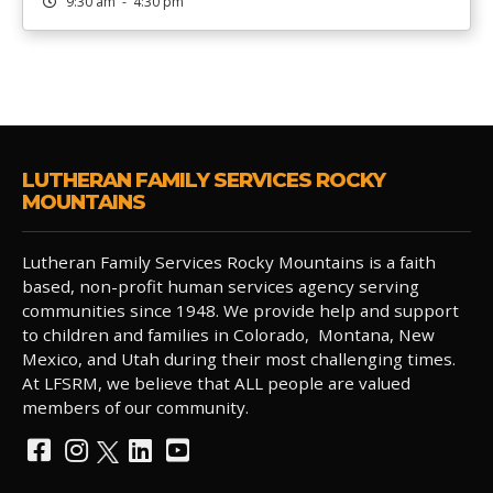
9:30 am - 4:30 pm
LUTHERAN FAMILY SERVICES ROCKY
MOUNTAINS
Lutheran Family Services Rocky Mountains is a faith
based, non-profit human services agency serving
communities since 1948. We provide help and support
to children and families in Colorado, Montana, New
Mexico, and Utah during their most challenging times.
At LFSRM, we believe that ALL people are valued
members of our community.