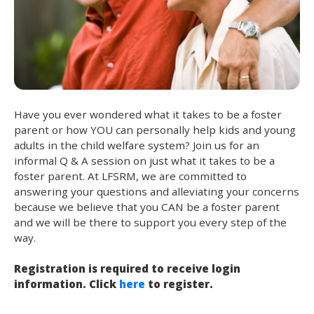
Have you ever wondered what it takes to be a foster
parent or how YOU can personally help kids and young
adults in the child welfare system? Join us for an
informal Q & A session on just what it takes to be a
foster parent. At LFSRM, we are committed to
answering your questions and alleviating your concerns
because we believe that you CAN be a foster parent
and we will be there to support you every step of the
way.
Registration is required to receive login
information. Click
here
to register.