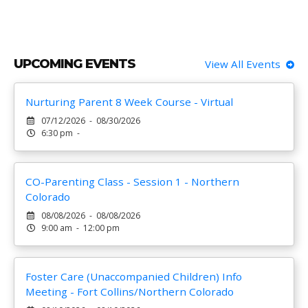
UPCOMING EVENTS
View All Events
Nurturing Parent 8 Week Course - Virtual
07/12/2026 - 08/30/2026
6:30 pm -
CO-Parenting Class - Session 1 - Northern
Colorado
08/08/2026 - 08/08/2026
9:00 am - 12:00 pm
Foster Care (Unaccompanied Children) Info
Meeting - Fort Collins/Northern Colorado