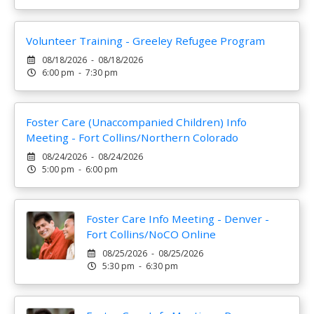
Volunteer Training - Greeley Refugee Program
08/18/2026 - 08/18/2026
6:00 pm - 7:30 pm
Foster Care (Unaccompanied Children) Info
Meeting - Fort Collins/Northern Colorado
08/24/2026 - 08/24/2026
5:00 pm - 6:00 pm
Foster Care Info Meeting - Denver -
Fort Collins/NoCO Online
08/25/2026 - 08/25/2026
5:30 pm - 6:30 pm