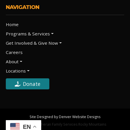
NAVIGATION
Home
Programs & Services
Get Involved & Give Now
Careers
About
Locations
Donate
Site Designed by Denver Website Designs
©2026 Lutheran Family Services Rocky Mountains
EN