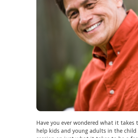
Have you ever wondered what it takes t
help kids and young adults in the child