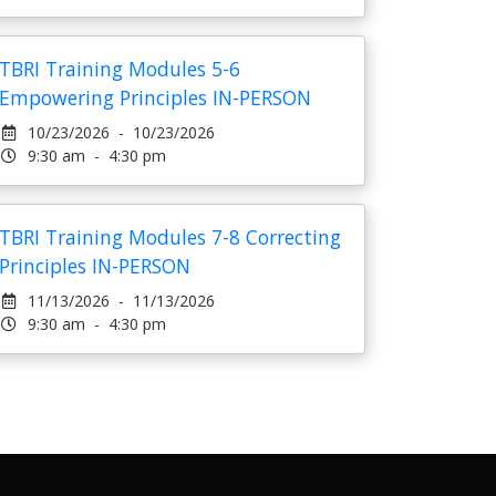
TBRI Training Modules 5-6
Empowering Principles IN-PERSON
10/23/2026 - 10/23/2026
9:30 am - 4:30 pm
TBRI Training Modules 7-8 Correcting
Principles IN-PERSON
11/13/2026 - 11/13/2026
9:30 am - 4:30 pm