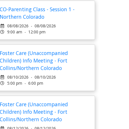
CO-Parenting Class - Session 1 -
Northern Colorado
08/08/2026 - 08/08/2026
9:00 am - 12:00 pm
Foster Care (Unaccompanied
Children) Info Meeting - Fort
Collins/Northern Colorado
08/10/2026 - 08/10/2026
5:00 pm - 6:00 pm
Foster Care (Unaccompanied
Children) Info Meeting - Fort
Collins/Northern Colorado
08/12/2026 - 08/12/2026