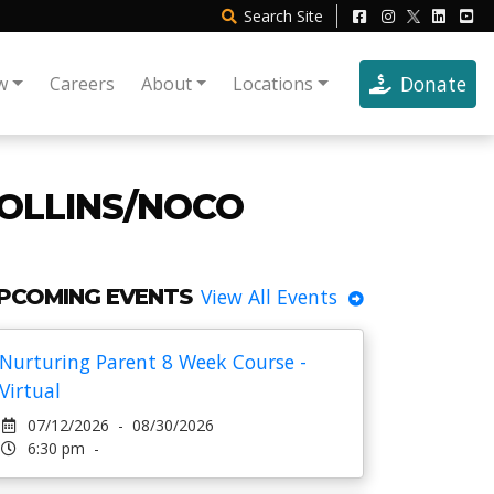
Search
Site
Donate
w
Careers
About
Locations
COLLINS/NOCO
PCOMING EVENTS
View All Events
Nurturing Parent 8 Week Course -
Virtual
07/12/2026 - 08/30/2026
6:30 pm -