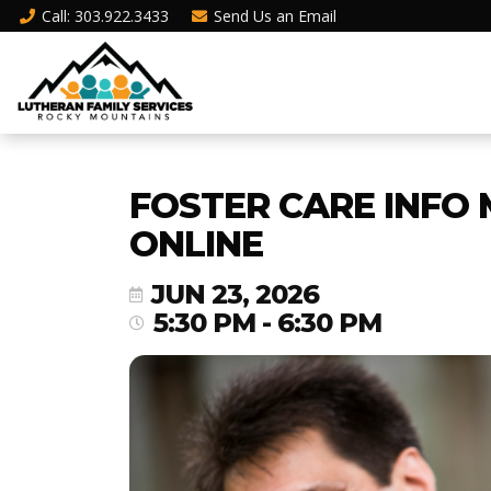
Call
: 303.922.3433
Send Us an
Email
FOSTER CARE INFO 
ONLINE
JUN 23, 2026
5:30 PM - 6:30 PM