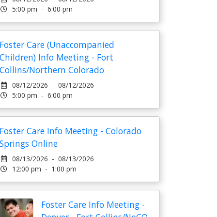
5:00 pm - 6:00 pm
Foster Care (Unaccompanied
Children) Info Meeting - Fort
Collins/Northern Colorado
08/12/2026 - 08/12/2026
5:00 pm - 6:00 pm
Foster Care Info Meeting - Colorado
Springs Online
08/13/2026 - 08/13/2026
12:00 pm - 1:00 pm
Foster Care Info Meeting -