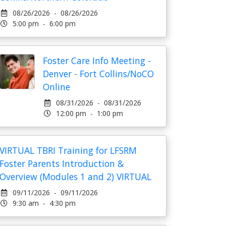
08/26/2026 - 08/26/2026
5:00 pm - 6:00 pm
Foster Care Info Meeting -
Denver - Fort Collins/NoCO
Online
08/31/2026 - 08/31/2026
12:00 pm - 1:00 pm
VIRTUAL TBRI Training for LFSRM
Foster Parents Introduction &
Overview (Modules 1 and 2) VIRTUAL
09/11/2026 - 09/11/2026
9:30 am - 4:30 pm