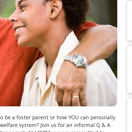
o be a foster parent or how YOU can personally
 welfare system? Join us for an informal Q & A