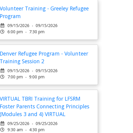
Volunteer Training - Greeley Refugee
Program
09/15/2026 - 09/15/2026
6:00 pm - 7:30 pm
Denver Refugee Program - Volunteer
Training Session 2
09/15/2026 - 09/15/2026
7:00 pm - 9:00 pm
VIRTUAL TBRI Training for LFSRM
Foster Parents Connecting Principles
(Modules 3 and 4) VIRTUAL
09/25/2026 - 09/25/2026
9:30 am - 4:30 pm