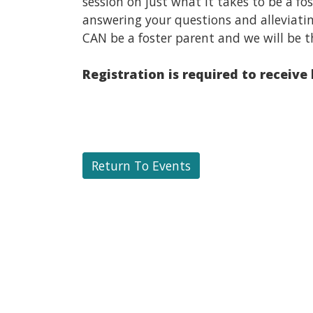
session on just what it takes to be a f
answering your questions and alleviati
CAN be a foster parent and we will be t
Registration is required to receive
Return To Events