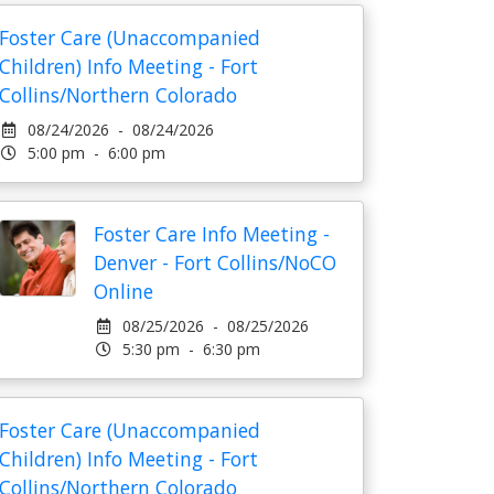
Foster Care (Unaccompanied
Children) Info Meeting - Fort
Collins/Northern Colorado
08/24/2026 - 08/24/2026
5:00 pm - 6:00 pm
Foster Care Info Meeting -
Denver - Fort Collins/NoCO
Online
08/25/2026 - 08/25/2026
5:30 pm - 6:30 pm
Foster Care (Unaccompanied
Children) Info Meeting - Fort
Collins/Northern Colorado