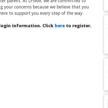
oster parent. At LFSRM, we are committed to
ng your concerns because we believe that you
here to support you every step of the way.
 login information. Click
here
to register.