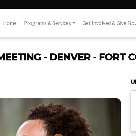
Home
Programs & Services
Get Involved & Give No
MEETING - DENVER - FORT 
U