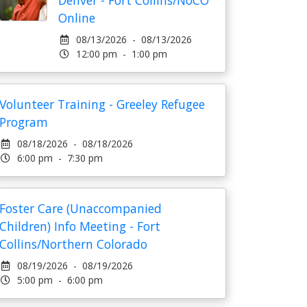
Denver - Fort Collins/NoCO
Online
08/13/2026 - 08/13/2026
12:00 pm - 1:00 pm
Volunteer Training - Greeley Refugee
Program
08/18/2026 - 08/18/2026
6:00 pm - 7:30 pm
Foster Care (Unaccompanied
Children) Info Meeting - Fort
Collins/Northern Colorado
08/19/2026 - 08/19/2026
5:00 pm - 6:00 pm