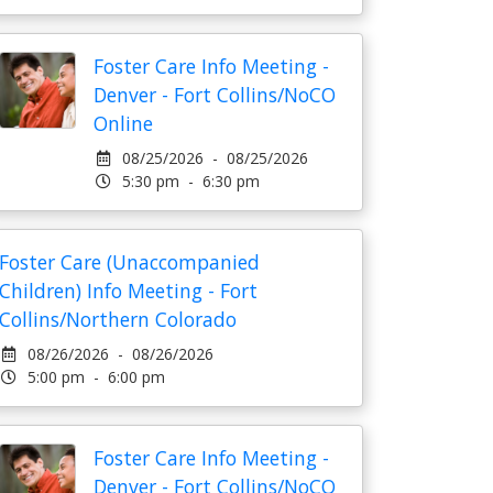
Foster Care Info Meeting -
Denver - Fort Collins/NoCO
Online
08/25/2026 - 08/25/2026
5:30 pm - 6:30 pm
Foster Care (Unaccompanied
Children) Info Meeting - Fort
Collins/Northern Colorado
08/26/2026 - 08/26/2026
5:00 pm - 6:00 pm
Foster Care Info Meeting -
Denver - Fort Collins/NoCO