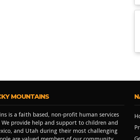
CKY MOUNTAINS
N
ns is a faith based, non-profit human services
H
 We provide help and support to children and
Pr
xico, and Utah during their most challenging
Ge
people are valued members of our community.