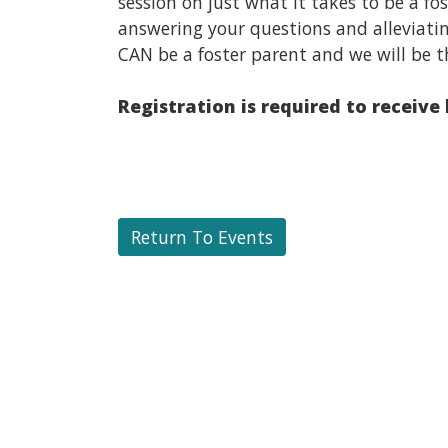
session on just what it takes to be a f
answering your questions and alleviati
CAN be a foster parent and we will be t
Registration is required to receive
Return To Events