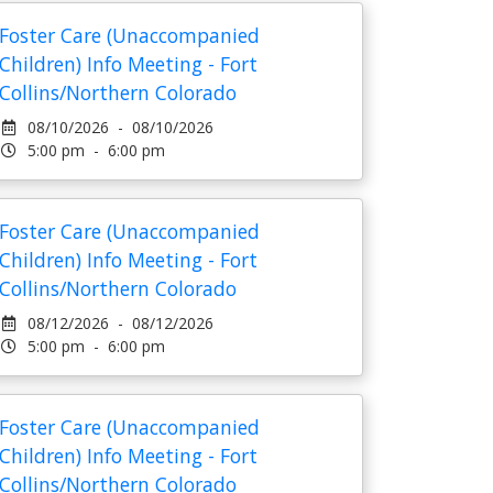
Foster Care (Unaccompanied
Children) Info Meeting - Fort
Collins/Northern Colorado
08/10/2026 - 08/10/2026
5:00 pm - 6:00 pm
Foster Care (Unaccompanied
Children) Info Meeting - Fort
Collins/Northern Colorado
08/12/2026 - 08/12/2026
5:00 pm - 6:00 pm
Foster Care (Unaccompanied
Children) Info Meeting - Fort
Collins/Northern Colorado