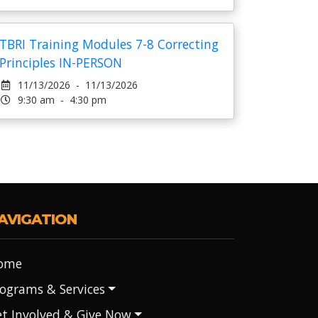
TBRI Training Modules 7-8 Correcting
Principles IN-PERSON
11/13/2026 - 11/13/2026
9:30 am - 4:30 pm
AVIGATION
ome
ograms & Services
t Involved & Give Now