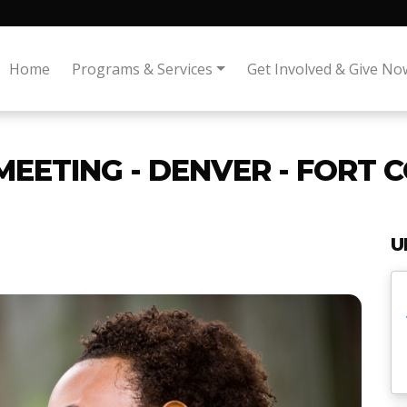
Home
Programs & Services
Get Involved & Give No
MEETING - DENVER - FORT 
U