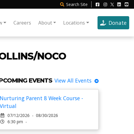
Search
Site
Donate
w
Careers
About
Locations
COLLINS/NOCO
PCOMING EVENTS
View All Events
Nurturing Parent 8 Week Course -
Virtual
07/12/2026 - 08/30/2026
6:30 pm -