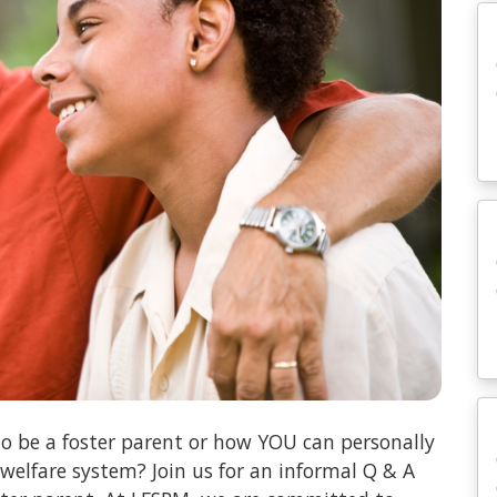
o be a foster parent or how YOU can personally
 welfare system? Join us for an informal Q & A