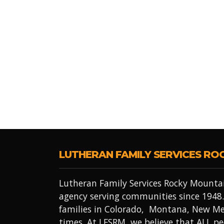
LUTHERAN FAMILY SERVICES RO
Lutheran Family Services Rocky Mountai
agency serving communities since 1948.
families in Colorado, Montana, New Me
times. At LFSRM, we believe that ALL 