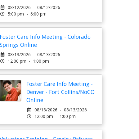
08/12/2026 - 08/12/2026
5:00 pm - 6:00 pm
Foster Care Info Meeting - Colorado
Springs Online
08/13/2026 - 08/13/2026
12:00 pm - 1:00 pm
Foster Care Info Meeting -
Denver - Fort Collins/NoCO
Online
08/13/2026 - 08/13/2026
12:00 pm - 1:00 pm