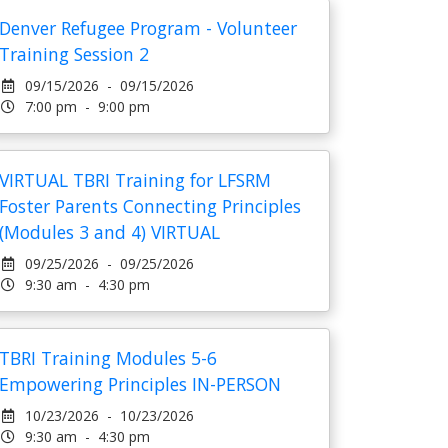
Denver Refugee Program - Volunteer
Training Session 2
09/15/2026 - 09/15/2026
7:00 pm - 9:00 pm
VIRTUAL TBRI Training for LFSRM
Foster Parents Connecting Principles
(Modules 3 and 4) VIRTUAL
09/25/2026 - 09/25/2026
9:30 am - 4:30 pm
TBRI Training Modules 5-6
Empowering Principles IN-PERSON
10/23/2026 - 10/23/2026
9:30 am - 4:30 pm