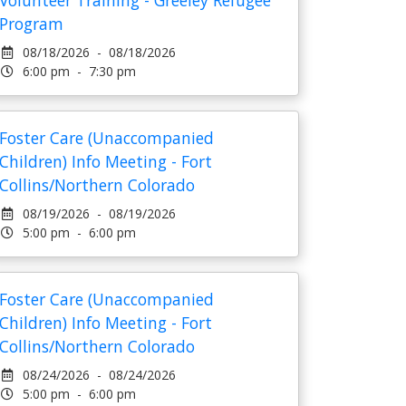
Volunteer Training - Greeley Refugee
Program
08/18/2026 - 08/18/2026
6:00 pm - 7:30 pm
Foster Care (Unaccompanied
Children) Info Meeting - Fort
Collins/Northern Colorado
08/19/2026 - 08/19/2026
5:00 pm - 6:00 pm
Foster Care (Unaccompanied
Children) Info Meeting - Fort
Collins/Northern Colorado
08/24/2026 - 08/24/2026
5:00 pm - 6:00 pm