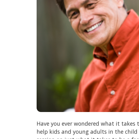
Have you ever wondered what it takes t
help kids and young adults in the child