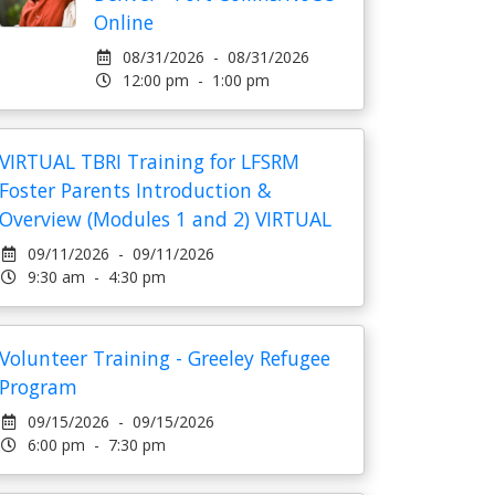
Online
08/31/2026 - 08/31/2026
12:00 pm - 1:00 pm
VIRTUAL TBRI Training for LFSRM
Foster Parents Introduction &
Overview (Modules 1 and 2) VIRTUAL
09/11/2026 - 09/11/2026
9:30 am - 4:30 pm
Volunteer Training - Greeley Refugee
Program
09/15/2026 - 09/15/2026
6:00 pm - 7:30 pm