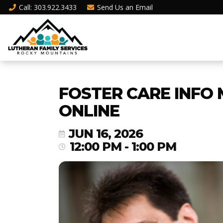
Call
: 303.922.3433
Send Us an
Email
FOSTER CARE INFO 
ONLINE
JUN 16, 2026
12:00 PM - 1:00 PM