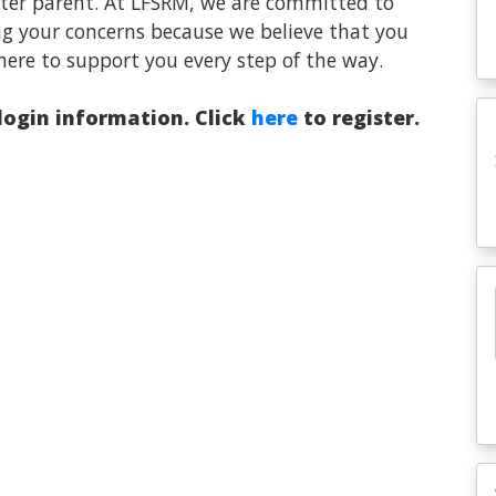
oster parent. At LFSRM, we are committed to
ng your concerns because we believe that you
here to support you every step of the way.
 login information. Click
here
to register.