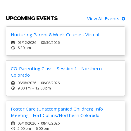
UPCOMING EVENTS
View All Events
Nurturing Parent 8 Week Course - Virtual
07/12/2026 - 08/30/2026
6:30 pm -
CO-Parenting Class - Session 1 - Northern
Colorado
08/08/2026 - 08/08/2026
9:00 am - 12:00 pm
Foster Care (Unaccompanied Children) Info
Meeting - Fort Collins/Northern Colorado
08/10/2026 - 08/10/2026
5:00 pm - 6:00 pm