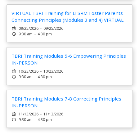
VIRTUAL TBRI Training for LFSRM Foster Parents
Connecting Principles (Modules 3 and 4) VIRTUAL
09/25/2026 - 09/25/2026
9:30 am - 4:30 pm
TBRI Training Modules 5-6 Empowering Principles
IN-PERSON
10/23/2026 - 10/23/2026
9:30 am - 4:30 pm
TBRI Training Modules 7-8 Correcting Principles
IN-PERSON
11/13/2026 - 11/13/2026
9:30 am - 4:30 pm