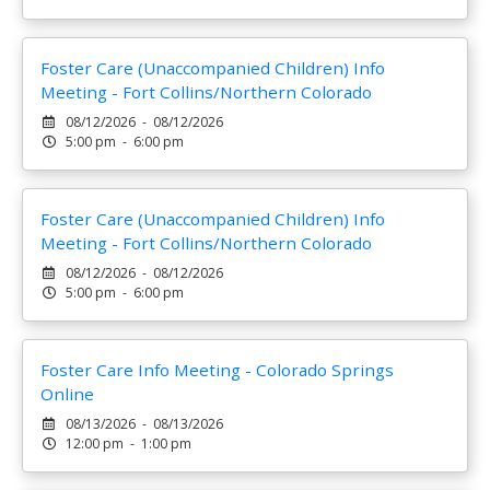
Foster Care (Unaccompanied Children) Info
Meeting - Fort Collins/Northern Colorado
08/12/2026 - 08/12/2026
5:00 pm - 6:00 pm
Foster Care (Unaccompanied Children) Info
Meeting - Fort Collins/Northern Colorado
08/12/2026 - 08/12/2026
5:00 pm - 6:00 pm
Foster Care Info Meeting - Colorado Springs
Online
08/13/2026 - 08/13/2026
12:00 pm - 1:00 pm