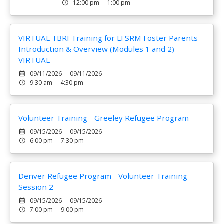
12:00 pm - 1:00 pm
VIRTUAL TBRI Training for LFSRM Foster Parents
Introduction & Overview (Modules 1 and 2)
VIRTUAL
09/11/2026 - 09/11/2026
9:30 am - 4:30 pm
Volunteer Training - Greeley Refugee Program
09/15/2026 - 09/15/2026
6:00 pm - 7:30 pm
Denver Refugee Program - Volunteer Training
Session 2
09/15/2026 - 09/15/2026
7:00 pm - 9:00 pm