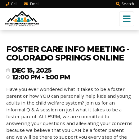
Call
Email
Search
FOSTER CARE INFO MEETING -
COLORADO SPRINGS ONLINE
DEC 15, 2025
12:00 PM - 1:00 PM
Have you ever wondered what it takes to be a foster
parent or how YOU can personally help kids and young
adults in the child welfare system? Join us for an
informal Q & A session on just what it takes to be a
foster parent. At LFSRM, we are committed to
answering your questions and alleviating your concerns
because we believe that you CAN be a foster parent
and we will be there to support you every step of the