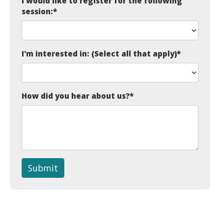
I would like to register for the following
session:
*
I'm interested in: (Select all that apply)
*
How did you hear about us?
*
Submit