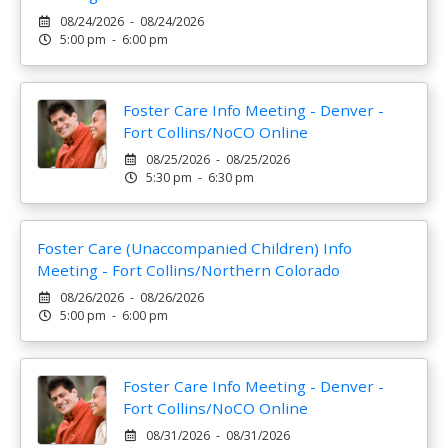
08/24/2026 - 08/24/2026
5:00 pm - 6:00 pm
Foster Care Info Meeting - Denver -
Fort Collins/NoCO Online
08/25/2026 - 08/25/2026
5:30 pm - 6:30 pm
Foster Care (Unaccompanied Children) Info
Meeting - Fort Collins/Northern Colorado
08/26/2026 - 08/26/2026
5:00 pm - 6:00 pm
Foster Care Info Meeting - Denver -
Fort Collins/NoCO Online
08/31/2026 - 08/31/2026