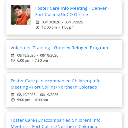
Foster Care Info Meeting - Denver -
Fort Collins/NoCO Online
08/13/2026 - 08/13/2026
12:00 pm - 1:00 pm
Volunteer Training - Greeley Refugee Program
08/18/2026 - 08/18/2026
6:00 pm - 7:30 pm
Foster Care (Unaccompanied Children) Info
Meeting - Fort Collins/Northern Colorado
08/19/2026 - 08/19/2026
5:00 pm - 6:00 pm
Foster Care (Unaccompanied Children) Info
Meeting - Fort Collins/Northern Colorado