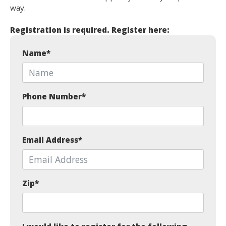
way.
Registration is required. Register here:
Name
*
Phone Number
*
Email Address
*
Zip
*