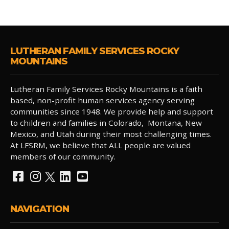
LUTHERAN FAMILY SERVICES ROCKY
MOUNTAINS
Lutheran Family Services Rocky Mountains is a faith
based, non-profit human services agency serving
communities since 1948. We provide help and support
to children and families in Colorado, Montana, New
Mexico, and Utah during their most challenging times.
At LFSRM, we believe that ALL people are valued
members of our community.
NAVIGATION