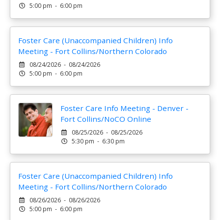
5:00 pm - 6:00 pm
Foster Care (Unaccompanied Children) Info
Meeting - Fort Collins/Northern Colorado
08/24/2026 - 08/24/2026
5:00 pm - 6:00 pm
Foster Care Info Meeting - Denver -
Fort Collins/NoCO Online
08/25/2026 - 08/25/2026
5:30 pm - 6:30 pm
Foster Care (Unaccompanied Children) Info
Meeting - Fort Collins/Northern Colorado
08/26/2026 - 08/26/2026
5:00 pm - 6:00 pm