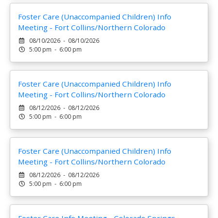
Foster Care (Unaccompanied Children) Info
Meeting - Fort Collins/Northern Colorado
08/10/2026 - 08/10/2026
5:00 pm - 6:00 pm
Foster Care (Unaccompanied Children) Info
Meeting - Fort Collins/Northern Colorado
08/12/2026 - 08/12/2026
5:00 pm - 6:00 pm
Foster Care (Unaccompanied Children) Info
Meeting - Fort Collins/Northern Colorado
08/12/2026 - 08/12/2026
5:00 pm - 6:00 pm