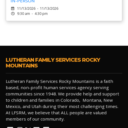
IN-PERSON
11/13/2026 - 11/13/2026
9:30 am - 4:30 pm
LUTHERAN FAMILY SERVICES ROCKY
MOUNTAINS
Lutheran Family Services Rocky Mountains is a faith
based, non-profit human services agency serving
communities since 1948. We provide help and support
to children and families in Colorado, Montana, New
Mexico, and Utah during their most challenging times.
At LFSRM, we believe that ALL people are valued
members of our community.