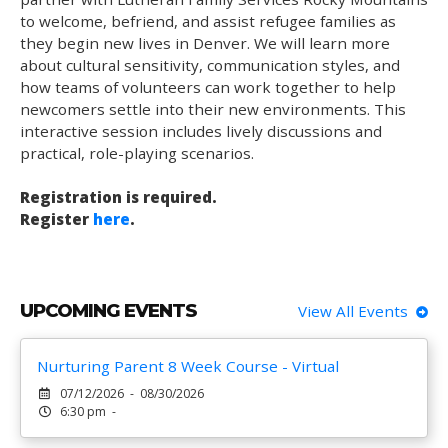
to welcome, befriend, and assist refugee families as
they begin new lives in Denver. We will learn more
about cultural sensitivity, communication styles, and
how teams of volunteers can work together to help
newcomers settle into their new environments. This
interactive session includes lively discussions and
practical, role-playing scenarios.
Registration is required.
Register
here
.
UPCOMING EVENTS
View All Events
Nurturing Parent 8 Week Course - Virtual
07/12/2026 - 08/30/2026
6:30 pm -