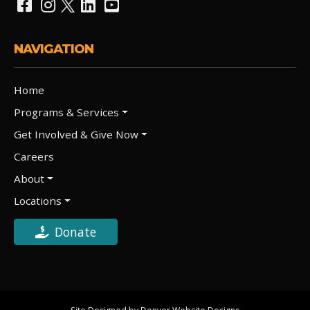
NAVIGATION
Home
Programs & Services
Get Involved & Give Now
Careers
About
Locations
Donate