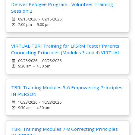
Denver Refugee Program - Volunteer Training
Session 2
09/15/2026 - 09/15/2026
7:00 pm - 9:00 pm
VIRTUAL TBRI Training for LFSRM Foster Parents
Connecting Principles (Modules 3 and 4) VIRTUAL
09/25/2026 - 09/25/2026
9:30 am - 4:30 pm
TBRI Training Modules 5-6 Empowering Principles
IN-PERSON
10/23/2026 - 10/23/2026
9:30 am - 4:30 pm
TBRI Training Modules 7-8 Correcting Principles