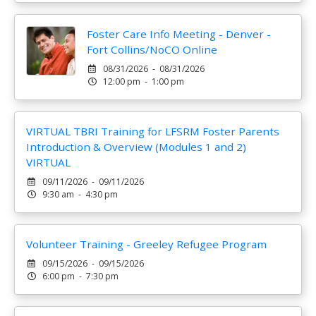
Foster Care Info Meeting - Denver -
Fort Collins/NoCO Online
08/31/2026 - 08/31/2026
12:00 pm - 1:00 pm
VIRTUAL TBRI Training for LFSRM Foster Parents
Introduction & Overview (Modules 1 and 2)
VIRTUAL
09/11/2026 - 09/11/2026
9:30 am - 4:30 pm
Volunteer Training - Greeley Refugee Program
09/15/2026 - 09/15/2026
6:00 pm - 7:30 pm