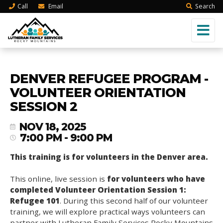
Call
Email
Search
DENVER REFUGEE PROGRAM -
VOLUNTEER ORIENTATION
SESSION 2
NOV 18, 2025
7:00 PM - 9:00 PM
This training is for volunteers in the Denver area.
This online, live session is
for volunteers who have
completed Volunteer Orientation Session 1:
Refugee 101
. During this second half of our volunteer
training, we will explore practical ways volunteers can
partner with Lutheran Family Services Rocky Mountains