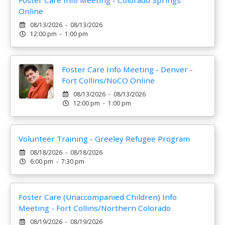
Foster Care Info Meeting - Colorado Springs
Online
08/13/2026 - 08/13/2026
12:00 pm - 1:00 pm
Foster Care Info Meeting - Denver -
Fort Collins/NoCO Online
08/13/2026 - 08/13/2026
12:00 pm - 1:00 pm
Volunteer Training - Greeley Refugee Program
08/18/2026 - 08/18/2026
6:00 pm - 7:30 pm
Foster Care (Unaccompanied Children) Info
Meeting - Fort Collins/Northern Colorado
08/19/2026 - 08/19/2026