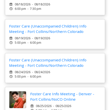
08/18/2026 - 08/18/2026
6:00 pm - 7:30 pm
Foster Care (Unaccompanied Children) Info
Meeting - Fort Collins/Northern Colorado
08/19/2026 - 08/19/2026
5:00 pm - 6:00 pm
Foster Care (Unaccompanied Children) Info
Meeting - Fort Collins/Northern Colorado
08/24/2026 - 08/24/2026
5:00 pm - 6:00 pm
Foster Care Info Meeting - Denver -
Fort Collins/NoCO Online
08/25/2026 - 08/25/2026