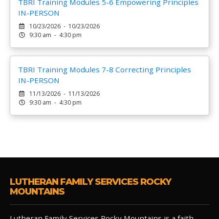
TBRI Training Modules 5-6 Empowering Principles
IN-PERSON
10/23/2026 - 10/23/2026
9:30 am - 4:30 pm
TBRI Training Modules 7-8 Correcting Principles
IN-PERSON
11/13/2026 - 11/13/2026
9:30 am - 4:30 pm
LUTHERAN FAMILY SERVICES ROCKY
MOUNTAINS
Lutheran Family Services Rocky Mountains is a faith