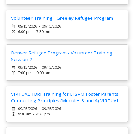
Volunteer Training - Greeley Refugee Program
09/15/2026 - 09/15/2026
6:00 pm - 7:30 pm
Denver Refugee Program - Volunteer Training
Session 2
09/15/2026 - 09/15/2026
7:00 pm - 9:00 pm
VIRTUAL TBRI Training for LFSRM Foster Parents
Connecting Principles (Modules 3 and 4) VIRTUAL
09/25/2026 - 09/25/2026
9:30 am - 4:30 pm