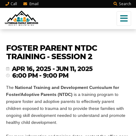
Call
Email
Search
FOSTER PARENT NTDC
TRAINING - SESSION 2
APR 16, 2025 - JUN 11, 2025
6:00 PM - 9:00 PM
The
National Training and Development Curriculum for
Foster/Adoptive Parents (NTDC)
is a training program to
prepare foster and adoptive parents to effectively parent
children exposed to trauma and to provide these families with
ongoing skill development needed to understand and promote
healthy child development.