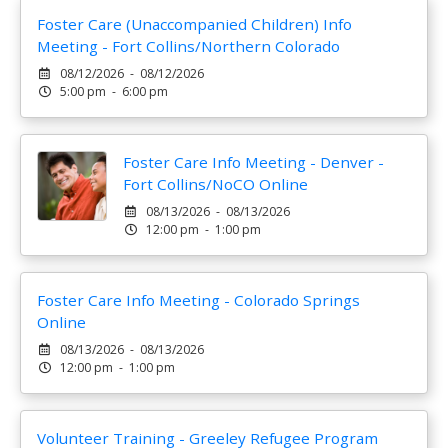
Foster Care (Unaccompanied Children) Info
Meeting - Fort Collins/Northern Colorado
08/12/2026 - 08/12/2026
5:00 pm - 6:00 pm
Foster Care Info Meeting - Denver -
Fort Collins/NoCO Online
08/13/2026 - 08/13/2026
12:00 pm - 1:00 pm
Foster Care Info Meeting - Colorado Springs
Online
08/13/2026 - 08/13/2026
12:00 pm - 1:00 pm
Volunteer Training - Greeley Refugee Program