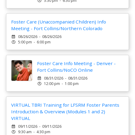
5:30 pm - 6:30 pm
Foster Care (Unaccompanied Children) Info
Meeting - Fort Collins/Northern Colorado
08/26/2026 - 08/26/2026
5:00 pm - 6:00 pm
Foster Care Info Meeting - Denver -
Fort Collins/NoCO Online
08/31/2026 - 08/31/2026
12:00 pm - 1:00 pm
VIRTUAL TBRI Training for LFSRM Foster Parents
Introduction & Overview (Modules 1 and 2)
VIRTUAL
09/11/2026 - 09/11/2026
9:30 am - 4:30 pm