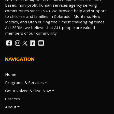
based, non-profit human services agency serving
communities since 1948. We provide help and support
to children and families in Colorado, Montana, New
Mexico, and Utah during their most challenging times.
At LFSRM, we believe that ALL people are valued
members of our community.
NAVIGATION
Home
Programs & Services
Get Involved & Give Now
Careers
About