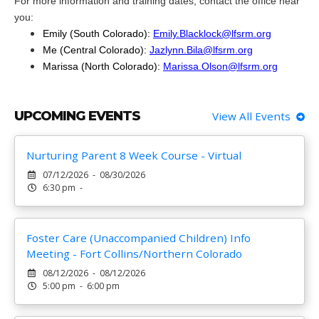
For more information and training dates, contact the office near
you:
Emily (South Colorado):
Emily.Blacklock@lfsrm.org
Me (Central Colorado):
Jazlynn.Bila@lfsrm.org
Marissa (North Colorado):
Marissa.Olson@lfsrm.org
UPCOMING EVENTS
View All Events
Nurturing Parent 8 Week Course - Virtual
07/12/2026 - 08/30/2026
6:30 pm -
Foster Care (Unaccompanied Children) Info
Meeting - Fort Collins/Northern Colorado
08/12/2026 - 08/12/2026
5:00 pm - 6:00 pm