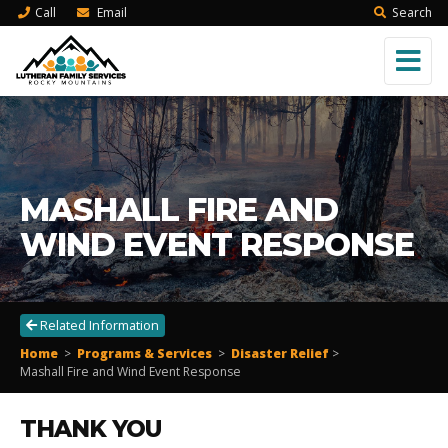
Call
Email
Search
MASHALL FIRE AND
WIND EVENT RESPONSE
Related Information
Home
>
Programs & Services
>
Disaster Relief
>
Mashall Fire and Wind Event Response
THANK YOU