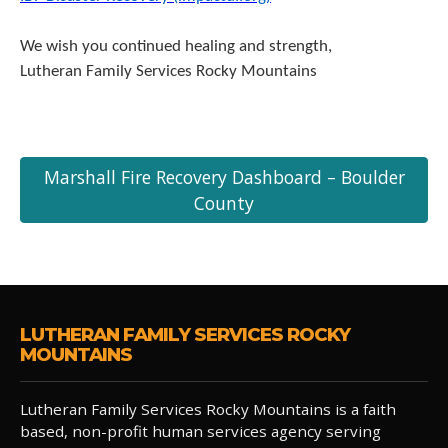
We wish you continued healing and strength,
Lutheran Family Services Rocky Mountains
Marshall Fire Recovery Dashboard – Boulder
County
LUTHERAN FAMILY SERVICES ROCKY
MOUNTAINS
Lutheran Family Services Rocky Mountains is a faith
based, non-profit human services agency serving