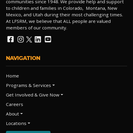
communities since 1948. We provide help and support
to children and families in Colorado, Montana, New
Mexico, and Utah during their most challenging times.
At LFSRM, we believe that ALL people are valued
members of our community.
NAVIGATION
Home
Programs & Services
Get Involved & Give Now
Careers
About
Locations