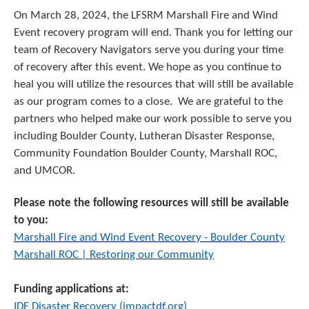
On March 28, 2024, the LFSRM Marshall Fire and Wind
Event recovery program will end. Thank you for letting our
team of Recovery Navigators serve you during your time
of recovery after this event. We hope as you continue to
heal you will utilize the resources that will still be available
as our program comes to a close.
We are grateful to the
partners who helped make our work possible to serve you
including Boulder County, Lutheran Disaster Response,
Community Foundation Boulder County, Marshall ROC,
and UMCOR.
Please note the following resources will still be available
to you:
Marshall Fire and Wind Event Recovery - Boulder County
Marshall ROC | Restoring our Community
Funding applications at:
IDF Disaster Recovery (impactdf.org)